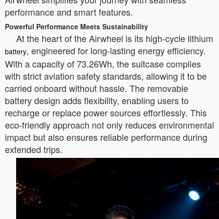
performance and smart features.
Powerful Performance Meets Sustainability
At the heart of the Airwheel is its high-cycle lithium
, engineered for long-lasting energy efficiency.
battery
With a capacity of 73.26Wh, the suitcase complies
with strict aviation safety standards, allowing it to be
carried onboard without hassle. The removable
battery design adds flexibility, enabling users to
recharge or replace power sources effortlessly. This
eco-friendly approach not only reduces environmental
impact but also ensures reliable performance during
extended trips.