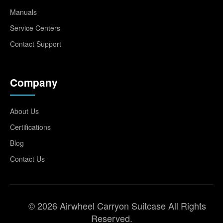
Manuals
Service Centers
Contact Support
Company
About Us
Certifications
Blog
Contact Us
© 2026 Airwheel Carryon Suitcase All Rights
Reserved.