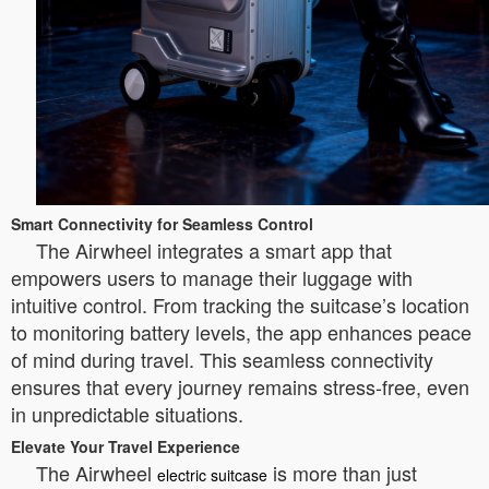
Smart Connectivity for Seamless Control
The Airwheel integrates a smart app that
empowers users to manage their luggage with
intuitive control. From tracking the suitcase’s location
to monitoring battery levels, the app enhances peace
of mind during travel. This seamless connectivity
ensures that every journey remains stress-free, even
in unpredictable situations.
Elevate Your Travel Experience
The Airwheel
is more than just
electric suitcase