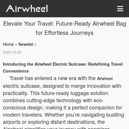
Elevate Your Travel: Future-Ready Airwheel Bag
for Effortless Journeys
Home
>
Newslist
>
2025-12-23
Introducing the Airwheel Electric Suitcase: Redefining Travel
Convenience
Travel has entered a new era with the
Airwheel
electric suitcase, designed to merge innovation with
practicality. This future-ready luggage solution
combines cutting-edge technology with eco-
conscious design, making it a perfect companion for
modern travelers. Whether you’re navigating bustling
airports or exploring distant destinations, the
Airwheel simplifies your journey with seamless