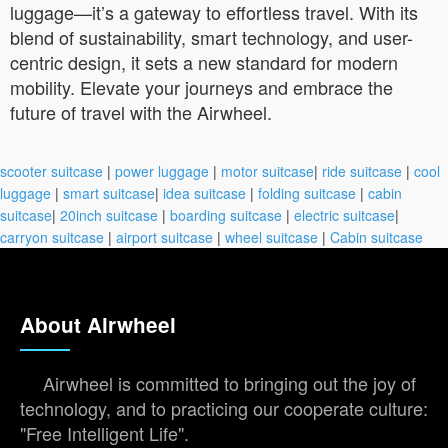
luggage—it’s a gateway to effortless travel. With its
blend of sustainability, smart technology, and user-
centric design, it sets a new standard for modern
mobility. Elevate your journeys and embrace the
future of travel with the Airwheel.
scooter suitcase
|
power luggage
|
motor suitcase
|
ride suitcase
|
cool
luggage
|
smart suitcase
|
idea suitcase
|
folding suitcase
|
cabin
suitcase
|
20inch suitcase
|
boarding suitcase
|
electric suitcase
|
carryon suitcase
|
airport suitcase
|
wheel suitcase
|
Cabin suitcase
About Airwheel
Airwheel is committed to bringing out the joy of
technology, and to practicing our cooperate culture:
"Free Intelligent Life".