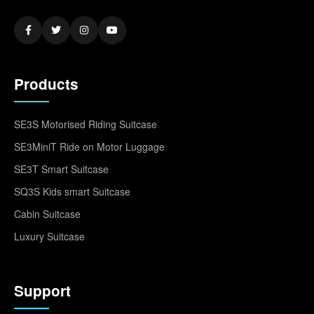
Products
SE3S Motorised Riding Suitcase
SE3MiniT Ride on Motor Luggage
SE3T Smart Suitcase
SQ3S Kids smart Suitcase
Cabin Suitcase
Luxury Suitcase
Support