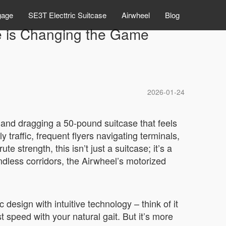
gage
SE3T Electtric Suitcase
Airwheel
Blog
ge is Changing the Game
2026-01-24
d, and dragging a 50-pound suitcase that feels
traffic, frequent flyers navigating terminals,
strength, this isn’t just a suitcase; it’s a
ndless corridors, the Airwheel’s motorized
design with intuitive technology – think of it
 speed with your natural gait. But it’s more