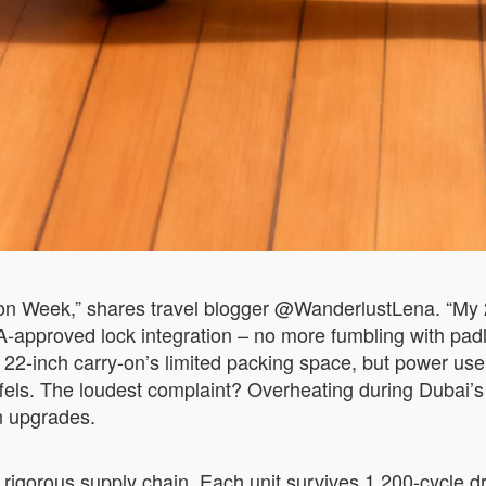
shion Week,” shares travel blogger @WanderlustLena. “My 
SA-approved lock integration – no more fumbling with p
 22-inch carry-on’s limited packing space, but power use
 duffels. The loudest complaint? Overheating during Duba
on upgrades.
rigorous supply chain. Each unit survives 1,200-cycle dro