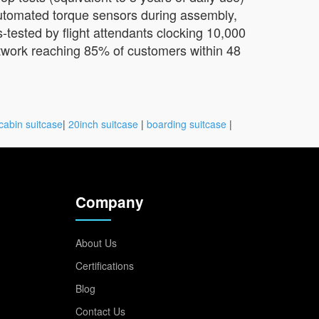
automated torque sensors during assembly,
-tested by flight attendants clocking 10,000
network reaching 85% of customers within 48
cabin suitcase
|
20inch suitcase
|
boarding suitcase
|
Company
About Us
Certifications
Blog
Contact Us