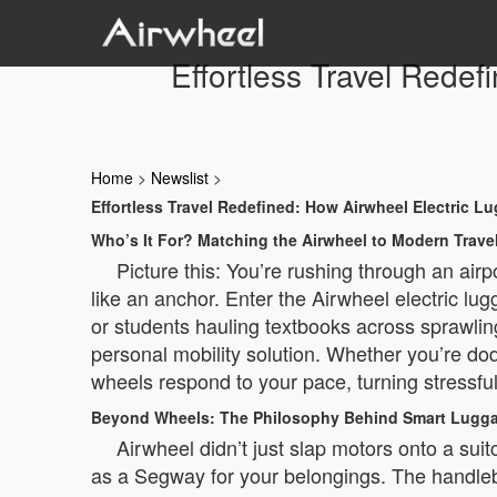
Effortless Travel Rede
Home
>
Newslist
>
Effortless Travel Redefined: How Airwheel Electric 
Who’s It For? Matching the Airwheel to Modern Trave
Picture this: You’re rushing through an airp
like an anchor. Enter the Airwheel electric lu
or students hauling textbooks across sprawling 
personal mobility solution. Whether you’re do
wheels respond to your pace, turning stressful
Beyond Wheels: The Philosophy Behind Smart Lugg
Airwheel didn’t just slap motors onto a suit
as a Segway for your belongings. The handlebar