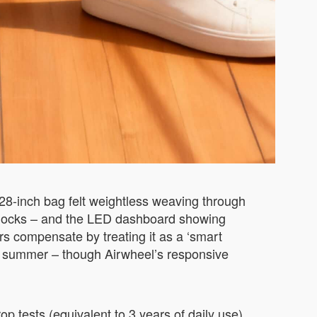
28-inch bag felt weightless weaving through
adlocks – and the LED dashboard showing
rs compensate by treating it as a ‘smart
i’s summer – though Airwheel’s responsive
p tests (equivalent to 3 years of daily use)