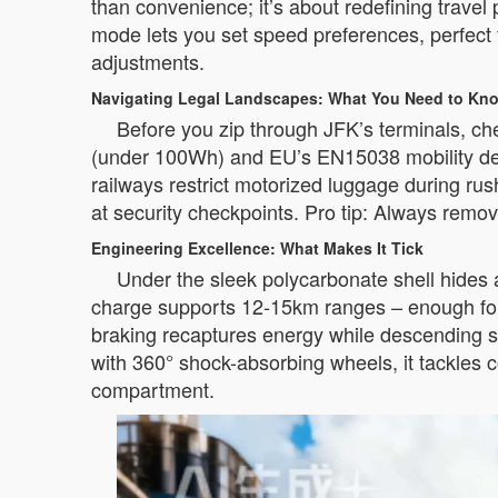
than convenience; it’s about redefining travel 
mode lets you set speed preferences, perfect f
adjustments.
Navigating Legal Landscapes: What You Need to Kn
Before you zip through JFK’s terminals, ch
(under 100Wh) and EU’s EN15038 mobility devi
railways restrict motorized luggage during ru
at security checkpoints. Pro tip: Always remov
Engineering Excellence: What Makes It Tick
Under the sleek polycarbonate shell hide
charge supports 12-15km ranges – enough for 
braking recaptures energy while descending sl
with 360° shock-absorbing wheels, it tackles c
compartment.