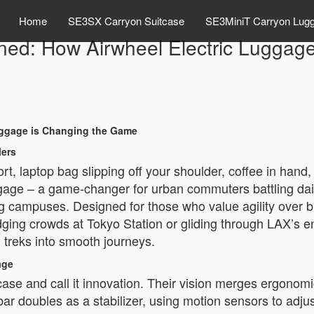
Home
SE3SX Carryon Suitcase
SE3MiniT Carryon Lug
fined: How Airwheel Electric Lugga
Luggage is Changing the Game
lers
ort, laptop bag slipping off your shoulder, coffee in han
ggage – a game-changer for urban commuters battling daily 
campuses. Designed for those who value agility over brute 
dging crowds at Tokyo Station or gliding through LAX’s e
 treks into smooth journeys.
age
case and call it innovation. Their vision merges ergonomic 
 doubles as a stabilizer, using motion sensors to adjust