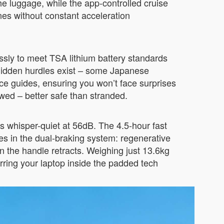
the luggage, while the app-controlled cruise
nes without constant acceleration
ssly to meet TSA lithium battery standards
 hidden hurdles exist – some Japanese
ce guides, ensuring you won’t face surprises
owed – better safe than stranded.
whisper-quiet at 56dB. The 4.5-hour fast
s in the dual-braking system: regenerative
n the handle retracts. Weighing just 13.6kg
rring your laptop inside the padded tech