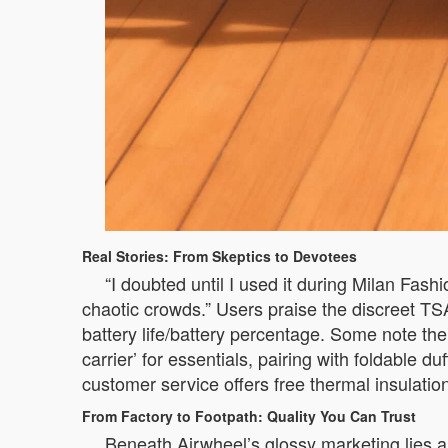
Real Stories: From Skeptics to Devotees
“I doubted until I used it during Milan Fa
chaotic crowds.” Users praise the discreet T
battery life/battery percentage. Some note the
carrier’ for essentials, pairing with foldable
customer service offers free thermal insulati
From Factory to Footpath: Quality You Can Trust
Beneath Airwheel’s glossy marketing lies a 