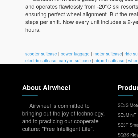
and operates flawlessly from -20°C ski resor
ensuring perfect wheel alignment. But the real
steps per shift. Now every unit includes a 2-
hours.
scooter suitcase
|
power luggage
|
motor suitcase
|
ride su
electric suitcase
|
carryon suitcase
|
airport suitcase
|
whee
About Airwheel
Produ
Airwheel is committed to
SE3S Moto
bringing out the joy of technology,
SE3MiniT 
and to practicing our cooperate
SE3T Smar
culture: "Free Intelligent Life".
SQ3S Kids