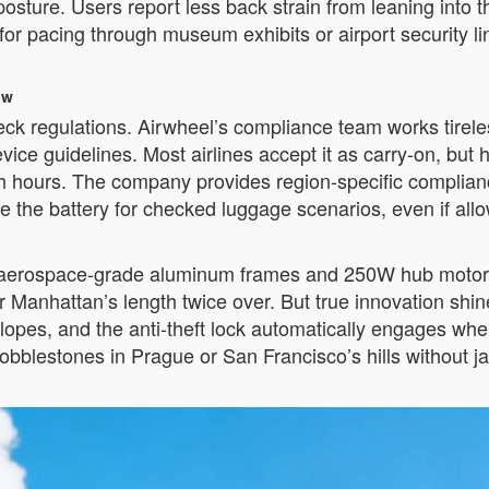
posture. Users report less back strain from leaning into 
or pacing through museum exhibits or airport security li
ow
eck regulations. Airwheel’s compliance team works tirele
ce guidelines. Most airlines accept it as carry-on, but
sh hours. The company provides region-specific complian
e the battery for checked luggage scenarios, even if all
s aerospace-grade aluminum frames and 250W hub motors 
Manhattan’s length twice over. But true innovation shine
opes, and the anti-theft lock automatically engages whe
obblestones in Prague or San Francisco’s hills without ja