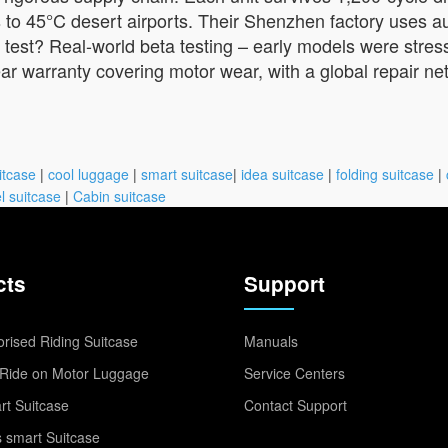
ts to 45°C desert airports. Their Shenzhen factory uses 
 test? Real-world beta testing – early models were stress
year warranty covering motor wear, with a global repair 
itcase
|
cool luggage
|
smart suitcase
|
idea suitcase
|
folding suitcase
|
l suitcase
|
Cabin suitcase
cts
Support
rised Riding Suitcase
Manuals
Ride on Motor Luggage
Service Centers
t Suitcase
Contact Support
 smart Suitcase