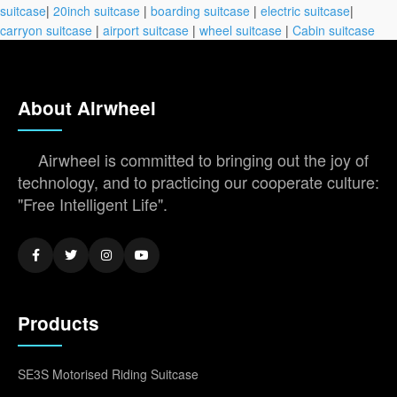
suitcase
|
20inch suitcase
|
boarding suitcase
|
electric suitcase
|
carryon suitcase
|
airport suitcase
|
wheel suitcase
|
Cabin suitcase
About Airwheel
Airwheel is committed to bringing out the joy of
technology, and to practicing our cooperate culture:
"Free Intelligent Life".
Products
SE3S Motorised Riding Suitcase