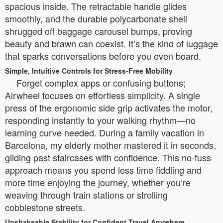
spacious inside. The retractable handle glides
smoothly, and the durable polycarbonate shell
shrugged off baggage carousel bumps, proving
beauty and brawn can coexist. It’s the kind of luggage
that sparks conversations before you even board.
Simple, Intuitive Controls for Stress-Free Mobility
Forget complex apps or confusing buttons;
Airwheel focuses on effortless simplicity. A single
press of the ergonomic side grip activates the motor,
responding instantly to your walking rhythm—no
learning curve needed. During a family vacation in
Barcelona, my elderly mother mastered it in seconds,
gliding past staircases with confidence. This no-fuss
approach means you spend less time fiddling and
more time enjoying the journey, whether you’re
weaving through train stations or strolling
cobblestone streets.
Unshakeable Stability for Confident Travel Anywhere