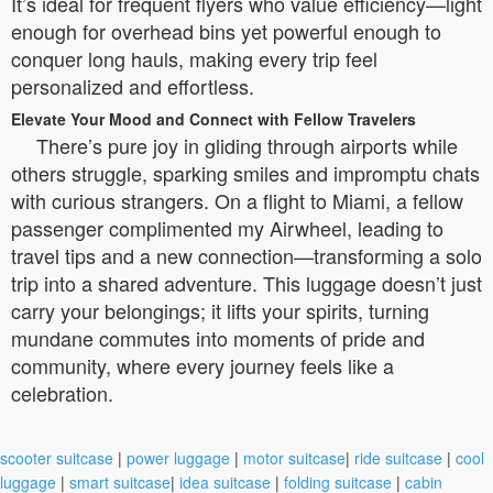
It’s ideal for frequent flyers who value efficiency—light
enough for overhead bins yet powerful enough to
conquer long hauls, making every trip feel
personalized and effortless.
Elevate Your Mood and Connect with Fellow Travelers
There’s pure joy in gliding through airports while
others struggle, sparking smiles and impromptu chats
with curious strangers. On a flight to Miami, a fellow
passenger complimented my Airwheel, leading to
travel tips and a new connection—transforming a solo
trip into a shared adventure. This luggage doesn’t just
carry your belongings; it lifts your spirits, turning
mundane commutes into moments of pride and
community, where every journey feels like a
celebration.
scooter suitcase
|
power luggage
|
motor suitcase
|
ride suitcase
|
cool
luggage
|
smart suitcase
|
idea suitcase
|
folding suitcase
|
cabin