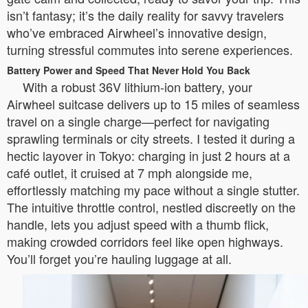
isn’t fantasy; it’s the daily reality for savvy travelers
who’ve embraced Airwheel’s innovative design,
turning stressful commutes into serene experiences.
Battery Power and Speed That Never Hold You Back
With a robust 36V lithium-ion battery, your
Airwheel suitcase delivers up to 15 miles of seamless
travel on a single charge—perfect for navigating
sprawling terminals or city streets. I tested it during a
hectic layover in Tokyo: charging in just 2 hours at a
café outlet, it cruised at 7 mph alongside me,
effortlessly matching my pace without a single stutter.
The intuitive throttle control, nestled discreetly on the
handle, lets you adjust speed with a thumb flick,
making crowded corridors feel like open highways.
You’ll forget you’re hauling luggage at all.