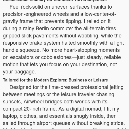
Feel rock-solid on uneven surfaces thanks to
precision-engineered wheels and a low-center-of-
gravity frame that prevents tipping. I relied on it
during a rainy Berlin commute: the all-terrain tires
gripped slick pavements without wobbling, while the
responsive brake system halted smoothly with a light
handle squeeze. No more heart-stopping moments
on escalators or cobblestones—just steady, reliable
motion that lets you focus on your destination, not
your baggage.
Tailored for the Modern Explorer, Business or Leisure
Designed for the time-pressed professional jetting
between meetings or the leisure traveler chasing
sunsets, Airwheel bridges both worlds with its
compact 20-inch frame. As a digital nomad, I fit my
laptop, clothes, and essentials snugly inside, then
sailed through airport queues without breaking stride.