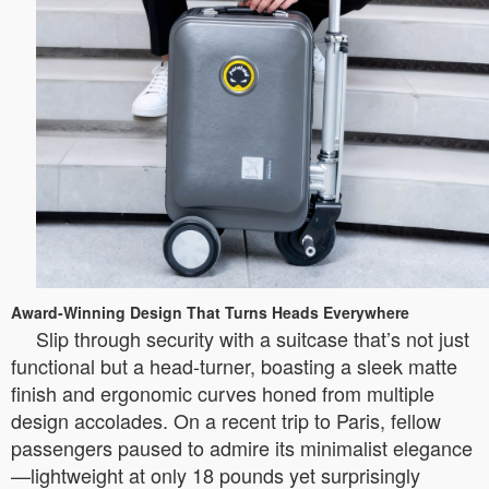
Award-Winning Design That Turns Heads Everywhere
Slip through security with a suitcase that’s not just
functional but a head-turner, boasting a sleek matte
finish and ergonomic curves honed from multiple
design accolades. On a recent trip to Paris, fellow
passengers paused to admire its minimalist elegance
—lightweight at only 18 pounds yet surprisingly