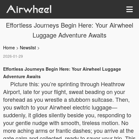
Effortless Journeys Begin Here: Your Airwheel
Luggage Adventure Awaits
Home
>
Newslist
>
2026-01-29
Effortless Journeys Begin Here: Your Airwheel Luggage
Adventure Awaits
Picture this: you’re sprinting through Heathrow
Airport, late for your flight, sweat beading on your
forehead as you wrestle a stubborn suitcase. Then,
you switch to your Airwheel electric luggage—
suddenly, it glides silently beside you, responding to
your gentle nudge with smooth, tireless motion. No
more aching arms or frantic dashes; you arrive at the
gate calm and collected, ready to savor your trip. This