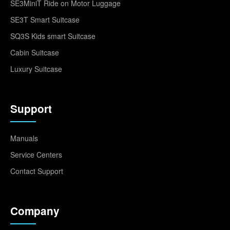
SE3MiniT Ride on Motor Luggage
SE3T Smart Suitcase
SQ3S Kids smart Suitcase
Cabin Suitcase
Luxury Suitcase
Support
Manuals
Service Centers
Contact Support
Company