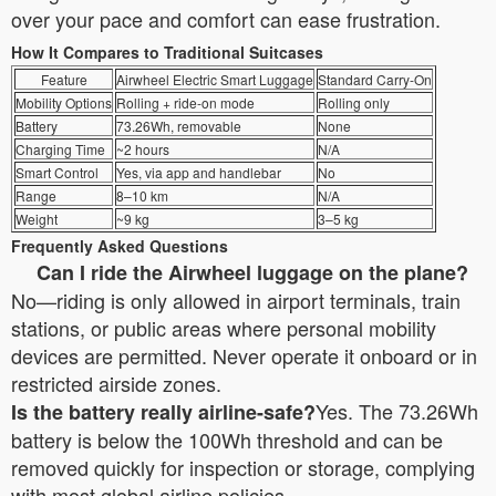
over your pace and comfort can ease frustration.
How It Compares to Traditional Suitcases
Feature
Airwheel Electric Smart Luggage
Standard Carry-On
Mobility Options
Rolling + ride-on mode
Rolling only
Battery
73.26Wh, removable
None
Charging Time
~2 hours
N/A
Smart Control
Yes, via app and handlebar
No
Range
8–10 km
N/A
Weight
~9 kg
3–5 kg
Frequently Asked Questions
Can I ride the Airwheel luggage on the plane?
No—riding is only allowed in airport terminals, train
stations, or public areas where personal mobility
devices are permitted. Never operate it onboard or in
restricted airside zones.
Yes. The 73.26Wh
Is the battery really airline-safe?
battery is below the 100Wh threshold and can be
removed quickly for inspection or storage, complying
with most global airline policies.