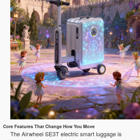
Core Features That Change How You Move
The Airwheel SE3T electric smart luggage is