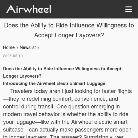
Does the Ability to Ride Influence Willingness to
Accept Longer Layovers?
Home
>
Newslist
>
2026-03-10
Does the Ability to Ride Influence Willingness to Accept
Longer Layovers?
Introducing the Airwheel Electric Smart Luggage
Travelers today aren’t just looking for faster flights
—they’re redefining comfort, convenience, and
control during transit. One question emerging in
modern travel behavior is whether the ability to ride
your luggage—like with the Airwheel electric smart
suitcase—can actually make passengers more open
to longer layovers. The answer? Surprisingly, yes.