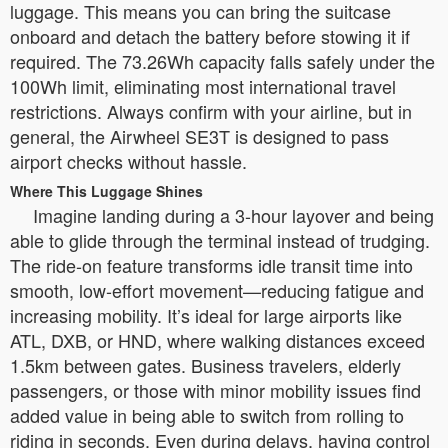
luggage. This means you can bring the suitcase
onboard and detach the battery before stowing it if
required. The 73.26Wh capacity falls safely under the
100Wh limit, eliminating most international travel
restrictions. Always confirm with your airline, but in
general, the Airwheel SE3T is designed to pass
airport checks without hassle.
Where This Luggage Shines
Imagine landing during a 3-hour layover and being
able to glide through the terminal instead of trudging.
The ride-on feature transforms idle transit time into
smooth, low-effort movement—reducing fatigue and
increasing mobility. It’s ideal for large airports like
ATL, DXB, or HND, where walking distances exceed
1.5km between gates. Business travelers, elderly
passengers, or those with minor mobility issues find
added value in being able to switch from rolling to
riding in seconds. Even during delays, having control