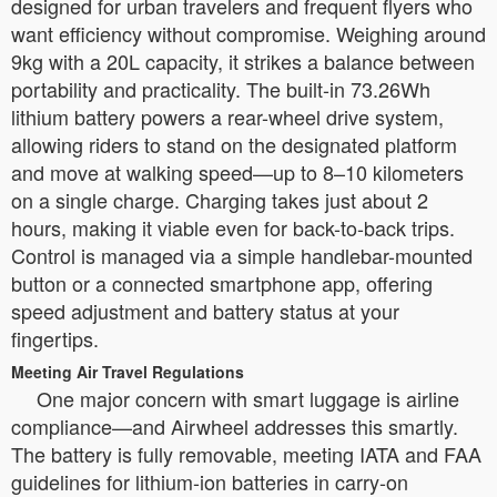
designed for urban travelers and frequent flyers who
want efficiency without compromise. Weighing around
9kg with a 20L capacity, it strikes a balance between
portability and practicality. The built-in 73.26Wh
lithium battery powers a rear-wheel drive system,
allowing riders to stand on the designated platform
and move at walking speed—up to 8–10 kilometers
on a single charge. Charging takes just about 2
hours, making it viable even for back-to-back trips.
Control is managed via a simple handlebar-mounted
button or a connected smartphone app, offering
speed adjustment and battery status at your
fingertips.
Meeting Air Travel Regulations
One major concern with smart luggage is airline
compliance—and Airwheel addresses this smartly.
The battery is fully removable, meeting IATA and FAA
guidelines for lithium-ion batteries in carry-on