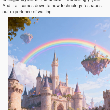
And it all comes down to how technology reshapes
our experience of waiting.