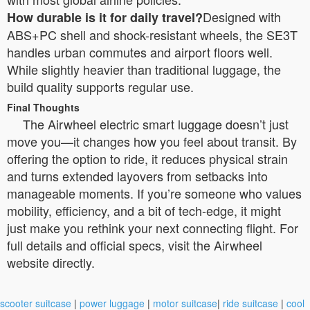
Designed with
How durable is it for daily travel?
ABS+PC shell and shock-resistant wheels, the SE3T
handles urban commutes and airport floors well.
While slightly heavier than traditional luggage, the
build quality supports regular use.
Final Thoughts
The Airwheel electric smart luggage doesn’t just
move you—it changes how you feel about transit. By
offering the option to ride, it reduces physical strain
and turns extended layovers from setbacks into
manageable moments. If you’re someone who values
mobility, efficiency, and a bit of tech-edge, it might
just make you rethink your next connecting flight. For
full details and official specs, visit the Airwheel
website directly.
scooter suitcase
|
power luggage
|
motor suitcase
|
ride suitcase
|
cool