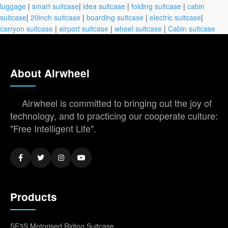
luggage
|
smart suitcase
|
idea suitcase
|
folding suitcase
|
cabin
suitcase
|
20inch suitcase
|
boarding suitcase
|
electric suitcase
|
carryon suitcase
|
airport suitcase
|
wheel suitcase
|
Cabin suitcase
About Airwheel
Airwheel is committed to bringing out the joy of
technology, and to practicing our cooperate culture:
"Free Intelligent Life".
Products
SE3S Motorised Riding Suitcase