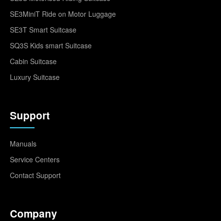
SE3MiniT Ride on Motor Luggage
SE3T Smart Suitcase
SQ3S Kids smart Suitcase
Cabin Suitcase
Luxury Suitcase
Support
Manuals
Service Centers
Contact Support
Company