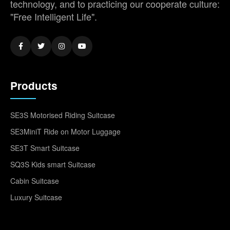
technology, and to practicing our cooperate culture:
"Free Intelligent Life".
Products
SE3S Motorised Riding Suitcase
SE3MiniT Ride on Motor Luggage
SE3T Smart Suitcase
SQ3S Kids smart Suitcase
Cabin Suitcase
Luxury Suitcase