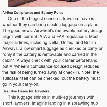
Airline Compliance and Battery Rules
One of the biggest concerns travelers have is
whether they can bring electric luggage on a plane.
The good news: Airwheel’s removable battery design
aligns with current IATA and FAA regulations. Most
major airlines, including Delta, United, and British
Airways, allow smart luggage as checked or carry-on
*only if the battery is removable and carried in the
cabin*. Always check with your carrier beforehand,
but Airwheel’s compliance-focused design reduces
the risk of being turned away at check-in. Note: the
suitcase itself can be checked, but the battery must
go in your carry-on.
Best Use Cases for Travelers
This luggage shines in multi-leg journeys with
short layovers. Imagine landing in a sprawling hub