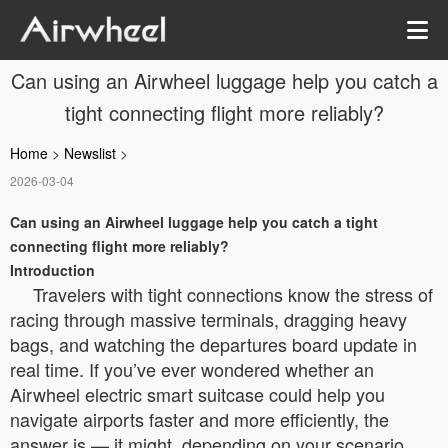
Can using an Airwheel luggage help you catch a
tight connecting flight more reliably?
Home
>
Newslist
>
2026-03-04
Can using an Airwheel luggage help you catch a tight
connecting flight more reliably?
Introduction
Travelers with tight connections know the stress of
racing through massive terminals, dragging heavy
bags, and watching the departures board update in
real time. If you’ve ever wondered whether an
Airwheel electric smart suitcase could help you
navigate airports faster and more efficiently, the
answer is — it might, depending on your scenario.