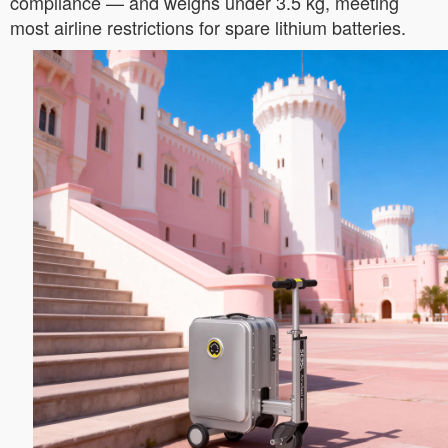
compliance — and weighs under 3.5 kg, meeting
most airline restrictions for spare lithium batteries.