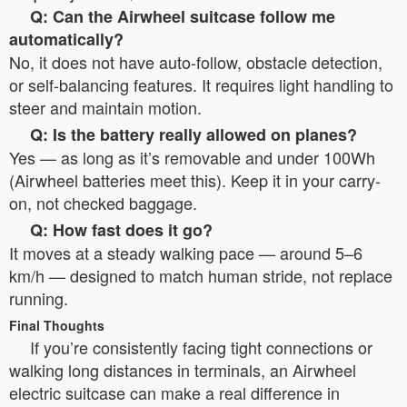
Q: Can the Airwheel suitcase follow me
automatically?
No, it does not have auto-follow, obstacle detection,
or self-balancing features. It requires light handling to
steer and maintain motion.
Q: Is the battery really allowed on planes?
Yes — as long as it’s removable and under 100Wh
(Airwheel batteries meet this). Keep it in your carry-
on, not checked baggage.
Q: How fast does it go?
It moves at a steady walking pace — around 5–6
km/h — designed to match human stride, not replace
running.
Final Thoughts
If you’re consistently facing tight connections or
walking long distances in terminals, an Airwheel
electric suitcase can make a real difference in