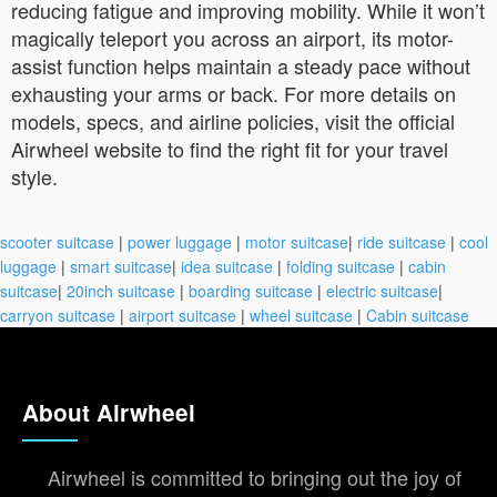
reducing fatigue and improving mobility. While it won’t
magically teleport you across an airport, its motor-
assist function helps maintain a steady pace without
exhausting your arms or back. For more details on
models, specs, and airline policies, visit the official
Airwheel website to find the right fit for your travel
style.
scooter suitcase
|
power luggage
|
motor suitcase
|
ride suitcase
|
cool
luggage
|
smart suitcase
|
idea suitcase
|
folding suitcase
|
cabin
suitcase
|
20inch suitcase
|
boarding suitcase
|
electric suitcase
|
carryon suitcase
|
airport suitcase
|
wheel suitcase
|
Cabin suitcase
About Airwheel
Airwheel is committed to bringing out the joy of