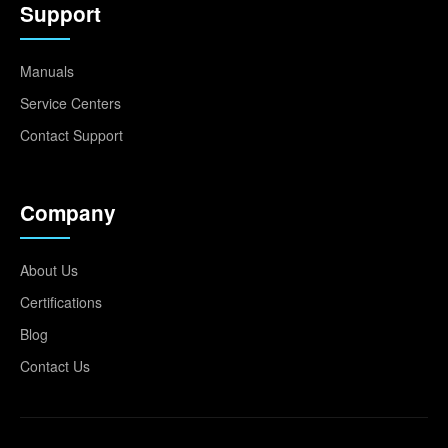
Support
Manuals
Service Centers
Contact Support
Company
About Us
Certifications
Blog
Contact Us