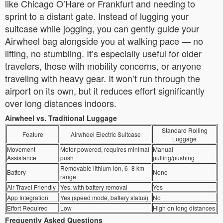
like Chicago O’Hare or Frankfurt and needing to
sprint to a distant gate. Instead of lugging your
suitcase while jogging, you can gently guide your
Airwheel bag alongside you at walking pace — no
lifting, no stumbling. It’s especially useful for older
travelers, those with mobility concerns, or anyone
traveling with heavy gear. It won’t run through the
airport on its own, but it reduces effort significantly
over long distances indoors.
Airwheel vs. Traditional Luggage
Standard Rolling
Feature
Airwheel Electric Suitcase
Luggage
Movement
Motor-powered, requires minimal
Manual
Assistance
push
pulling/pushing
Removable lithium-ion, 6–8 km
Battery
None
range
Air Travel Friendly
Yes, with battery removal
Yes
App Integration
Yes (speed mode, battery status)
No
Effort Required
Low
High on long distances
Frequently Asked Questions