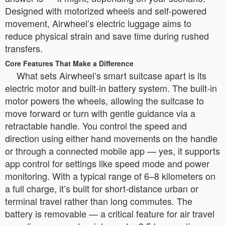
Designed with motorized wheels and self-powered
movement, Airwheel’s electric luggage aims to
reduce physical strain and save time during rushed
transfers.
Core Features That Make a Difference
What sets Airwheel’s smart suitcase apart is its
electric motor and built-in battery system. The built-in
motor powers the wheels, allowing the suitcase to
move forward or turn with gentle guidance via a
retractable handle. You control the speed and
direction using either hand movements on the handle
or through a connected mobile app — yes, it supports
app control for settings like speed mode and power
monitoring. With a typical range of 6–8 kilometers on
a full charge, it’s built for short-distance urban or
terminal travel rather than long commutes. The
battery is removable — a critical feature for air travel