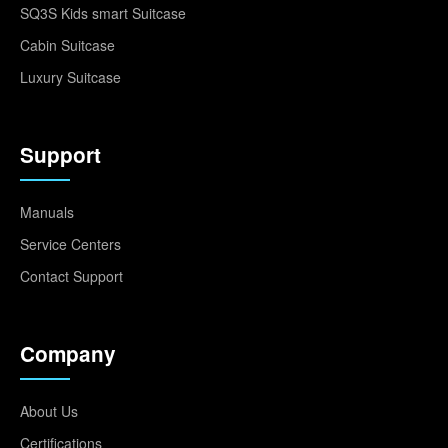
SQ3S Kids smart Suitcase
Cabin Suitcase
Luxury Suitcase
Support
Manuals
Service Centers
Contact Support
Company
About Us
Certifications