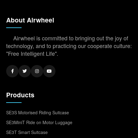
About Airwheel
Airwheel is committed to bringing out the joy of
technology, and to practicing our cooperate culture:
"Free Intelligent Life".
Products
SE3S Motorised Riding Suitcase
SE3MiniT Ride on Motor Luggage
SE3T Smart Suitcase