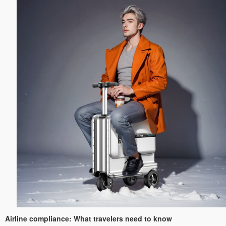
Airline compliance: What travelers need to know