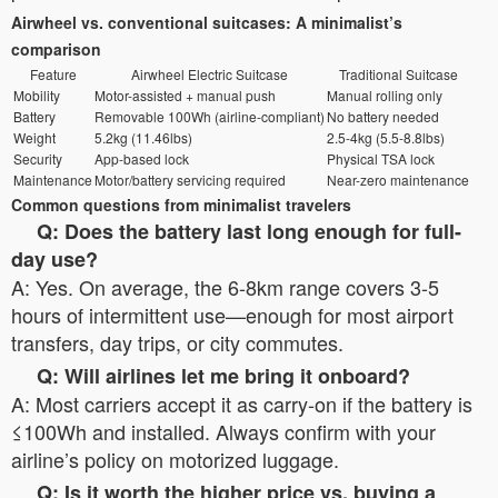
Airwheel vs. conventional suitcases: A minimalist’s
comparison
Feature
Airwheel Electric Suitcase
Traditional Suitcase
Mobility
Motor-assisted + manual push
Manual rolling only
Battery
Removable 100Wh (airline-compliant)
No battery needed
Weight
5.2kg (11.46lbs)
2.5-4kg (5.5-8.8lbs)
Security
App-based lock
Physical TSA lock
Maintenance
Motor/battery servicing required
Near-zero maintenance
Common questions from minimalist travelers
Q: Does the battery last long enough for full-
day use?
A: Yes. On average, the 6-8km range covers 3-5
hours of intermittent use—enough for most airport
transfers, day trips, or city commutes.
Q: Will airlines let me bring it onboard?
A: Most carriers accept it as carry-on if the battery is
≤100Wh and installed. Always confirm with your
airline’s policy on motorized luggage.
Q: Is it worth the higher price vs. buying a