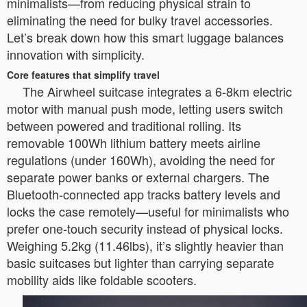
minimalists—from reducing physical strain to
eliminating the need for bulky travel accessories.
Let’s break down how this smart luggage balances
innovation with simplicity.
Core features that simplify travel
The Airwheel suitcase integrates a 6-8km electric
motor with manual push mode, letting users switch
between powered and traditional rolling. Its
removable 100Wh lithium battery meets airline
regulations (under 160Wh), avoiding the need for
separate power banks or external chargers. The
Bluetooth-connected app tracks battery levels and
locks the case remotely—useful for minimalists who
prefer one-touch security instead of physical locks.
Weighing 5.2kg (11.46lbs), it’s slightly heavier than
basic suitcases but lighter than carrying separate
mobility aids like foldable scooters.