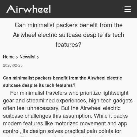
Can minimalist packers benefit from the
Airwheel electric suitcase despite its tech
features?
Home
>
Newslist
>
2026-02-25
Can minimalist packers benefit from the Airwheel electric
suitcase despite its tech features?
For minimalist travelers who prioritize lightweight
gear and streamlined experiences, high-tech gadgets
often feel unnecessary. But the Airwheel electric
suitcase challenges this assumption. While it packs
modern features like motorized movement and app
control, its design solves practical pain points for