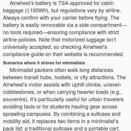
Airwheel’s battery is TSA-approved for cabin
baggage (≤100Wh), but regulations vary by airline.
Always confirm with your carrier before flying. The
battery is easily removable via a side compartment—
no tools required—ensuring compliance with strict
airline policies. Note that motorized luggage isn’t
universally accepted, so checking Airwheel’s
compliance guide on their website is recommended.
Scenarios where it shines for minimalists
Minimalist packers often walk long distances
between transit hubs, hostels, or city attractions. The
Airwheel’s motor assists with uphill climbs, uneven
cobblestones, or when carrying heavier loads (e.g.,
souvenirs). It’s particularly useful for urban travelers
avoiding taxis or for students hauling gear across
sprawling campuses. By combining a suitcase and
mobility aid, it replaces two items in a minimalist’s
pack list: a traditional suitcase and a portable cart.