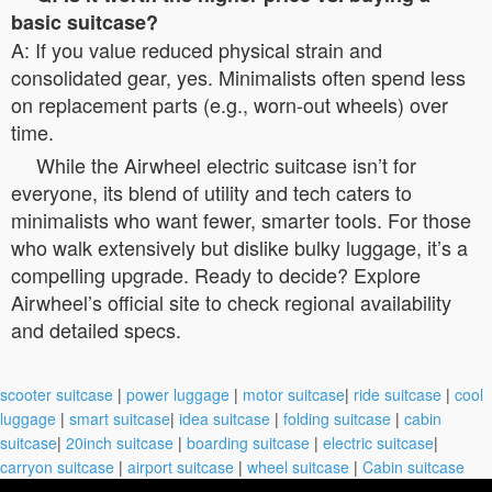
basic suitcase?
A: If you value reduced physical strain and
consolidated gear, yes. Minimalists often spend less
on replacement parts (e.g., worn-out wheels) over
time.
While the Airwheel electric suitcase isn’t for
everyone, its blend of utility and tech caters to
minimalists who want fewer, smarter tools. For those
who walk extensively but dislike bulky luggage, it’s a
compelling upgrade. Ready to decide? Explore
Airwheel’s official site to check regional availability
and detailed specs.
scooter suitcase
|
power luggage
|
motor suitcase
|
ride suitcase
|
cool
luggage
|
smart suitcase
|
idea suitcase
|
folding suitcase
|
cabin
suitcase
|
20inch suitcase
|
boarding suitcase
|
electric suitcase
|
carryon suitcase
|
airport suitcase
|
wheel suitcase
|
Cabin suitcase