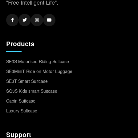
"Free Intelligent Life".
Products
SE3S Motorised Riding Suitcase
SE3MiniT Ride on Motor Luggage
SE3T Smart Suitcase
SQ3S Kids smart Suitcase
Cabin Suitcase
Luxury Suitcase
Support