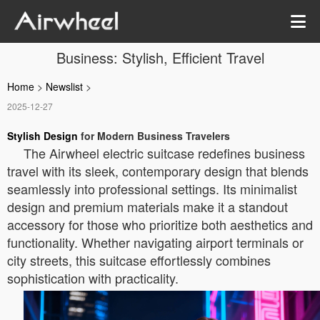
Business: Stylish, Efficient Travel
Home
>
Newslist
>
2025-12-27
Stylish Design
for Modern Business Travelers
The Airwheel electric suitcase redefines business
travel with its sleek, contemporary design that blends
seamlessly into professional settings. Its minimalist
design and premium materials make it a standout
accessory for those who prioritize both aesthetics and
functionality. Whether navigating airport terminals or
city streets, this suitcase effortlessly combines
sophistication with practicality.