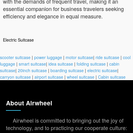
with the demands of frequent travel, making it an
essential companion for business travelers seeking
efficiency and elegance in equal measure.
Electric Suitcase
scooter suitcase
|
power luggage
|
motor suitcase
|
ride suitcase
|
cool
luggage
|
smart suitcase
|
idea suitcase
|
folding suitcase
|
cabin
suitcase
|
20inch suitcase
|
boarding suitcase
|
electric suitcase
|
carryon suitcase
|
airport suitcase
|
wheel suitcase
|
Cabin suitcase
About Airwheel
Airwheel is committed to bringing out the joy of
technology, and to practicing our cooperate culture: