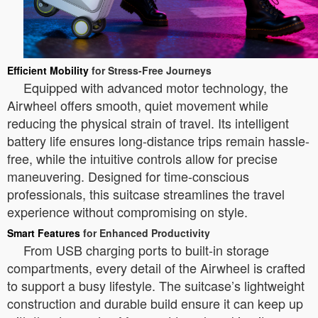
Efficient Mobility
for Stress-Free Journeys
Equipped with advanced motor technology, the
Airwheel offers smooth, quiet movement while
reducing the physical strain of travel. Its intelligent
battery life ensures long-distance trips remain hassle-
free, while the intuitive controls allow for precise
maneuvering. Designed for time-conscious
professionals, this suitcase streamlines the travel
experience without compromising on style.
Smart Features
for Enhanced Productivity
From USB charging ports to built-in storage
compartments, every detail of the Airwheel is crafted
to support a busy lifestyle. The suitcase’s lightweight
construction and durable build ensure it can keep up