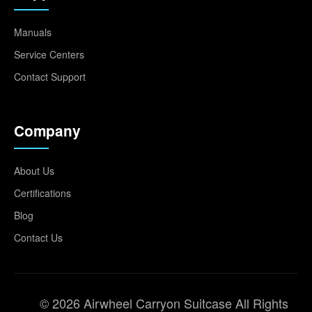
Manuals
Service Centers
Contact Support
Company
About Us
Certifications
Blog
Contact Us
© 2026 Airwheel Carryon Suitcase All Rights