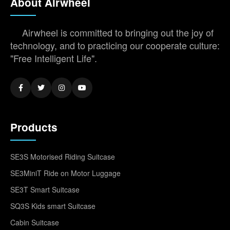
About Airwheel
Airwheel is committed to bringing out the joy of
technology, and to practicing our cooperate culture:
"Free Intelligent Life".
Products
SE3S Motorised Riding Suitcase
SE3MiniT Ride on Motor Luggage
SE3T Smart Suitcase
SQ3S Kids smart Suitcase
Cabin Suitcase