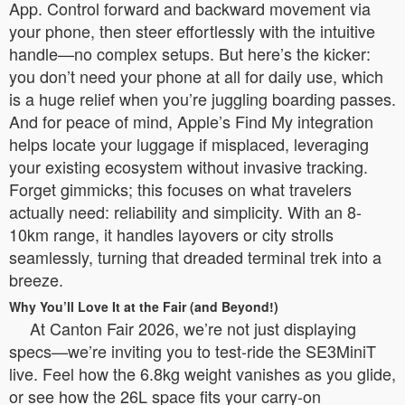
App. Control forward and backward movement via
your phone, then steer effortlessly with the intuitive
handle—no complex setups. But here’s the kicker:
you don’t need your phone at all for daily use, which
is a huge relief when you’re juggling boarding passes.
And for peace of mind, Apple’s Find My integration
helps locate your luggage if misplaced, leveraging
your existing ecosystem without invasive tracking.
Forget gimmicks; this focuses on what travelers
actually need: reliability and simplicity. With an 8-
10km range, it handles layovers or city strolls
seamlessly, turning that dreaded terminal trek into a
breeze.
Why You’ll Love It at the Fair (and Beyond!)
At Canton Fair 2026, we’re not just displaying
specs—we’re inviting you to test-ride the SE3MiniT
live. Feel how the 6.8kg weight vanishes as you glide,
or see how the 26L space fits your carry-on