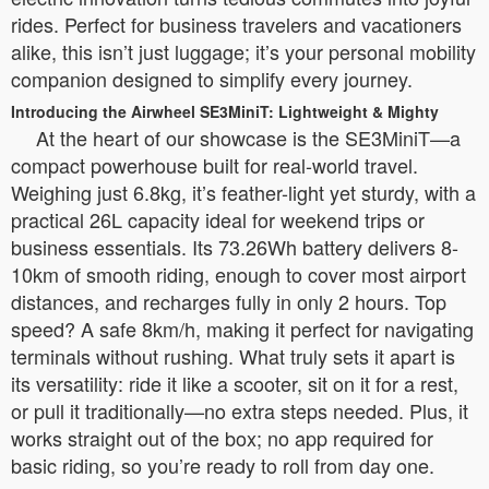
rides. Perfect for business travelers and vacationers
alike, this isn’t just luggage; it’s your personal mobility
companion designed to simplify every journey.
Introducing the Airwheel SE3MiniT: Lightweight & Mighty
At the heart of our showcase is the SE3MiniT—a
compact powerhouse built for real-world travel.
Weighing just 6.8kg, it’s feather-light yet sturdy, with a
practical 26L capacity ideal for weekend trips or
business essentials. Its 73.26Wh battery delivers 8-
10km of smooth riding, enough to cover most airport
distances, and recharges fully in only 2 hours. Top
speed? A safe 8km/h, making it perfect for navigating
terminals without rushing. What truly sets it apart is
its versatility: ride it like a scooter, sit on it for a rest,
or pull it traditionally—no extra steps needed. Plus, it
works straight out of the box; no app required for
basic riding, so you’re ready to roll from day one.