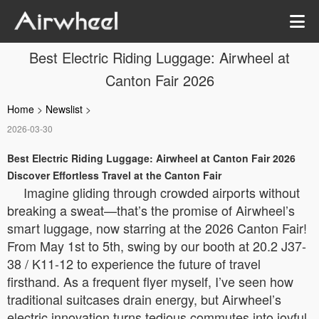
Best Electric Riding Luggage: Airwheel at
Canton Fair 2026
Home
>
Newslist
>
2026-03-30
Best Electric Riding Luggage: Airwheel at Canton Fair 2026
Discover Effortless Travel at the Canton Fair
Imagine gliding through crowded airports without
breaking a sweat—that’s the promise of Airwheel’s
smart luggage, now starring at the 2026 Canton Fair!
From May 1st to 5th, swing by our booth at 20.2 J37-
38 / K11-12 to experience the future of travel
firsthand. As a frequent flyer myself, I’ve seen how
traditional suitcases drain energy, but Airwheel’s
electric innovation turns tedious commutes into joyful