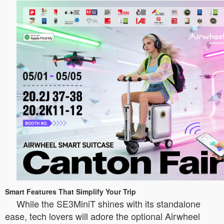
Smart Features That Simplify Your Trip
While the SE3MiniT shines with its standalone
ease, tech lovers will adore the optional Airwheel