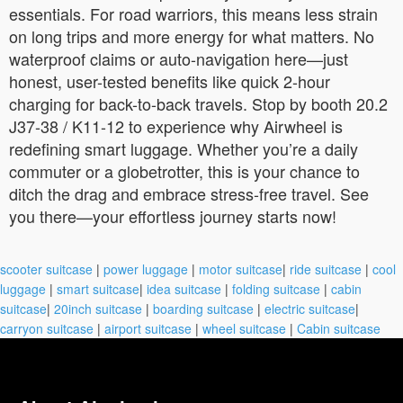
essentials. For road warriors, this means less strain
on long trips and more energy for what matters. No
waterproof claims or auto-navigation here—just
honest, user-tested benefits like quick 2-hour
charging for back-to-back travels. Stop by booth 20.2
J37-38 / K11-12 to experience why Airwheel is
redefining smart luggage. Whether you’re a daily
commuter or a globetrotter, this is your chance to
ditch the drag and embrace stress-free travel. See
you there—your effortless journey starts now!
scooter suitcase
|
power luggage
|
motor suitcase
|
ride suitcase
|
cool
luggage
|
smart suitcase
|
idea suitcase
|
folding suitcase
|
cabin
suitcase
|
20inch suitcase
|
boarding suitcase
|
electric suitcase
|
carryon suitcase
|
airport suitcase
|
wheel suitcase
|
Cabin suitcase