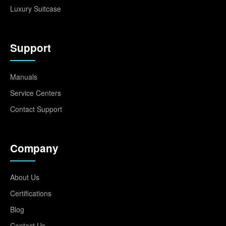
Luxury Suitcase
Support
Manuals
Service Centers
Contact Support
Company
About Us
Certifications
Blog
Contact Us