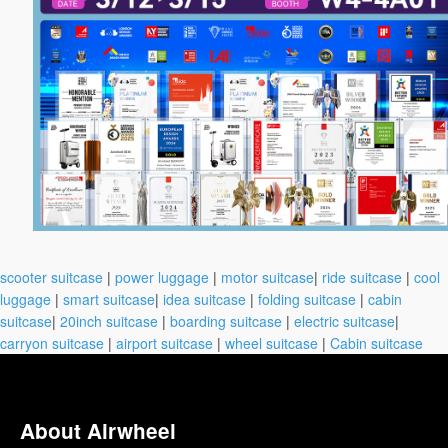
scooter suitcase
|
power luggage
|
motor suitcase
|
ride suitcase
|
cool
luggage
|
smart suitcase
|
idea suitcase
|
folding suitcase
|
cabin
suitcase
|
20inch suitcase
|
boarding suitcase
|
electric suitcase
|
carryon suitcase
|
airport suitcase
|
wheel suitcase
|
Cabin suitcase
About Airwheel