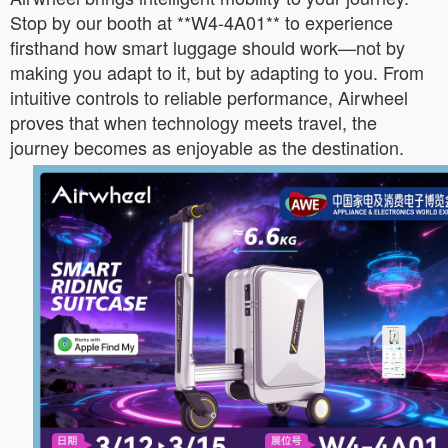
Stop by our booth at **W4-4A01** to experience
firsthand how smart luggage should work—not by
making you adapt to it, but by adapting to you. From
intuitive controls to reliable performance, Airwheel
proves that when technology meets travel, the
journey becomes as enjoyable as the destination.