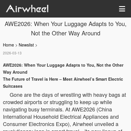
AWE2026: When Your Luggage Adapts to You,
Not the Other Way Around
Home
>
Newslist
>
2026-03-13
AWE2026: When Your Luggage Adapts to You, Not the Other
Way Around
The Future of Travel is Here – Meet Airwheel’s Smart Electric
Suitcases
Gone are the days of wrestling with heavy bags at
crowded airports or struggling to keep up while
navigating busy terminals. At AWE2026 (China
International Household Electrical Appliances and
Consumer Electronics Expo), Airwheel unveiled a