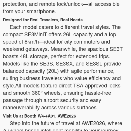
protection, and remote lock/unlock—all accessible
from your smartphone.
Designed for Real Travelers, Real Needs
Each model caters to different travel styles. The
compact SE3MiniT offers 26L capacity and a top
speed of 8km/h—ideal for city commuters and
weekend getaways. Meanwhile, the spacious SE3T
boasts 48L storage, perfect for extended trips.
Models like the SE3S, SE3SX, and SE3SL provide
balanced capacity (20L) with agile performance,
suiting business travelers who value efficiency and
style.All models feature direct TSA-approved locks
and smooth 360° wheels, ensuring hassle-free
passage through airport security and easy
maneuverability across various surfaces.
Visit Us at Booth W4-4A01, AWE2026
Step into the future of travel at AWE2026, where
Airwheel brings intelligent mobility to your journey.