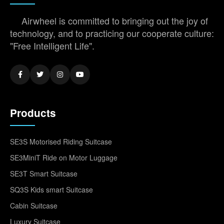
Airwheel is committed to bringing out the joy of
technology, and to practicing our cooperate culture:
"Free Intelligent Life".
Products
SE3S Motorised Riding Suitcase
SE3MiniT Ride on Motor Luggage
SE3T Smart Suitcase
SQ3S Kids smart Suitcase
Cabin Suitcase
Luxury Suitcase