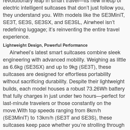
revolutionary leap in smart travel—its new lineup of
electric intelligent suitcases that don’t just follow you,
they understand you. With models like the SE3MiniT,
SE3T, SE3S, SE3SX, and SE3SL, Airwheel isn’t
redefining luggage; it’s reinventing the entire travel
experience.
Lightweight Design, Powerful Performance
Airwheel’s latest smart suitcases combine sleek
engineering with advanced mobility. Weighing as little
as 6.6kg (SE3SX) and up to 9kg (SE3T), these
suitcases are designed for effortless portability
without sacrificing durability. Despite their lightweight
builds, each model houses a robust 73.26Wh battery
that fully charges in just under two hours—perfect for
last-minute travelers or those constantly on the
move.With top speeds ranging from 8km/h
(SE3MiniT) to 13km/h (SE3T and SE3S), these
suitcases keep pace whether you’re strolling through