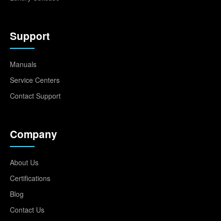
Support
Manuals
Service Centers
Contact Support
Company
About Us
Certifications
Blog
Contact Us