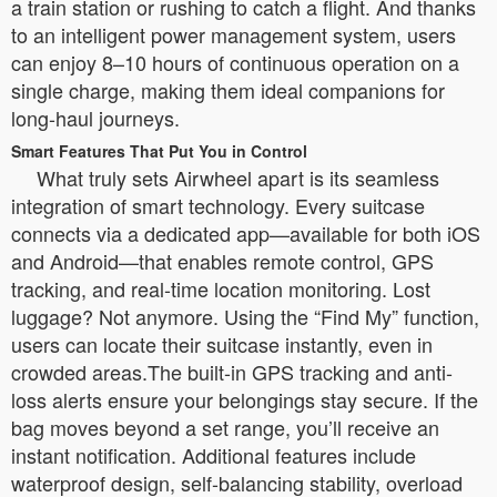
a train station or rushing to catch a flight. And thanks
to an intelligent power management system, users
can enjoy 8–10 hours of continuous operation on a
single charge, making them ideal companions for
long-haul journeys.
Smart Features That Put You in Control
What truly sets Airwheel apart is its seamless
integration of smart technology. Every suitcase
connects via a dedicated app—available for both iOS
and Android—that enables remote control, GPS
tracking, and real-time location monitoring. Lost
luggage? Not anymore. Using the “Find My” function,
users can locate their suitcase instantly, even in
crowded areas.The built-in GPS tracking and anti-
loss alerts ensure your belongings stay secure. If the
bag moves beyond a set range, you’ll receive an
instant notification. Additional features include
waterproof design, self-balancing stability, overload