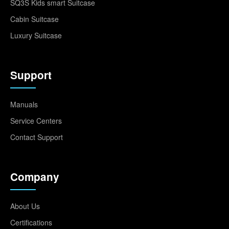
SQ3S Kids smart Suitcase
Cabin Suitcase
Luxury Suitcase
Support
Manuals
Service Centers
Contact Support
Company
About Us
Certifications