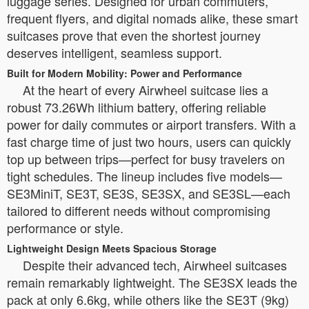
luggage series. Designed for urban commuters,
frequent flyers, and digital nomads alike, these smart
suitcases prove that even the shortest journey
deserves intelligent, seamless support.
Built for Modern Mobility: Power and Performance
At the heart of every Airwheel suitcase lies a
robust 73.26Wh lithium battery, offering reliable
power for daily commutes or airport transfers. With a
fast charge time of just two hours, users can quickly
top up between trips—perfect for busy travelers on
tight schedules. The lineup includes five models—
SE3MiniT, SE3T, SE3S, SE3SX, and SE3SL—each
tailored to different needs without compromising
performance or style.
Lightweight Design Meets Spacious Storage
Despite their advanced tech, Airwheel suitcases
remain remarkably lightweight. The SE3SX leads the
pack at only 6.6kg, while others like the SE3T (9kg)