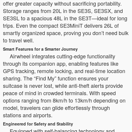
offer greater capacity without sacrificing portability.
Storage ranges from 20L in the SE3S, SE3SX, and
SE3SL to a spacious 48L in the SE3T—ideal for long
trips. Even the compact SE3MiniT delivers 26L of
smartly organized space, proving you don’t need bulk
to travel well.
Smart Features for a Smarter Journey
Airwheel integrates cutting-edge functionality
through its companion app, enabling features like
GPS tracking, remote locking, and real-time location
sharing. The “Find My” function ensures your
suitcase is never lost, while anti-theft alerts provide
peace of mind in crowded terminals. With speed
options ranging from 8km/h to 13km/h depending on
model, travelers can glide effortlessly through
stations and airports.
Engineered for Safety and Stability
Equipped with self-balancing technology and