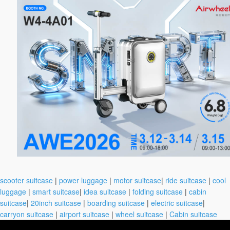
scooter suitcase
|
power luggage
|
motor suitcase
|
ride suitcase
|
cool
luggage
|
smart suitcase
|
idea suitcase
|
folding suitcase
|
cabin
suitcase
|
20inch suitcase
|
boarding suitcase
|
electric suitcase
|
carryon suitcase
|
airport suitcase
|
wheel suitcase
|
Cabin suitcase