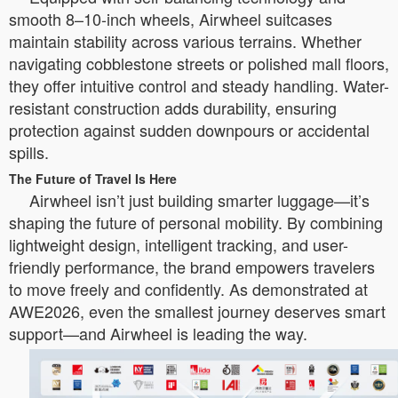
smooth 8–10-inch wheels, Airwheel suitcases
maintain stability across various terrains. Whether
navigating cobblestone streets or polished mall floors,
they offer intuitive control and steady handling. Water-
resistant construction adds durability, ensuring
protection against sudden downpours or accidental
spills.
The Future of Travel Is Here
Airwheel isn’t just building smarter luggage—it’s
shaping the future of personal mobility. By combining
lightweight design, intelligent tracking, and user-
friendly performance, the brand empowers travelers
to move freely and confidently. As demonstrated at
AWE2026, even the smallest journey deserves smart
support—and Airwheel is leading the way.