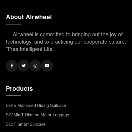
About Airwheel
Airwheel is committed to bringing out the joy of
technology, and to practicing our cooperate culture:
"Free Intelligent Life".
Products
SE3S Motorised Riding Suitcase
SE3MiniT Ride on Motor Luggage
SE3T Smart Suitcase