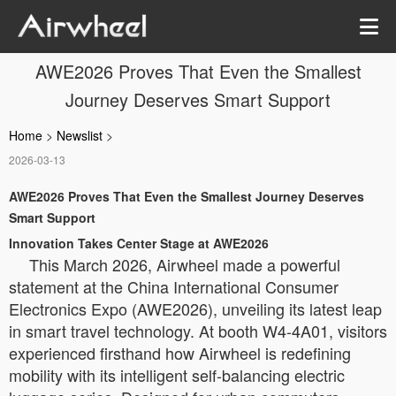
AWE2026 Proves That Even the Smallest
Journey Deserves Smart Support
Home
>
Newslist
>
2026-03-13
AWE2026 Proves That Even the Smallest Journey Deserves
Smart Support
Innovation Takes Center Stage at AWE2026
This March 2026, Airwheel made a powerful
statement at the China International Consumer
Electronics Expo (AWE2026), unveiling its latest leap
in smart travel technology. At booth W4-4A01, visitors
experienced firsthand how Airwheel is redefining
mobility with its intelligent self-balancing electric