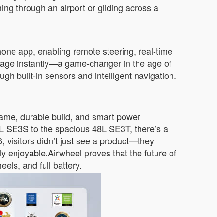
g through an airport or gliding across a
phone app, enabling remote steering, real-time
ggage instantly—a game-changer in the age of
h built-in sensors and intelligent navigation.
frame, durable build, and smart power
20L SE3S to the spacious 48L SE3T, there’s a
 visitors didn’t just see a product—they
gly enjoyable.Airwheel proves that the future of
ls, and full battery.