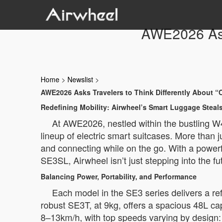
AWE2026 Asks
Home
>
Newslist
>
AWE2026 Asks Travelers to Think Differently About “
Redefining Mobility: Airwheel’s Smart Luggage Stea
At AWE2026, nestled within the bustling W4-
lineup of electric smart suitcases. More than 
and connecting while on the go. With a power
SE3SL, Airwheel isn’t just stepping into the fu
Balancing Power, Portability, and Performance
Each model in the SE3 series delivers a re
robust SE3T, at 9kg, offers a spacious 48L cap
8–13km/h, with top speeds varying by design: