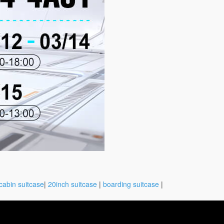
cabin suitcase
|
20inch suitcase
|
boarding suitcase
|