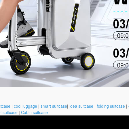
itcase
|
cool luggage
|
smart suitcase
|
idea suitcase
|
folding suitcase
|
l suitcase
|
Cabin suitcase