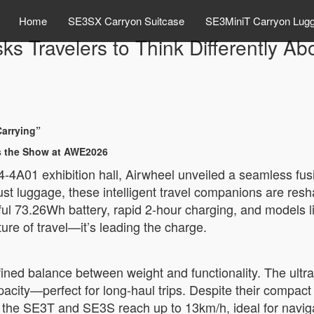
Home
SE3SX Carryon Suitcase
SE3MiniT Carryon Lug
 Travelers to Think Differently Abo
Carrying”
ls the Show at AWE2026
4A01 exhibition hall, Airwheel unveiled a seamless fusio
just luggage, these intelligent travel companions are re
ful 73.26Wh battery, rapid 2-hour charging, and models
ture of travel—it’s leading the charge.
fined balance between weight and functionality. The ultra
acity—perfect for long-haul trips. Despite their compact 
 the SE3T and SE3S reach up to 13km/h, ideal for naviga