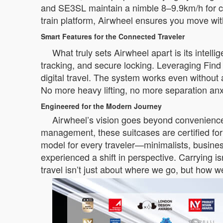
and SE3SL maintain a nimble 8–9.9km/h for c
train platform, Airwheel ensures you move with
Smart Features for the Connected Traveler
What truly sets Airwheel apart is its intel
tracking, and secure locking. Leveraging Find
digital travel. The system works even without
No more heavy lifting, no more separation anx
Engineered for the Modern Journey
Airwheel’s vision goes beyond convenience;
management, these suitcases are certified for
model for every traveler—minimalists, busines
experienced a shift in perspective. Carrying is
travel isn’t just about where we go, but how 