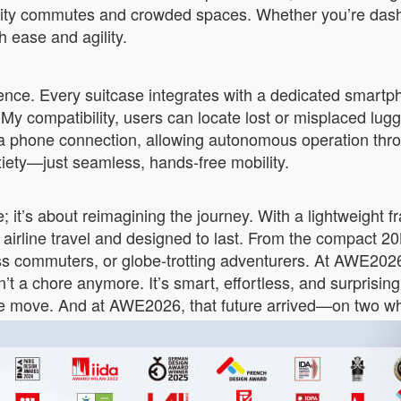
ity commutes and crowded spaces. Whether you’re dashin
 ease and agility.
ligence. Every suitcase integrates with a dedicated smart
 My compatibility, users can locate lost or misplaced lu
 a phone connection, allowing autonomous operation throug
iety—just seamless, hands-free mobility.
 it’s about reimagining the journey. With a lightweight 
 airline travel and designed to last. From the compact 
s commuters, or globe-trotting adventurers. At AWE2026,
n’t a chore anymore. It’s smart, effortless, and surprisin
we move. And at AWE2026, that future arrived—on two whee