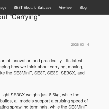
gage
SE3T Electtric Suitcase
Airwheel
Blog
ut “Carrying”
2026-03-14
n of innovation and practicality—its latest
shaping how we think about carrying, moving,
 like the SE3MiniT, SE3T, SE3S, SE3SX, and
-light SE3SX weighs just 6.6kg, while the
builds, all models support a cruising speed of
ting sprawling terminals, while the SE3MiniT