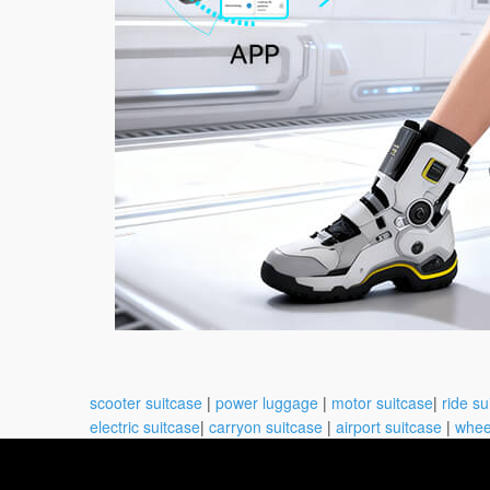
scooter suitcase
|
power luggage
|
motor suitcase
|
ride su
electric suitcase
|
carryon suitcase
|
airport suitcase
|
whee