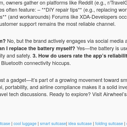
rum, owners gather on platforms like Reddit (e.g., r/Tra
s often feature: – **DIY repair tips** (e.g., replacing w
icies** (and workarounds) Forums like XDA-Developers occ
 customer support remains the most reliable channel.
No, but the brand actively engages via social media a
um?
Yes—the battery is us
an I replace the battery myself?
ity and safety.
3. How do users rate the app’s reliabili
 Bluetooth connectivity hiccups.
 just a gadget—it’s part of a growing movement toward sm
l, portability, and airline compliance makes it a solid in
ravel tech discussions. Ready to explore? Visit Airwheel’
itcase
|
cool luggage
|
smart suitcase
|
idea suitcase
|
folding suitcase
|