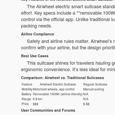
The Airwheel electric smart suitcase stands 
effort. Key specs include a **removable 100Wh
control via the official app. Unlike traditional
packing needs.
Airline Compliance
Safety and airline rules matter. Airwheel’s
confirm with your airline, but the design prior
Best Use Cases
This suitcase shines for travelers hauling
ergonomic convenience. It’s less ideal for mini
Comparison: Airwheel vs. Traditional Suitcases
Feature
Airwheel Electric Suitcase
Regular Suitcase
Mobility
Motorized wheels, app control
Manual pulling
Battery
Removable 100Wh (airline-friendly)
N/A
Range
6-8 km
N/A
Price
$$$
$-$$
User Communities and Forums