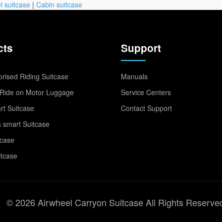
l suitcase
|
Cabin suitcase
cts
Support
rised Riding Suitcase
Manuals
Ride on Motor Luggage
Service Centers
t Suitcase
Contact Support
 smart Suitcase
tcase
itcase
© 2026 Airwheel Carryon Suitcase All Rights Reserve