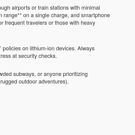
ugh airports or train stations with minimal
 km range** on a single charge, and smartphone
 for frequent travelers or those with heavy
 policies on lithium-ion devices. Always
tress at security checks.
owded subways, or anyone prioritizing
., rugged outdoor adventures).