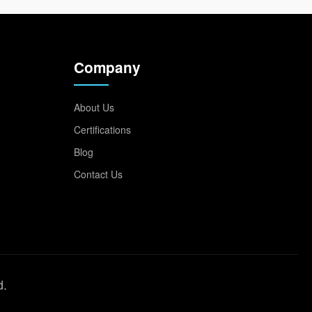
Company
About Us
Certifications
Blog
Contact Us
d.