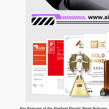
Key Features of the Airwheel Electric Smart Suitcase