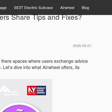
gage
SE3T Electtric Suitcase
Airwheel
Blog
rs Share Tips and Fixes?
2026-03-01
are there spaces where users exchange advice
Let’s dive into what Airwheel offers, its