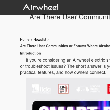
Are There User Communit
Home
>
Newslist
>
Are There User Communities or Forums Where Airwhe
Introduction
If you’re considering an Airwheel electric
or troubleshoot issues? The short answer is ye
practical features, and how owners connect.