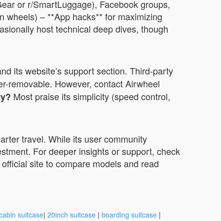
velGear or r/SmartLuggage), Facebook groups,
orn wheels) – **App hacks** for maximizing
asionally host technical deep dives, though
nd its website’s support section. Third-party
er-removable. However, contact Airwheel
Most praise its simplicity (speed control,
ty?
arter travel. While its user community
vestment. For deeper insights or support, check
s official site to compare models and read
cabin suitcase
|
20inch suitcase
|
boarding suitcase
|