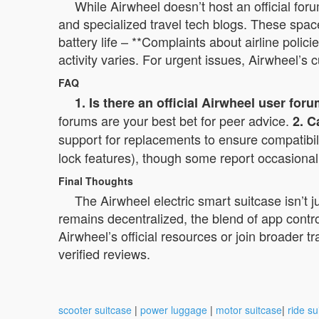
While Airwheel doesn’t host an official fo
and specialized travel tech blogs. These space
battery life – **Complaints about airline pol
activity varies. For urgent issues, Airwheel’s
FAQ
1. Is there an official Airwheel user for
forums are your best bet for peer advice.
2. C
support for replacements to ensure compatibil
lock features), though some report occasional
Final Thoughts
The Airwheel electric smart suitcase isn’t
remains decentralized, the blend of app contro
Airwheel’s official resources or join broader t
verified reviews.
scooter suitcase
|
power luggage
|
motor suitcase
|
ride su