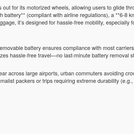
out for its motorized wheels, allowing users to glide thro
 battery** (compliant with airline regulations), a **6-8
 luggage, it’s designed for hassle-free mobility, especially
 removable battery ensures compliance with most carriers’
itizes hassle-free travel—no last-minute battery removal s
 gear across large airports, urban commuters avoiding cr
malist packers or trips requiring extreme durability (e.g