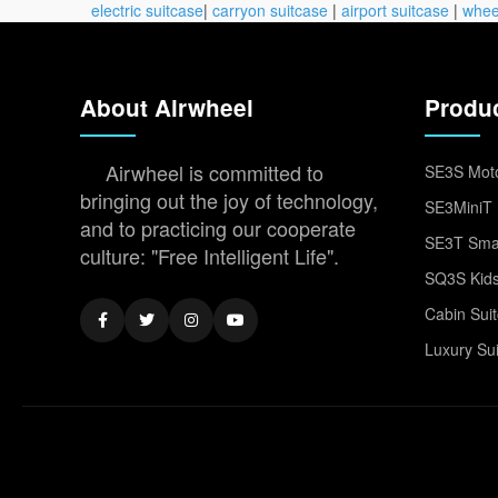
electric suitcase
|
carryon suitcase
|
airport suitcase
|
whee
About Airwheel
Produ
Airwheel is committed to
SE3S Moto
bringing out the joy of technology,
SE3MiniT 
and to practicing our cooperate
SE3T Smar
culture: "Free Intelligent Life".
SQ3S Kids
Cabin Sui
Luxury Su