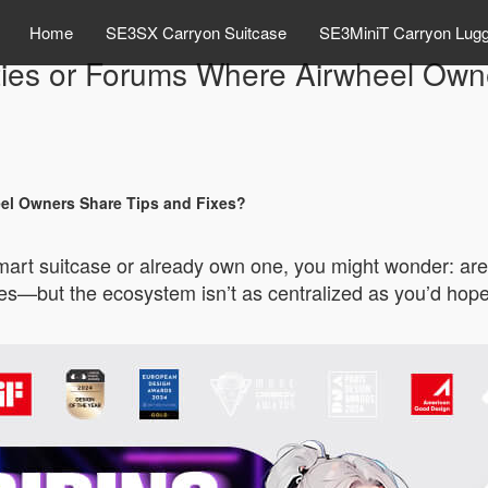
Home
SE3SX Carryon Suitcase
SE3MiniT Carryon Lug
ies or Forums Where Airwheel Owne
el Owners Share Tips and Fixes?
 smart suitcase or already own one, you might wonder: 
s—but the ecosystem isn’t as centralized as you’d hope. 