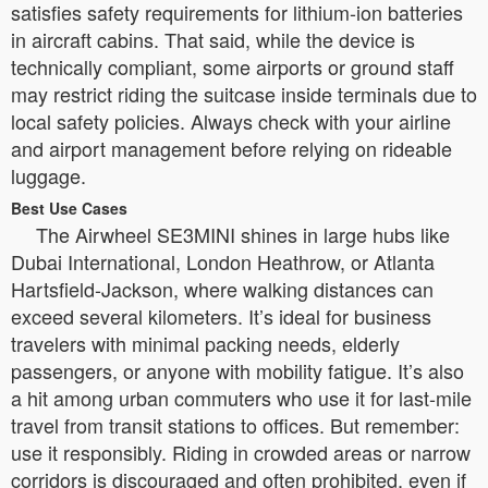
satisfies safety requirements for lithium-ion batteries
in aircraft cabins. That said, while the device is
technically compliant, some airports or ground staff
may restrict riding the suitcase inside terminals due to
local safety policies. Always check with your airline
and airport management before relying on rideable
luggage.
Best Use Cases
The Airwheel SE3MINI shines in large hubs like
Dubai International, London Heathrow, or Atlanta
Hartsfield-Jackson, where walking distances can
exceed several kilometers. It’s ideal for business
travelers with minimal packing needs, elderly
passengers, or anyone with mobility fatigue. It’s also
a hit among urban commuters who use it for last-mile
travel from transit stations to offices. But remember:
use it responsibly. Riding in crowded areas or narrow
corridors is discouraged and often prohibited, even if