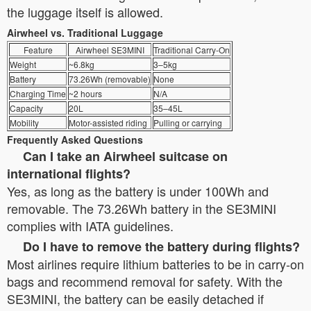
the luggage itself is allowed.
Airwheel vs. Traditional Luggage
Feature
Airwheel SE3MINI
Traditional Carry-On
Weight
~6.8kg
3–5kg
Battery
73.26Wh (removable)
None
Charging Time
~2 hours
N/A
Capacity
20L
35–45L
Mobility
Motor-assisted riding
Pulling or carrying
Frequently Asked Questions
Can I take an Airwheel suitcase on
international flights?
Yes, as long as the battery is under 100Wh and
removable. The 73.26Wh battery in the SE3MINI
complies with IATA guidelines.
Do I have to remove the battery during flights?
Most airlines require lithium batteries to be in carry-on
bags and recommend removal for safety. With the
SE3MINI, the battery can be easily detached if