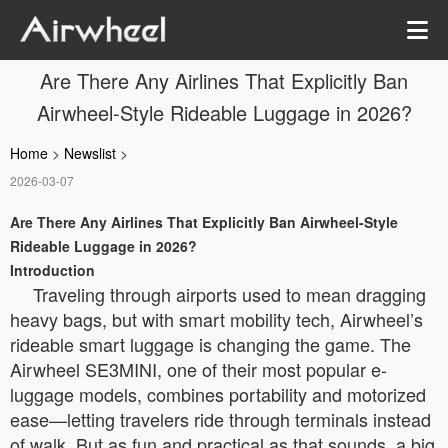
Are There Any Airlines That Explicitly Ban
Airwheel-Style Rideable Luggage in 2026?
Home
>
Newslist
>
2026-03-07
Are There Any Airlines That Explicitly Ban Airwheel-Style
Rideable Luggage in 2026?
Introduction
Traveling through airports used to mean dragging
heavy bags, but with smart mobility tech, Airwheel’s
rideable smart luggage is changing the game. The
Airwheel SE3MINI, one of their most popular e-
luggage models, combines portability and motorized
ease—letting travelers ride through terminals instead
of walk. But as fun and practical as that sounds, a big