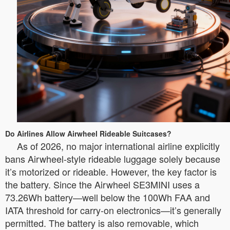
Do Airlines Allow Airwheel Rideable Suitcases?
As of 2026, no major international airline explicitly
bans Airwheel-style rideable luggage solely because
it’s motorized or rideable. However, the key factor is
the battery. Since the Airwheel SE3MINI uses a
73.26Wh battery—well below the 100Wh FAA and
IATA threshold for carry-on electronics—it’s generally
permitted. The battery is also removable, which