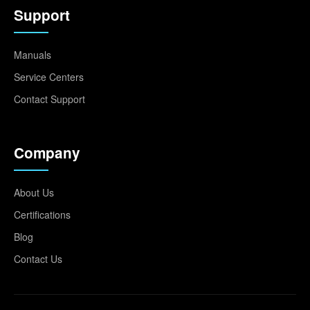
Support
Manuals
Service Centers
Contact Support
Company
About Us
Certifications
Blog
Contact Us