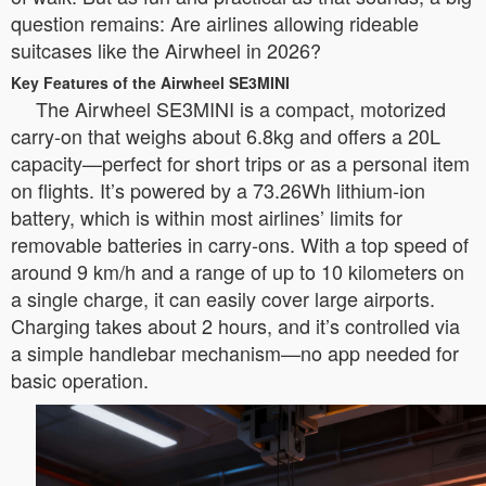
question remains: Are airlines allowing rideable
suitcases like the Airwheel in 2026?
Key Features of the Airwheel SE3MINI
The Airwheel SE3MINI is a compact, motorized
carry-on that weighs about 6.8kg and offers a 20L
capacity—perfect for short trips or as a personal item
on flights. It’s powered by a 73.26Wh lithium-ion
battery, which is within most airlines’ limits for
removable batteries in carry-ons. With a top speed of
around 9 km/h and a range of up to 10 kilometers on
a single charge, it can easily cover large airports.
Charging takes about 2 hours, and it’s controlled via
a simple handlebar mechanism—no app needed for
basic operation.