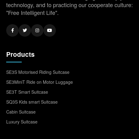
technology, and to practicing our cooperate culture:
"Free Intelligent Life".
Products
SE3S Motorised Riding Suitcase
SE3MiniT Ride on Motor Luggage
SE3T Smart Suitcase
SQ3S Kids smart Suitcase
Cabin Suitcase
Luxury Suitcase