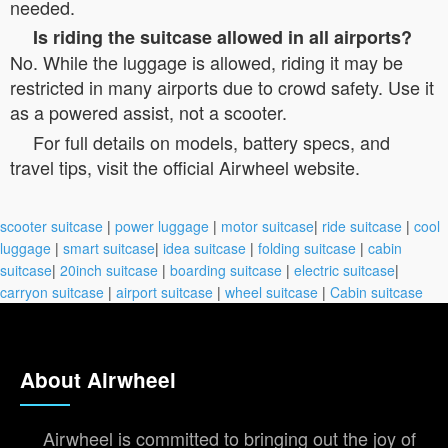
needed.
Is riding the suitcase allowed in all airports?
No. While the luggage is allowed, riding it may be
restricted in many airports due to crowd safety. Use it
as a powered assist, not a scooter.
For full details on models, battery specs, and
travel tips, visit the official Airwheel website.
scooter suitcase
|
power luggage
|
motor suitcase
|
ride suitcase
|
cool
luggage
|
smart suitcase
|
idea suitcase
|
folding suitcase
|
cabin
suitcase
|
20inch suitcase
|
boarding suitcase
|
electric suitcase
|
carryon suitcase
|
airport suitcase
|
wheel suitcase
|
Cabin suitcase
About Airwheel
Airwheel is committed to bringing out the joy of