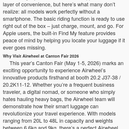
layer of convenience, but here’s what many don’t
realize: all models work perfectly without a
smartphone. The basic riding function is ready to use
right out of the box – just charge, mount, and go. For
Apple users, the built-in Find My feature provides
peace of mind by helping you locate your luggage if it
ever goes missing.
Why Visit Airwheel at Canton Fair 2026
This year’s Canton Fair (May 1-5, 2026) marks an
exciting opportunity to experience Airwheel’s
innovative products firsthand at booth 20.2 J37-38 /
20.2K11-12. Whether you’re a frequent business
traveler, a digital nomad, or someone who simply
hates hauling heavy bags, the Airwheel team will
demonstrate how their smart luggage can
revolutionize your travel experience. With models
ranging from 20L to 48L in capacity and weights
between 6.6kg and 9kg, there’s a perfect Airwheel