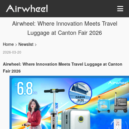
Airwheel: Where Innovation Meets Travel
Luggage at Canton Fair 2026
Home
>
Newslist
>
2026-03-20
Airwheel: Where Innovation Meets Travel Luggage at Canton
Fair 2026