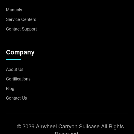
Manuals
Service Centers
Contact Support
Company
About Us
Certifications
Blog
Contact Us
© 2026 Airwheel Carryon Suitcase All Rights
Reserved.