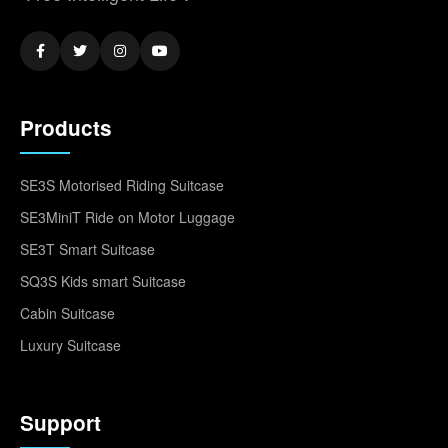
Products
SE3S Motorised Riding Suitcase
SE3MiniT Ride on Motor Luggage
SE3T Smart Suitcase
SQ3S Kids smart Suitcase
Cabin Suitcase
Luxury Suitcase
Support