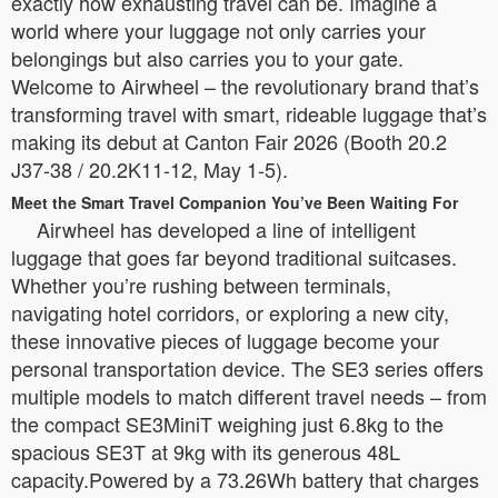
exactly how exhausting travel can be. Imagine a
world where your luggage not only carries your
belongings but also carries you to your gate.
Welcome to Airwheel – the revolutionary brand that’s
transforming travel with smart, rideable luggage that’s
making its debut at Canton Fair 2026 (Booth 20.2
J37-38 / 20.2K11-12, May 1-5).
Meet the Smart Travel Companion You’ve Been Waiting For
Airwheel has developed a line of intelligent
luggage that goes far beyond traditional suitcases.
Whether you’re rushing between terminals,
navigating hotel corridors, or exploring a new city,
these innovative pieces of luggage become your
personal transportation device. The SE3 series offers
multiple models to match different travel needs – from
the compact SE3MiniT weighing just 6.8kg to the
spacious SE3T at 9kg with its generous 48L
capacity.Powered by a 73.26Wh battery that charges