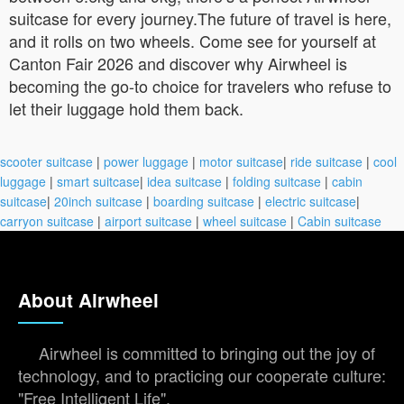
suitcase for every journey.The future of travel is here,
and it rolls on two wheels. Come see for yourself at
Canton Fair 2026 and discover why Airwheel is
becoming the go-to choice for travelers who refuse to
let their luggage hold them back.
scooter suitcase
|
power luggage
|
motor suitcase
|
ride suitcase
|
cool
luggage
|
smart suitcase
|
idea suitcase
|
folding suitcase
|
cabin
suitcase
|
20inch suitcase
|
boarding suitcase
|
electric suitcase
|
carryon suitcase
|
airport suitcase
|
wheel suitcase
|
Cabin suitcase
About Airwheel
Airwheel is committed to bringing out the joy of
technology, and to practicing our cooperate culture:
"Free Intelligent Life".