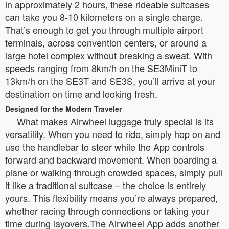
in approximately 2 hours, these rideable suitcases
can take you 8-10 kilometers on a single charge.
That’s enough to get you through multiple airport
terminals, across convention centers, or around a
large hotel complex without breaking a sweat. With
speeds ranging from 8km/h on the SE3MiniT to
13km/h on the SE3T and SE3S, you’ll arrive at your
destination on time and looking fresh.
Designed for the Modern Traveler
What makes Airwheel luggage truly special is its
versatility. When you need to ride, simply hop on and
use the handlebar to steer while the App controls
forward and backward movement. When boarding a
plane or walking through crowded spaces, simply pull
it like a traditional suitcase – the choice is entirely
yours. This flexibility means you’re always prepared,
whether racing through connections or taking your
time during layovers.The Airwheel App adds another