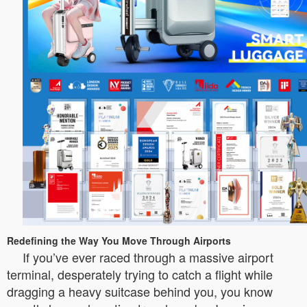
Redefining the Way You Move Through Airports
If you’ve ever raced through a massive airport
terminal, desperately trying to catch a flight while
dragging a heavy suitcase behind you, you know