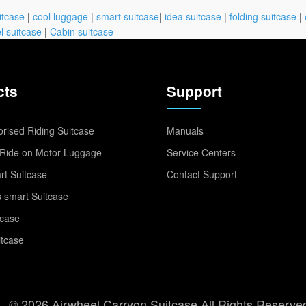
itcase
|
cool luggage
|
smart suitcase
|
idea suitcase
|
folding suitcase
|
l suitcase
|
Cabin suitcase
cts
Support
rised Riding Suitcase
Manuals
Ride on Motor Luggage
Service Centers
t Suitcase
Contact Support
 smart Suitcase
tcase
itcase
© 2026 Airwheel Carryon Suitcase All Rights Reserve