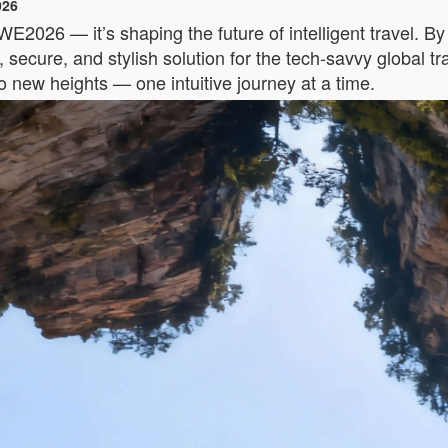
026
AWE2026 — it’s shaping the future of intelligent travel. B
secure, and stylish solution for the tech-savvy global t
to new heights — one intuitive journey at a time.