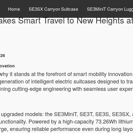
Home
SE3SX Carryon Suitcase
SE3MiniT Carryon Lug
akes Smart Travel to New Heights
026
novation
 it stands at the forefront of smart mobility innovation
generation of intelligent electric suitcases designed to 
ining cutting-edge engineering with seamless user exper
its upgraded models: the SE3MiniT, SE3T, SE3S, SE3SX,
nctionality. Powered by a high-capacity 73.26Wh lithium 
ge, ensuring reliable performance even during long layov