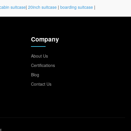
cabin suitcase
|
20inch suitcase
|
boarding suitcase
|
Company
About Us
Certifications
Blog
Contact Us
d.