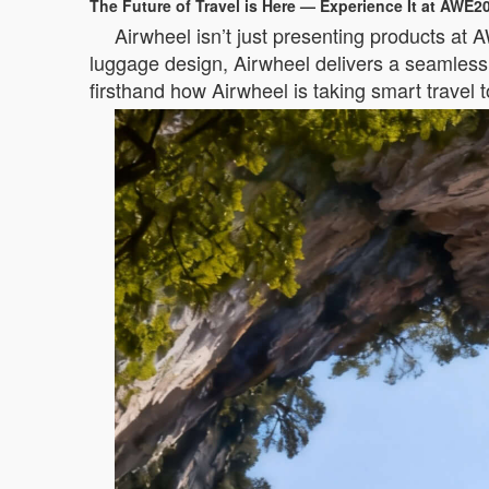
The Future of Travel is Here — Experience It at AWE2
Airwheel isn’t just presenting products at 
luggage design, Airwheel delivers a seamless, 
firsthand how Airwheel is taking smart travel 