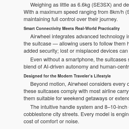
Weighing as little as 6.6kg (SE3SX) and des
With a maximum speed ranging from 8km/h (SE
maintaining full control over their journey.
Smart Connectivity Meets Real-World Practicality
Airwheel integrates advanced technology i
the suitcase — allowing users to follow them
added security; lost or misplaced devices can 
Even without a smartphone, the suitcases 
blend of AI-driven autonomy and human-centri
Designed for the Modern Traveler’s Lifestyle
Beyond motion, Airwheel considers every de
these suitcases comply with most airline ca
them suitable for weekend getaways or extend
The intuitive handle system and 8–10-inch 
cobblestone city streets. Every model is engine
cost of comfort or noise.