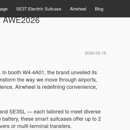
gage
SE3T Electtric Suitcase
Airwheel
Blog
 at AWE2026
2026-03-16
. In booth W4-4A01, the brand unveiled its
transform the way we move through airports,
ience, Airwheel is redefining convenience,
 and SE3SL — each tailored to meet diverse
battery, these smart suitcases offer up to 2
ers or multi-terminal transfers.