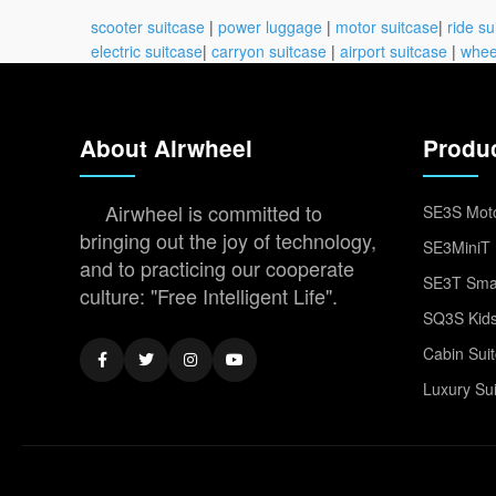
scooter suitcase
|
power luggage
|
motor suitcase
|
ride su
electric suitcase
|
carryon suitcase
|
airport suitcase
|
whee
About Airwheel
Produ
Airwheel is committed to
SE3S Moto
bringing out the joy of technology,
SE3MiniT 
and to practicing our cooperate
SE3T Smar
culture: "Free Intelligent Life".
SQ3S Kids
Cabin Sui
Luxury Su