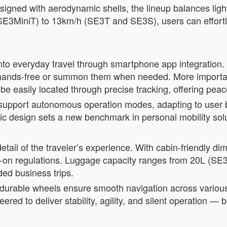
igned with aerodynamic shells, the lineup balances lightw
3MiniT) to 13km/h (SE3T and SE3S), users can effortl
nto everyday travel through smartphone app integration.
 hands-free or summon them when needed. More important
be easily located through precise tracking, offering peac
support autonomous operation modes, adapting to user be
c design sets a new benchmark in personal mobility solu
tail of the traveler’s experience. With cabin-friendly d
rry-on regulations. Luggage capacity ranges from 20L (
ed business trips.
durable wheels ensure smooth navigation across various 
ered to deliver stability, agility, and silent operation —