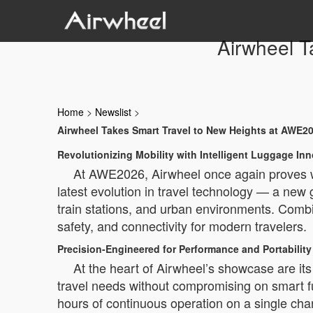
Airwheel T
Home
>
Newslist
>
Airwheel Takes Smart Travel to New Heights at AWE2
Revolutionizing Mobility with Intelligent Luggage In
At AWE2026, Airwheel once again proves why
latest evolution in travel technology — a new 
train stations, and urban environments. Comb
safety, and connectivity for modern travelers.
Precision-Engineered for Performance and Portability
At the heart of Airwheel’s showcase are 
travel needs without compromising on smart fu
hours of continuous operation on a single char