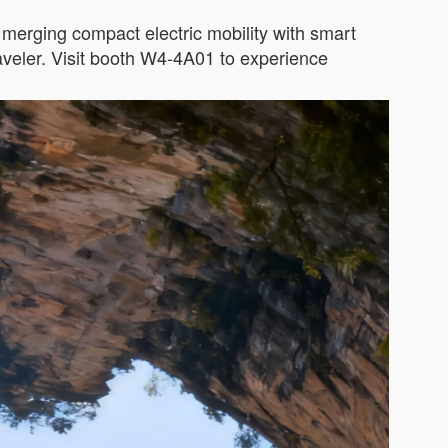
y merging compact electric mobility with smart
raveler. Visit booth W4-4A01 to experience