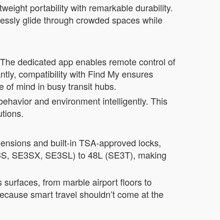
eight portability with remarkable durability.
essly glide through crowded spaces while
 The dedicated app enables remote control of
ly, compatibility with Find My ensures
e of mind in busy transit hubs.
havior and environment intelligently. This
tions.
imensions and built-in TSA-approved locks,
SE3S, SE3SX, SE3SL) to 48L (SE3T), making
surfaces, from marble airport floors to
 because smart travel shouldn’t come at the