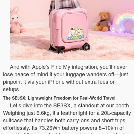
And with Apple’s Find My integration, you’ll never
lose peace of mind if your luggage wanders off—just
pinpoint it via your iPhone without extra fees or
setups.
The SE3SX: Lightweight Freedom for Real-World Travel
Let’s dive into the SE3SX, a standout at our booth.
Weighing just 6.6kg, it’s featherlight for a 20L-capacity
suitcase that handles both carry-ons and short trips
effortlessly. Its 73.26Wh battery powers 8–10km of