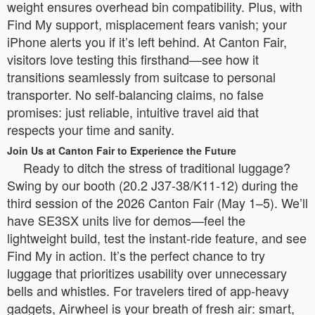
weight ensures overhead bin compatibility. Plus, with
Find My support, misplacement fears vanish; your
iPhone alerts you if it’s left behind. At Canton Fair,
visitors love testing this firsthand—see how it
transitions seamlessly from suitcase to personal
transporter. No self-balancing claims, no false
promises: just reliable, intuitive travel aid that
respects your time and sanity.
Join Us at Canton Fair to Experience the Future
Ready to ditch the stress of traditional luggage?
Swing by our booth (20.2 J37-38/K11-12) during the
third session of the 2026 Canton Fair (May 1–5). We’ll
have SE3SX units live for demos—feel the
lightweight build, test the instant-ride feature, and see
Find My in action. It’s the perfect chance to try
luggage that prioritizes usability over unnecessary
bells and whistles. For travelers tired of app-heavy
gadgets, Airwheel is your breath of fresh air: smart,