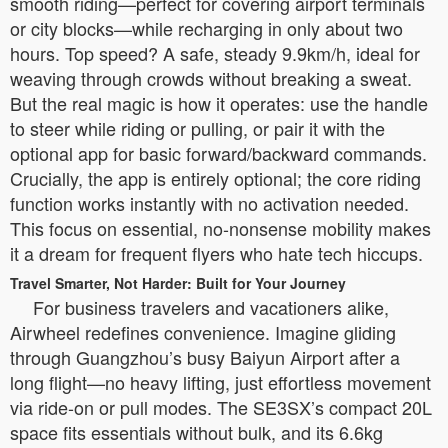
smooth riding—perfect for covering airport terminals
or city blocks—while recharging in only about two
hours. Top speed? A safe, steady 9.9km/h, ideal for
weaving through crowds without breaking a sweat.
But the real magic is how it operates: use the handle
to steer while riding or pulling, or pair it with the
optional app for basic forward/backward commands.
Crucially, the app is entirely optional; the core riding
function works instantly with no activation needed.
This focus on essential, no-nonsense mobility makes
it a dream for frequent flyers who hate tech hiccups.
Travel Smarter, Not Harder: Built for Your Journey
For business travelers and vacationers alike,
Airwheel redefines convenience. Imagine gliding
through Guangzhou’s busy Baiyun Airport after a
long flight—no heavy lifting, just effortless movement
via ride-on or pull modes. The SE3SX’s compact 20L
space fits essentials without bulk, and its 6.6kg