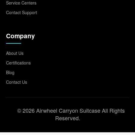
Service Centers
Contact Support
Company
About Us
Certifications
Blog
Contact Us
© 2026 Airwheel Carryon Suitcase All Rights
Reserved.