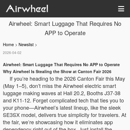
Airwheel: Smart Luggage That Requires No
APP to Operate
Home
>
Newslist
>
2026-04-02
Airwheel: Smart Luggage That Requires No APP to Operate
Why Airwheel Is Stealing the Show at Canton Fair 2026
If you’re heading to the 2026 Canton Fair this May
(May 1–5), don’t miss the Airwheel electric smart
luggage making waves at Hall 20.2, Booths J37-38
and K11-12. Forget complicated tech that ties you to
your phone—Airwheel’s latest lineup, like the sleek
SE3SX model, delivers true simplicity for travelers. At
the fair, we’re showcasing how it eliminates app
dependency right out of the box. Just install the