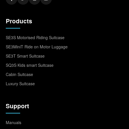
Products
SE3S Motorised Riding Suitcase
SE3MiniT Ride on Motor Luggage
SE3T Smart Suitcase
SQ3S Kids smart Suitcase
Cabin Suitcase
Luxury Suitcase
Support
Manuals