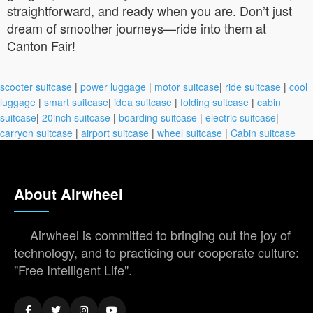
straightforward, and ready when you are. Don’t just
dream of smoother journeys—ride into them at
Canton Fair!
scooter suitcase
|
power luggage
|
motor suitcase
|
ride suitcase
|
cool
luggage
|
smart suitcase
|
idea suitcase
|
folding suitcase
|
cabin
suitcase
|
20inch suitcase
|
boarding suitcase
|
electric suitcase
|
carryon suitcase
|
airport suitcase
|
wheel suitcase
|
Cabin suitcase
About Airwheel
Airwheel is committed to bringing out the joy of
technology, and to practicing our cooperate culture:
"Free Intelligent Life".