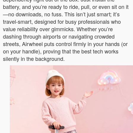
battery, and you’re ready to ride, pull, or even sit on it
—no downloads, no fuss. This isn’t just smart; it’s
travel-smart, designed for busy professionals who
value reliability over gimmicks. Whether you’re
dashing through airports or navigating crowded
streets, Airwheel puts control firmly in your hands (or
on your handle), proving that the best tech works
silently in the background.