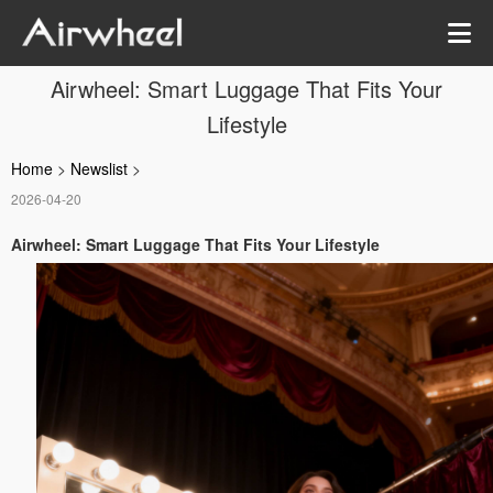
Airwheel: Smart Luggage That Fits Your
Lifestyle
Home
>
Newslist
>
2026-04-20
Airwheel: Smart Luggage That Fits Your Lifestyle