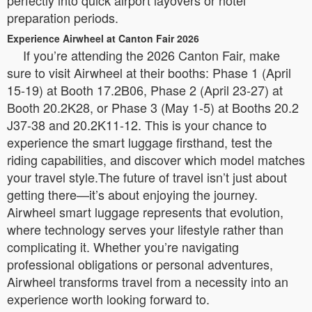
preparation periods.
Experience Airwheel at Canton Fair 2026
If you’re attending the 2026 Canton Fair, make
sure to visit Airwheel at their booths: Phase 1 (April
15-19) at Booth 17.2B06, Phase 2 (April 23-27) at
Booth 20.2K28, or Phase 3 (May 1-5) at Booths 20.2
J37-38 and 20.2K11-12. This is your chance to
experience the smart luggage firsthand, test the
riding capabilities, and discover which model matches
your travel style.The future of travel isn’t just about
getting there—it’s about enjoying the journey.
Airwheel smart luggage represents that evolution,
where technology serves your lifestyle rather than
complicating it. Whether you’re navigating
professional obligations or personal adventures,
Airwheel transforms travel from a necessity into an
experience worth looking forward to.