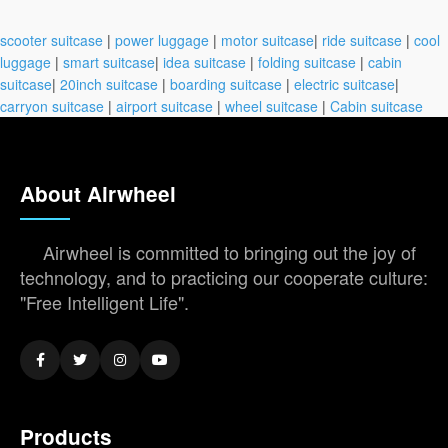
scooter suitcase
|
power luggage
|
motor suitcase
|
ride suitcase
|
cool
luggage
|
smart suitcase
|
idea suitcase
|
folding suitcase
|
cabin
suitcase
|
20inch suitcase
|
boarding suitcase
|
electric suitcase
|
carryon suitcase
|
airport suitcase
|
wheel suitcase
|
Cabin suitcase
About Airwheel
Airwheel is committed to bringing out the joy of
technology, and to practicing our cooperate culture:
"Free Intelligent Life".
Products