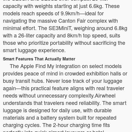
capacity with weights starting at just 6.6kg. These
models reach speeds of 9.9km/h—ideal for
navigating the massive Canton Fair complex with
minimal effort. The SE3MiniT, weighing around 6.8kg
with a 26-liter capacity and 8km/h top speed, suits
those who prioritize portability without sacrificing the
smart luggage experience.
Smart Features That Actually Matter
The Apple Find My integration on select models
provides peace of mind in crowded exhibition halls or
busy transit hubs. Never lose track of your luggage
again—this practical feature aligns with real traveler
needs without unnecessary complexity.Airwheel
understands that travelers need reliability. The smart
luggage is designed for daily use, with durable
materials and a battery system built for repeated
charging cycles. The 2-hour charging time fits
perfectly into quick airport layovers or hotel