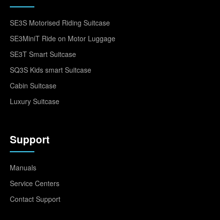
SE3S Motorised Riding Suitcase
SE3MiniT Ride on Motor Luggage
SE3T Smart Suitcase
SQ3S Kids smart Suitcase
Cabin Suitcase
Luxury Suitcase
Support
Manuals
Service Centers
Contact Support