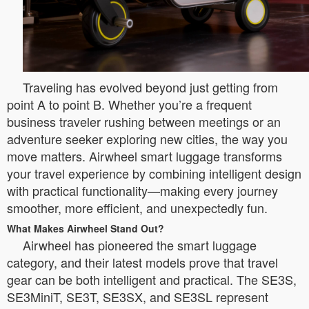
Traveling has evolved beyond just getting from
point A to point B. Whether you’re a frequent
business traveler rushing between meetings or an
adventure seeker exploring new cities, the way you
move matters. Airwheel smart luggage transforms
your travel experience by combining intelligent design
with practical functionality—making every journey
smoother, more efficient, and unexpectedly fun.
What Makes Airwheel Stand Out?
Airwheel has pioneered the smart luggage
category, and their latest models prove that travel
gear can be both intelligent and practical. The SE3S,
SE3MiniT, SE3T, SE3SX, and SE3SL represent