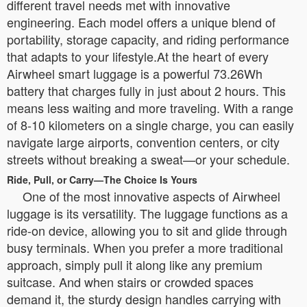
different travel needs met with innovative
engineering. Each model offers a unique blend of
portability, storage capacity, and riding performance
that adapts to your lifestyle.At the heart of every
Airwheel smart luggage is a powerful 73.26Wh
battery that charges fully in just about 2 hours. This
means less waiting and more traveling. With a range
of 8-10 kilometers on a single charge, you can easily
navigate large airports, convention centers, or city
streets without breaking a sweat—or your schedule.
Ride, Pull, or Carry—The Choice Is Yours
One of the most innovative aspects of Airwheel
luggage is its versatility. The luggage functions as a
ride-on device, allowing you to sit and glide through
busy terminals. When you prefer a more traditional
approach, simply pull it along like any premium
suitcase. And when stairs or crowded spaces
demand it, the sturdy design handles carrying with