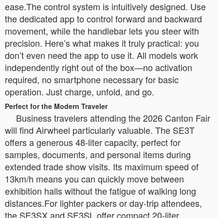
ease.The control system is intuitively designed. Use
the dedicated app to control forward and backward
movement, while the handlebar lets you steer with
precision. Here’s what makes it truly practical: you
don’t even need the app to use it. All models work
independently right out of the box—no activation
required, no smartphone necessary for basic
operation. Just charge, unfold, and go.
Perfect for the Modern Traveler
Business travelers attending the 2026 Canton Fair
will find Airwheel particularly valuable. The SE3T
offers a generous 48-liter capacity, perfect for
samples, documents, and personal items during
extended trade show visits. Its maximum speed of
13km/h means you can quickly move between
exhibition halls without the fatigue of walking long
distances.For lighter packers or day-trip attendees,
the SE3SX and SE3SL offer compact 20-liter