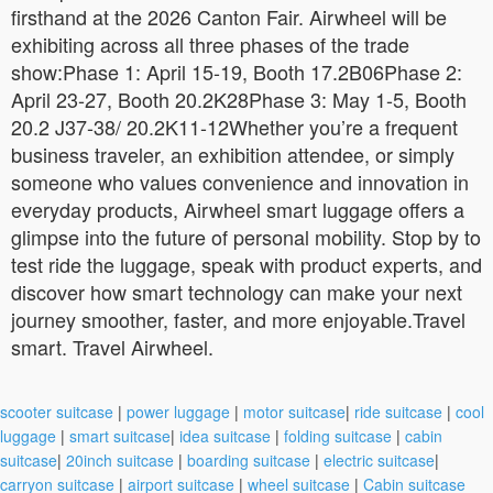
firsthand at the 2026 Canton Fair. Airwheel will be
exhibiting across all three phases of the trade
show:Phase 1: April 15-19, Booth 17.2B06Phase 2:
April 23-27, Booth 20.2K28Phase 3: May 1-5, Booth
20.2 J37-38/ 20.2K11-12Whether you’re a frequent
business traveler, an exhibition attendee, or simply
someone who values convenience and innovation in
everyday products, Airwheel smart luggage offers a
glimpse into the future of personal mobility. Stop by to
test ride the luggage, speak with product experts, and
discover how smart technology can make your next
journey smoother, faster, and more enjoyable.Travel
smart. Travel Airwheel.
scooter suitcase
|
power luggage
|
motor suitcase
|
ride suitcase
|
cool
luggage
|
smart suitcase
|
idea suitcase
|
folding suitcase
|
cabin
suitcase
|
20inch suitcase
|
boarding suitcase
|
electric suitcase
|
carryon suitcase
|
airport suitcase
|
wheel suitcase
|
Cabin suitcase