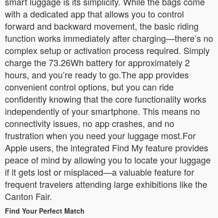
smart luggage is its simplicity. While the bags come
with a dedicated app that allows you to control
forward and backward movement, the basic riding
function works immediately after charging—there’s no
complex setup or activation process required. Simply
charge the 73.26Wh battery for approximately 2
hours, and you’re ready to go.The app provides
convenient control options, but you can ride
confidently knowing that the core functionality works
independently of your smartphone. This means no
connectivity issues, no app crashes, and no
frustration when you need your luggage most.For
Apple users, the integrated Find My feature provides
peace of mind by allowing you to locate your luggage
if it gets lost or misplaced—a valuable feature for
frequent travelers attending large exhibitions like the
Canton Fair.
Find Your Perfect Match