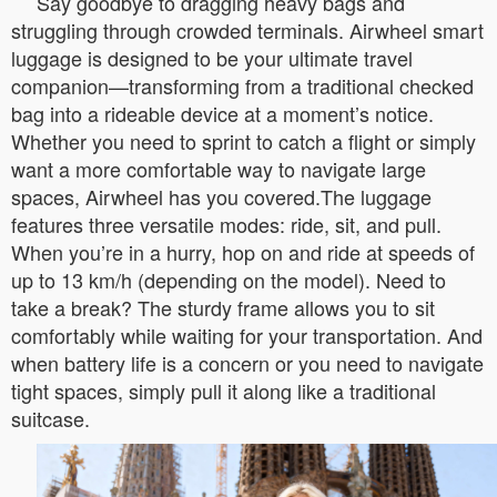
Say goodbye to dragging heavy bags and
struggling through crowded terminals. Airwheel smart
luggage is designed to be your ultimate travel
companion—transforming from a traditional checked
bag into a rideable device at a moment’s notice.
Whether you need to sprint to catch a flight or simply
want a more comfortable way to navigate large
spaces, Airwheel has you covered.The luggage
features three versatile modes: ride, sit, and pull.
When you’re in a hurry, hop on and ride at speeds of
up to 13 km/h (depending on the model). Need to
take a break? The sturdy frame allows you to sit
comfortably while waiting for your transportation. And
when battery life is a concern or you need to navigate
tight spaces, simply pull it along like a traditional
suitcase.