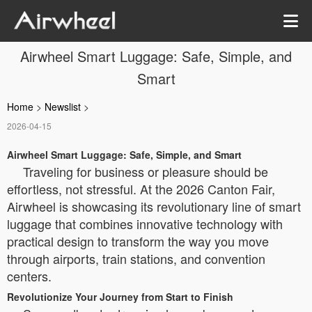
Airwheel Smart Luggage: Safe, Simple, and
Smart
Home
>
Newslist
>
2026-04-15
Airwheel Smart Luggage: Safe, Simple, and Smart
Traveling for business or pleasure should be
effortless, not stressful. At the 2026 Canton Fair,
Airwheel is showcasing its revolutionary line of smart
luggage that combines innovative technology with
practical design to transform the way you move
through airports, train stations, and convention
centers.
Revolutionize Your Journey from Start to Finish