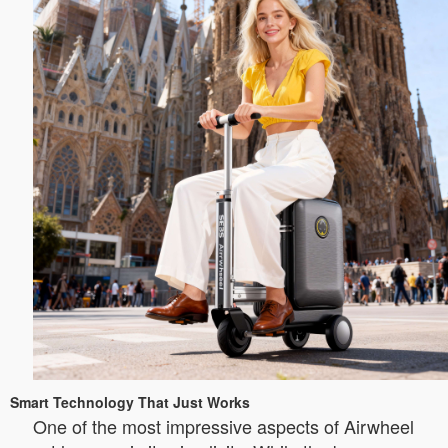
Smart Technology That Just Works
One of the most impressive aspects of Airwheel