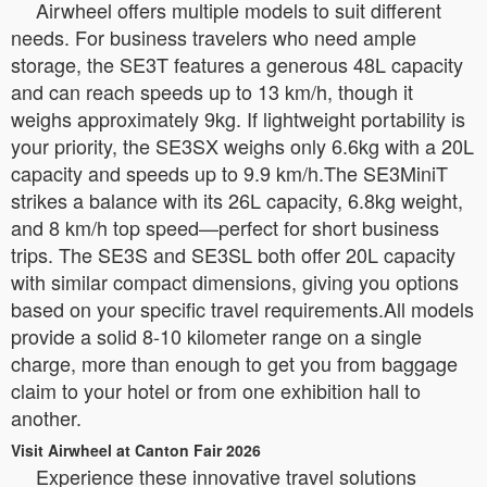
Airwheel offers multiple models to suit different
needs. For business travelers who need ample
storage, the SE3T features a generous 48L capacity
and can reach speeds up to 13 km/h, though it
weighs approximately 9kg. If lightweight portability is
your priority, the SE3SX weighs only 6.6kg with a 20L
capacity and speeds up to 9.9 km/h.The SE3MiniT
strikes a balance with its 26L capacity, 6.8kg weight,
and 8 km/h top speed—perfect for short business
trips. The SE3S and SE3SL both offer 20L capacity
with similar compact dimensions, giving you options
based on your specific travel requirements.All models
provide a solid 8-10 kilometer range on a single
charge, more than enough to get you from baggage
claim to your hotel or from one exhibition hall to
another.
Visit Airwheel at Canton Fair 2026
Experience these innovative travel solutions