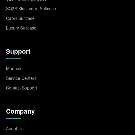
SQ3S Kids smart Suitcase
Cabin Suitcase
Luxury Suitcase
Support
Manuals
Service Centers
Contact Support
Company
About Us