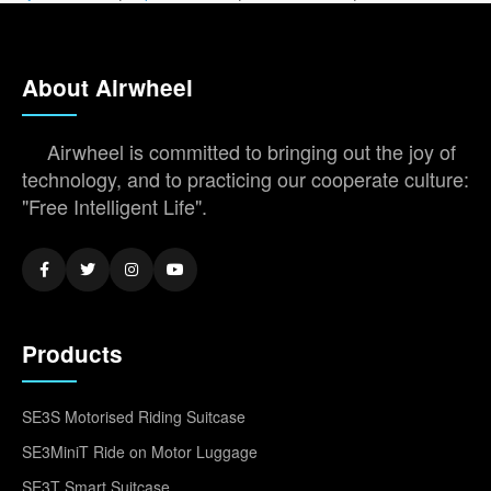
About Airwheel
Airwheel is committed to bringing out the joy of
technology, and to practicing our cooperate culture:
"Free Intelligent Life".
Products
SE3S Motorised Riding Suitcase
SE3MiniT Ride on Motor Luggage
SE3T Smart Suitcase