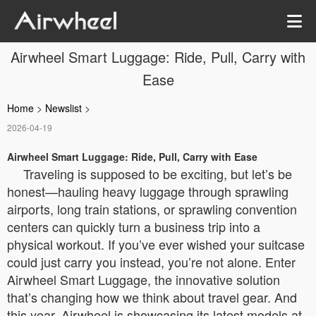
Airwheel Smart Luggage: Ride, Pull, Carry with
Ease
Home
>
Newslist
>
2026-04-19
Airwheel Smart Luggage: Ride, Pull, Carry with Ease
Traveling is supposed to be exciting, but let’s be
honest—hauling heavy luggage through sprawling
airports, long train stations, or sprawling convention
centers can quickly turn a business trip into a
physical workout. If you’ve ever wished your suitcase
could just carry you instead, you’re not alone. Enter
Airwheel Smart Luggage, the innovative solution
that’s changing how we think about travel gear. And
this year, Airwheel is showcasing its latest models at