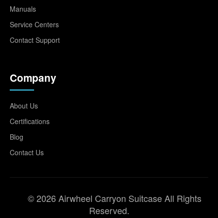
Manuals
Service Centers
Contact Support
Company
About Us
Certifications
Blog
Contact Us
© 2026 Airwheel Carryon Suitcase All Rights
Reserved.