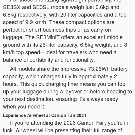
SE3SX and SE3SL models weigh just 6.6kg and
6.8kg respectively, with 20-liter capacities and a top
speed of 9.9 km/h. These compact options are
perfect for short business trips or as carry-on
luggage. The SE3MiniT offers an excellent middle
ground with its 26-liter capacity, 6.8kg weight, and 8
km/h top speed—ideal for travelers who need a
balance of portability and functionality.
All models share the impressive 73.26Wh battery
capacity, which charges fully in approximately 2
hours. This quick charging time means you can top
up your luggage during a layover or before heading to
your next destination, ensuring it’s always ready
when you need it.
Experience Airwheel at Canton Fair 2024
If you’re attending the 2026 Canton Fair, you’re in
luck. Airwheel will be presenting their full range of