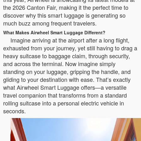
the 2026 Canton Fair, making it the perfect time to
discover why this smart luggage is generating so
much buzz among frequent travelers.
What Makes Airwheel Smart Luggage Different?
Imagine arriving at the airport after a long flight,
exhausted from your journey, yet still having to drag a
heavy suitcase to baggage claim, through security,
and across the terminal. Now imagine simply
standing on your luggage, gripping the handle, and
gliding to your destination with ease. That’s exactly
what Airwheel Smart Luggage offers—a versatile
travel companion that transforms from a standard
rolling suitcase into a personal electric vehicle in
seconds.