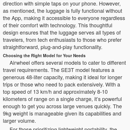
direction with simple taps on your phone. However,
as mentioned, the luggage is fully functional without
the App, making it accessible to everyone regardless
of their comfort with technology. This thoughtful
design ensures that the luggage serves all types of
travelers, from tech enthusiasts to those who prefer
straightforward, plug-and-play functionality.
Choosing the Right Model for Your Needs
Airwheel offers several models to cater to different
travel requirements. The SE3T model features a
generous 48-liter capacity, making it ideal for longer
trips or those who need to pack extensively. With a
top speed of 13 km/h and approximately 8-10
kilometers of range on a single charge, it’s powerful
enough to get you across large venues quickly. The
9kg weight is manageable given its capabilities and
larger volume.
For those prioritizing lightweight portability, the