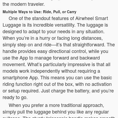
the modern traveler.
Multiple Ways to Use: Ride, Pull, or Carry
One of the standout features of Airwheel Smart
Luggage is its incredible versatility. The luggage is
designed to adapt to your needs in any situation.
When you’re in a hurry or facing long distances,
simply step on and ride—it’s that straightforward. The
handle provides easy directional control, while you
use the App to manage forward and backward
movement. What’s particularly impressive is that all
models work independently without requiring a
smartphone App. This means you can use the basic
riding function right out of the box, with no activation
or setup required. Just charge the battery, and you’re
ready to go.
When you prefer a more traditional approach,
simply pull the luggage behind you like any regular
suitcase. The sturdy telescopic handle makes smooth