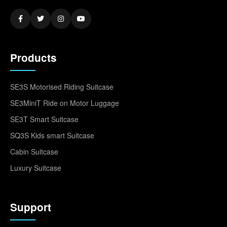
Products
SE3S Motorised Riding Suitcase
SE3MiniT Ride on Motor Luggage
SE3T Smart Suitcase
SQ3S Kids smart Suitcase
Cabin Suitcase
Luxury Suitcase
Support