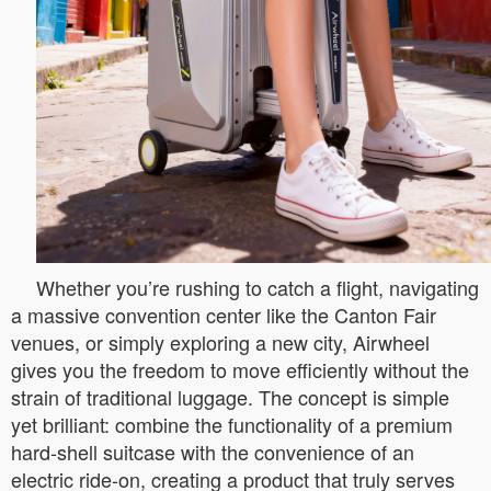
Whether you’re rushing to catch a flight, navigating
a massive convention center like the Canton Fair
venues, or simply exploring a new city, Airwheel
gives you the freedom to move efficiently without the
strain of traditional luggage. The concept is simple
yet brilliant: combine the functionality of a premium
hard-shell suitcase with the convenience of an
electric ride-on, creating a product that truly serves