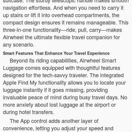
navigation effortless. And when you need to carry it
up stairs or lift it into overhead compartments, the
compact design ensures it remains manageable. This
three-in-one functionality—ride, pull, carry—makes
Airwheel the ultimate flexible travel companion for
any scenario.
Smart Features That Enhance Your Travel Experience
Beyond its riding capabilities, Airwheel Smart
Luggage comes equipped with thoughtful features
designed for the tech-savvy traveler. The integrated
Apple Find My functionality allows you to locate your
luggage instantly if it goes missing, providing
invaluable peace of mind during busy travel days. No
more anxiety about lost luggage at the airport or
during hotel transfers.
The App control adds another layer of
convenience, letting you adjust your speed and