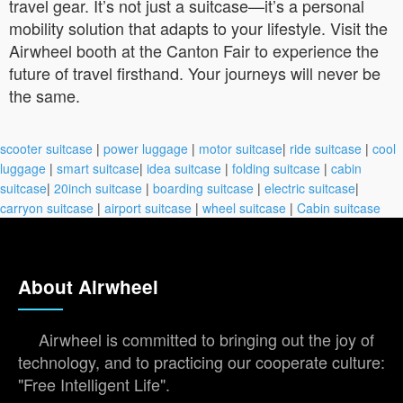
travel gear. It’s not just a suitcase—it’s a personal
mobility solution that adapts to your lifestyle. Visit the
Airwheel booth at the Canton Fair to experience the
future of travel firsthand. Your journeys will never be
the same.
scooter suitcase
|
power luggage
|
motor suitcase
|
ride suitcase
|
cool
luggage
|
smart suitcase
|
idea suitcase
|
folding suitcase
|
cabin
suitcase
|
20inch suitcase
|
boarding suitcase
|
electric suitcase
|
carryon suitcase
|
airport suitcase
|
wheel suitcase
|
Cabin suitcase
About Airwheel
Airwheel is committed to bringing out the joy of
technology, and to practicing our cooperate culture:
"Free Intelligent Life".