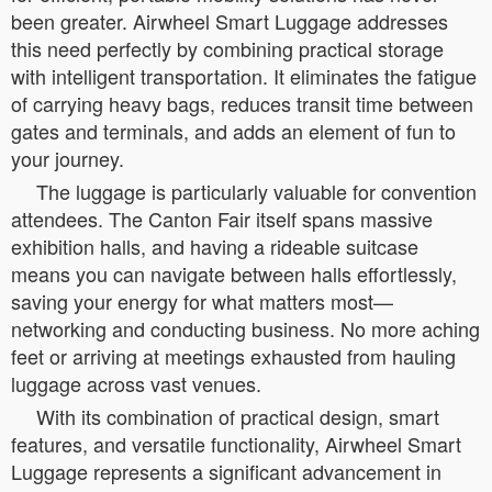
been greater. Airwheel Smart Luggage addresses
this need perfectly by combining practical storage
with intelligent transportation. It eliminates the fatigue
of carrying heavy bags, reduces transit time between
gates and terminals, and adds an element of fun to
your journey.
The luggage is particularly valuable for convention
attendees. The Canton Fair itself spans massive
exhibition halls, and having a rideable suitcase
means you can navigate between halls effortlessly,
saving your energy for what matters most—
networking and conducting business. No more aching
feet or arriving at meetings exhausted from hauling
luggage across vast venues.
With its combination of practical design, smart
features, and versatile functionality, Airwheel Smart
Luggage represents a significant advancement in