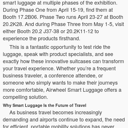
smart luggage at multiple phases of the exhibition.
During Phase One from April 15-19, find them at
Booth 17.2B06. Phase Two runs April 23-27 at Booth
20.2K28. And during Phase Three from May 1-5, visit
either Booth 20.2 J37-38 or 20.2K11-12 to
experience the products firsthand.
This is a fantastic opportunity to test ride the
luggage, speak with product specialists, and see
exactly how these innovative suitcases can transform
your travel experience. Whether you’re a frequent
business traveler, a conference attendee, or
someone who simply wants to make their journeys
more comfortable, Airwheel Smart Luggage offers a
compelling solution.
Why Smart Luggage Is the Future of Travel
As business travel becomes increasingly
demanding and airports continue to expand, the need
for efficient, portable mobility solutions has never