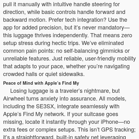
pull it manually with intuitive handle steering for
direction, while basic controls handle forward and
backward motion. Prefer tech integration? Use the
app for added precision, but it’s never mandatory—
this luggage thrives independently. That means zero
setup stress during hectic trips. We’ve eliminated
common pain points: no self-balancing gimmicks or
unreliable features. Just reliable, user-friendly mobility
that adapts to your pace, whether you’re navigating
crowded halls or quiet sidewalks.
Peace of Mind with Apple’s Find My
Losing luggage is a traveler’s nightmare, but
Airwheel turns anxiety into assurance. All models,
including the SE3SX, integrate seamlessly with
Apple’s Find My network. If your suitcase goes
missing, locate it instantly through your iPhone—no
extra fees or complex setups. This isn’t GPS tracking;
it’s a straightforward, built-in safety net leveraging