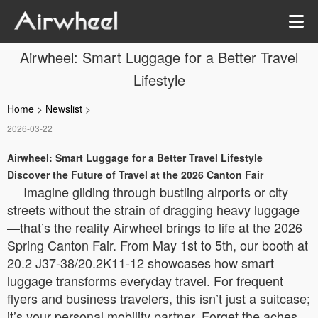
Airwheel: Smart Luggage for a Better Travel
Lifestyle
Home
>
Newslist
>
2026-03-22
Airwheel: Smart Luggage for a Better Travel Lifestyle
Discover the Future of Travel at the 2026 Canton Fair
Imagine gliding through bustling airports or city
streets without the strain of dragging heavy luggage
—that’s the reality Airwheel brings to life at the 2026
Spring Canton Fair. From May 1st to 5th, our booth at
20.2 J37-38/20.2K11-12 showcases how smart
luggage transforms everyday travel. For frequent
flyers and business travelers, this isn’t just a suitcase;
it’s your personal mobility partner. Forget the aches