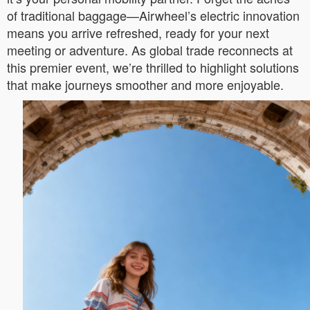
of traditional baggage—Airwheel’s electric innovation
means you arrive refreshed, ready for your next
meeting or adventure. As global trade reconnects at
this premier event, we’re thrilled to highlight solutions
that make journeys smoother and more enjoyable.