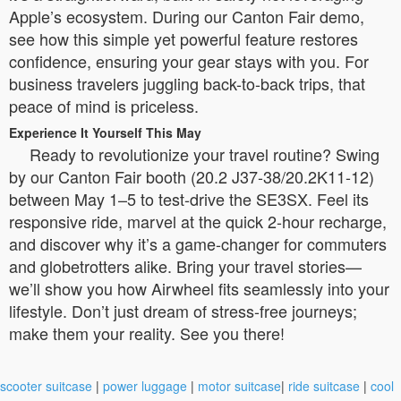
Apple’s ecosystem. During our Canton Fair demo,
see how this simple yet powerful feature restores
confidence, ensuring your gear stays with you. For
business travelers juggling back-to-back trips, that
peace of mind is priceless.
Experience It Yourself This May
Ready to revolutionize your travel routine? Swing
by our Canton Fair booth (20.2 J37-38/20.2K11-12)
between May 1–5 to test-drive the SE3SX. Feel its
responsive ride, marvel at the quick 2-hour recharge,
and discover why it’s a game-changer for commuters
and globetrotters alike. Bring your travel stories—
we’ll show you how Airwheel fits seamlessly into your
lifestyle. Don’t just dream of stress-free journeys;
make them your reality. See you there!
scooter suitcase
|
power luggage
|
motor suitcase
|
ride suitcase
|
cool