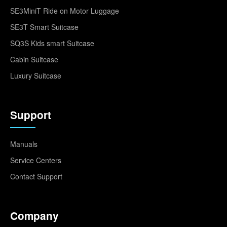
SE3MiniT Ride on Motor Luggage
SE3T Smart Suitcase
SQ3S Kids smart Suitcase
Cabin Suitcase
Luxury Suitcase
Support
Manuals
Service Centers
Contact Support
Company