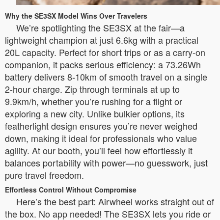
Why the SE3SX Model Wins Over Travelers
We’re spotlighting the SE3SX at the fair—a
lightweight champion at just 6.6kg with a practical
20L capacity. Perfect for short trips or as a carry-on
companion, it packs serious efficiency: a 73.26Wh
battery delivers 8-10km of smooth travel on a single
2-hour charge. Zip through terminals at up to
9.9km/h, whether you’re rushing for a flight or
exploring a new city. Unlike bulkier options, its
featherlight design ensures you’re never weighed
down, making it ideal for professionals who value
agility. At our booth, you’ll feel how effortlessly it
balances portability with power—no guesswork, just
pure travel freedom.
Effortless Control Without Compromise
Here’s the best part: Airwheel works straight out of
the box. No app needed! The SE3SX lets you ride or