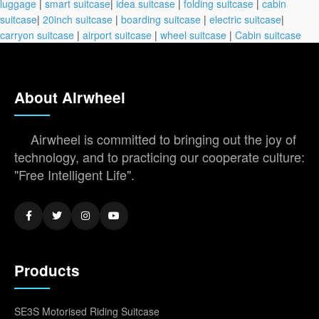
luggage
|
smart suitcase
|
idea suitcase
|
folding suitcase
|
cabin
suitcase
|
20inch suitcase
|
boarding suitcase
|
electric suitcase
|
carryon suitcase
|
airport suitcase
|
wheel suitcase
|
Cabin suitcase
About Airwheel
Airwheel is committed to bringing out the joy of
technology, and to practicing our cooperate culture:
"Free Intelligent Life".
Products
SE3S Motorised Riding Suitcase