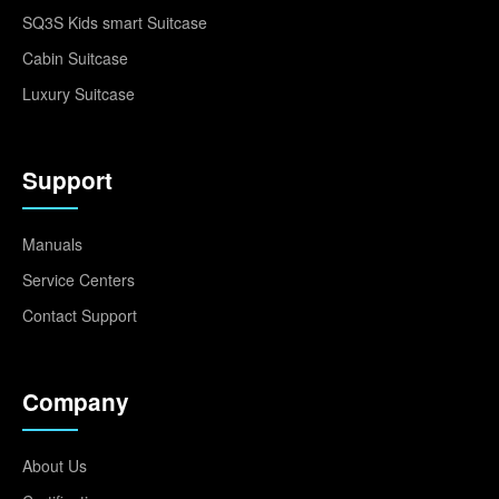
SQ3S Kids smart Suitcase
Cabin Suitcase
Luxury Suitcase
Support
Manuals
Service Centers
Contact Support
Company
About Us