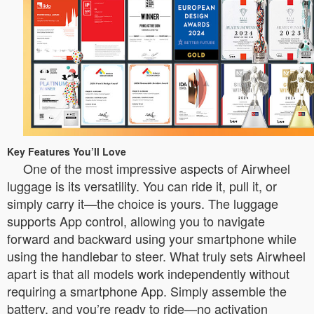
Key Features You’ll Love
One of the most impressive aspects of Airwheel
luggage is its versatility. You can ride it, pull it, or
simply carry it—the choice is yours. The luggage
supports App control, allowing you to navigate
forward and backward using your smartphone while
using the handlebar to steer. What truly sets Airwheel
apart is that all models work independently without
requiring a smartphone App. Simply assemble the
battery, and you’re ready to ride—no activation