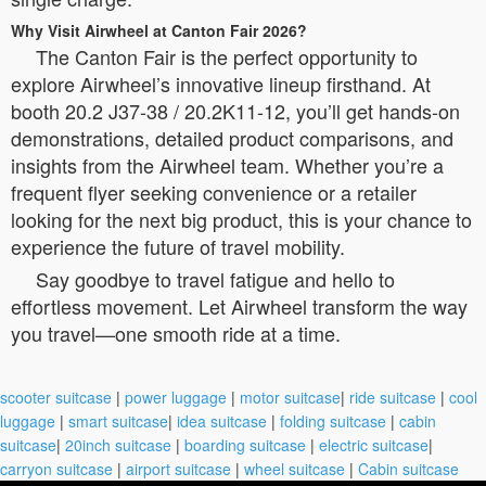
Why Visit Airwheel at Canton Fair 2026?
The Canton Fair is the perfect opportunity to
explore Airwheel’s innovative lineup firsthand. At
booth 20.2 J37-38 / 20.2K11-12, you’ll get hands-on
demonstrations, detailed product comparisons, and
insights from the Airwheel team. Whether you’re a
frequent flyer seeking convenience or a retailer
looking for the next big product, this is your chance to
experience the future of travel mobility.
Say goodbye to travel fatigue and hello to
effortless movement. Let Airwheel transform the way
you travel—one smooth ride at a time.
scooter suitcase
|
power luggage
|
motor suitcase
|
ride suitcase
|
cool
luggage
|
smart suitcase
|
idea suitcase
|
folding suitcase
|
cabin
suitcase
|
20inch suitcase
|
boarding suitcase
|
electric suitcase
|
carryon suitcase
|
airport suitcase
|
wheel suitcase
|
Cabin suitcase