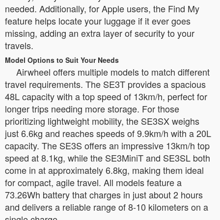
needed. Additionally, for Apple users, the Find My
feature helps locate your luggage if it ever goes
missing, adding an extra layer of security to your
travels.
Model Options to Suit Your Needs
Airwheel offers multiple models to match different
travel requirements. The SE3T provides a spacious
48L capacity with a top speed of 13km/h, perfect for
longer trips needing more storage. For those
prioritizing lightweight mobility, the SE3SX weighs
just 6.6kg and reaches speeds of 9.9km/h with a 20L
capacity. The SE3S offers an impressive 13km/h top
speed at 8.1kg, while the SE3MiniT and SE3SL both
come in at approximately 6.8kg, making them ideal
for compact, agile travel. All models feature a
73.26Wh battery that charges in just about 2 hours
and delivers a reliable range of 8-10 kilometers on a
single charge.