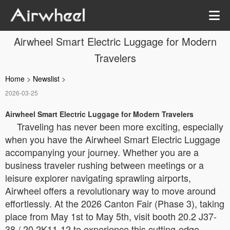
Airwheel Smart Electric Luggage for Modern
Travelers
Home
>
Newslist
>
2026-03-25
Airwheel Smart Electric Luggage for Modern Travelers
Traveling has never been more exciting, especially
when you have the Airwheel Smart Electric Luggage
accompanying your journey. Whether you are a
business traveler rushing between meetings or a
leisure explorer navigating sprawling airports,
Airwheel offers a revolutionary way to move around
effortlessly. At the 2026 Canton Fair (Phase 3), taking
place from May 1st to May 5th, visit booth 20.2 J37-
38 / 20.2K11-12 to experience this cutting-edge