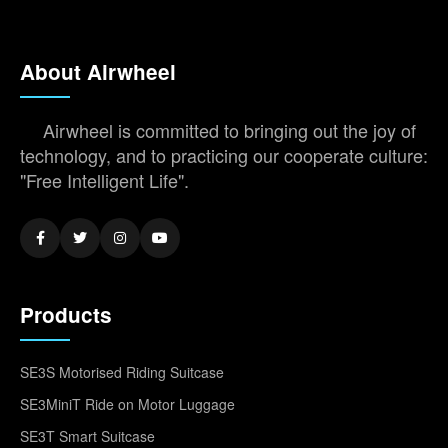
About Airwheel
Airwheel is committed to bringing out the joy of
technology, and to practicing our cooperate culture:
"Free Intelligent Life".
Products
SE3S Motorised Riding Suitcase
SE3MiniT Ride on Motor Luggage
SE3T Smart Suitcase