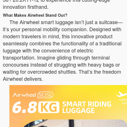
innovation firsthand.
What Makes Airwheel Stand Out?
The Airwheel smart luggage isn’t just a suitcase—
it’s your personal mobility companion. Designed with
modern travelers in mind, this innovative product
seamlessly combines the functionality of a traditional
luggage with the convenience of electric
transportation. Imagine gliding through terminal
concourses instead of struggling with heavy bags or
waiting for overcrowded shuttles. That’s the freedom
Airwheel delivers.