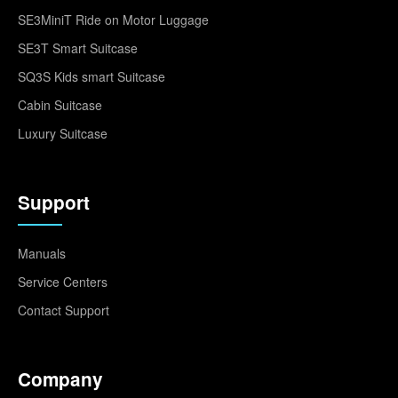
SE3MiniT Ride on Motor Luggage
SE3T Smart Suitcase
SQ3S Kids smart Suitcase
Cabin Suitcase
Luxury Suitcase
Support
Manuals
Service Centers
Contact Support
Company