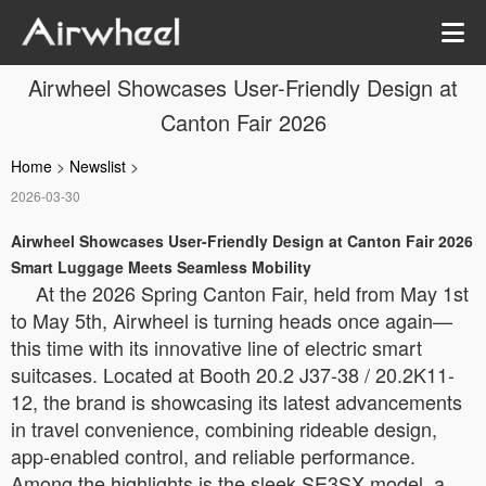
Airwheel Showcases User-Friendly Design at
Canton Fair 2026
Home
>
Newslist
>
2026-03-30
Airwheel Showcases User-Friendly Design at Canton Fair 2026
Smart Luggage Meets Seamless Mobility
At the 2026 Spring Canton Fair, held from May 1st
to May 5th, Airwheel is turning heads once again—
this time with its innovative line of electric smart
suitcases. Located at Booth 20.2 J37-38 / 20.2K11-
12, the brand is showcasing its latest advancements
in travel convenience, combining rideable design,
app-enabled control, and reliable performance.
Among the highlights is the sleek SE3SX model, a