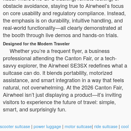
obstacle avoidance, staying true to Airwheel’s focus
on core usability and regulatory compliance. Instead,
the emphasis is on durability, intuitive handling, and
real-world functionality—all clearly demonstrated at
the booth through live demos and hands-on trials.
Designed for the Modern Traveler
Whether you’re a frequent flyer, a business
professional attending the Canton Fair, or a tech-
savvy explorer, the Airwheel SE3SX redefines what a
suitcase can do. It blends portability, motorized
assistance, and smart integration in a way that feels
natural, not overwhelming. At the 2026 Canton Fair,
Airwheel isn’t just displaying a product—it’s inviting
visitors to experience the future of travel: simple,
smart, and surprisingly fun.
scooter suitcase
|
power luggage
|
motor suitcase
|
ride suitcase
|
cool