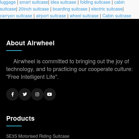
luggage
|
smart suitcase
|
idea suitcase
|
folding suitcase
|
cabin
suitcase
|
20inch suitcase
|
boarding suitcase
|
electric suitcase
|
carryon suitcase
|
airport suitcase
|
wheel suitcase
|
Cabin suitcase
About Airwheel
Airwheel is committed to bringing out the joy of
technology, and to practicing our cooperate culture:
"Free Intelligent Life".
Products
SE3S Motorised Riding Suitcase