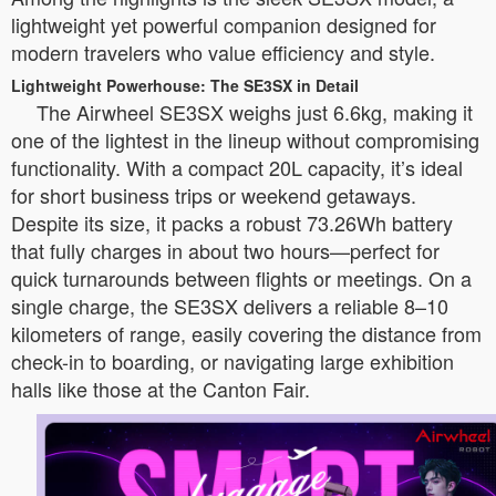
lightweight yet powerful companion designed for
modern travelers who value efficiency and style.
Lightweight Powerhouse: The SE3SX in Detail
The Airwheel SE3SX weighs just 6.6kg, making it
one of the lightest in the lineup without compromising
functionality. With a compact 20L capacity, it’s ideal
for short business trips or weekend getaways.
Despite its size, it packs a robust 73.26Wh battery
that fully charges in about two hours—perfect for
quick turnarounds between flights or meetings. On a
single charge, the SE3SX delivers a reliable 8–10
kilometers of range, easily covering the distance from
check-in to boarding, or navigating large exhibition
halls like those at the Canton Fair.