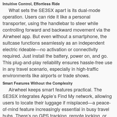
Intuitive Control, Effortless Ride
What sets the SE3SX apart is its dual-mode
operation. Users can ride it like a personal
transporter, using the handlebar to steer while
controlling forward and backward movement via the
Airwheel app. But even without a smartphone, the
suitcase functions seamlessly as an independent
electric rideable—no activation or connectivity
required. Just install the battery, power on, and go.
This plug-and-play reliability ensures hassle-free use
in any travel scenario, especially in high-traffic
environments like airports or trade shows.
Smart Features Without the Complexity
Airwheel keeps smart features practical. The
SE3SX integrates Apple’s Find My network, allowing
users to locate their luggage if misplaced—a peace-
of-mind feature increasingly essential in busy travel
hubs. There’s no GPS tracking, remote locking, or