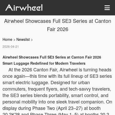
Airwheel Showcases Full SE3 Series at Canton
Fair 2026
Home
>
Newslist
>
2026-04-21
Airwheel Showcases Full SE3 Series at Canton Fair 2026
Smart Luggage Redefined for Modern Travelers
At the 2026 Canton Fair, Airwheel is turning heads
once again—this time with its full lineup of SE3 series
smart electric luggage. Designed for urban
commuters, frequent flyers, and tech-savvy travelers,
the SE3 series blends portability, smart control, and
personal mobility into one sleek travel companion. On
display during Phase Two (April 23–27) at booth
20.2K28 and Phase Three (May 1–5) at booths 20.2