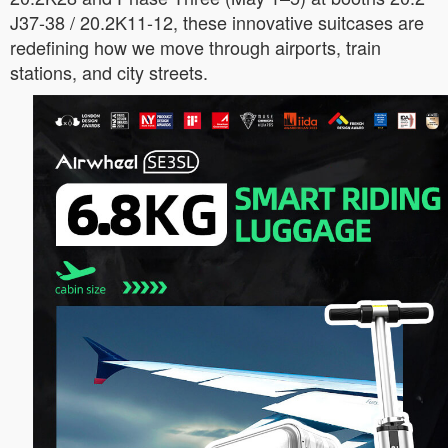
J37-38 / 20.2K11-12, these innovative suitcases are
redefining how we move through airports, train
stations, and city streets.