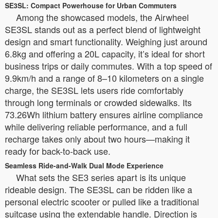
SE3SL: Compact Powerhouse for Urban Commuters
Among the showcased models, the Airwheel
SE3SL stands out as a perfect blend of lightweight
design and smart functionality. Weighing just around
6.8kg and offering a 20L capacity, it’s ideal for short
business trips or daily commutes. With a top speed of
9.9km/h and a range of 8–10 kilometers on a single
charge, the SE3SL lets users ride comfortably
through long terminals or crowded sidewalks. Its
73.26Wh lithium battery ensures airline compliance
while delivering reliable performance, and a full
recharge takes only about two hours—making it
ready for back-to-back use.
Seamless Ride-and-Walk Dual Mode Experience
What sets the SE3 series apart is its unique
rideable design. The SE3SL can be ridden like a
personal electric scooter or pulled like a traditional
suitcase using the extendable handle. Direction is