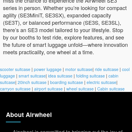
miss the chance to experience the Airwheel SE3
series in person. Whether you’re looking for compact
agility (SE3MiniT, SE3SX), expanded capacity
(SE3T), or balanced performance (SE3S, SE3SL),
there’s an SE3 model tailored to your lifestyle. Stop
by our booths to test ride, explore features, and see
the future of smart luggage unfold—where innovation
meets practicality, one wheel at a time.
scooter suitcase
|
power luggage
|
motor suitcase
|
ride suitcase
|
cool
luggage
|
smart suitcase
|
idea suitcase
|
folding suitcase
|
cabin
suitcase
|
20inch suitcase
|
boarding suitcase
|
electric suitcase
|
carryon suitcase
|
airport suitcase
|
wheel suitcase
|
Cabin suitcase
About Airwheel
Airwheel is committed to bringing out the joy of