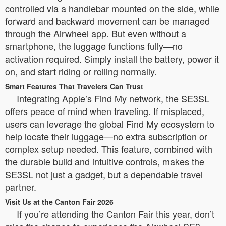
controlled via a handlebar mounted on the side, while
forward and backward movement can be managed
through the Airwheel app. But even without a
smartphone, the luggage functions fully—no
activation required. Simply install the battery, power it
on, and start riding or rolling normally.
Smart Features That Travelers Can Trust
Integrating Apple’s Find My network, the SE3SL
offers peace of mind when traveling. If misplaced,
users can leverage the global Find My ecosystem to
help locate their luggage—no extra subscription or
complex setup needed. This feature, combined with
the durable build and intuitive controls, makes the
SE3SL not just a gadget, but a dependable travel
partner.
Visit Us at the Canton Fair 2026
If you’re attending the Canton Fair this year, don’t