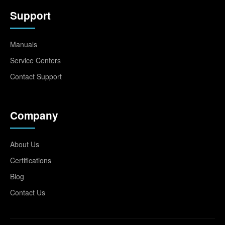
Support
Manuals
Service Centers
Contact Support
Company
About Us
Certifications
Blog
Contact Us