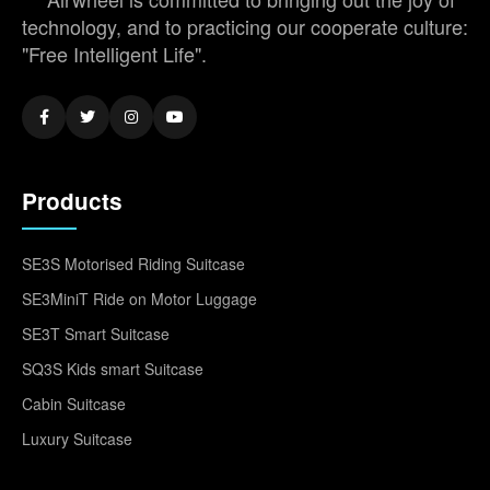
technology, and to practicing our cooperate culture:
"Free Intelligent Life".
Products
SE3S Motorised Riding Suitcase
SE3MiniT Ride on Motor Luggage
SE3T Smart Suitcase
SQ3S Kids smart Suitcase
Cabin Suitcase
Luxury Suitcase