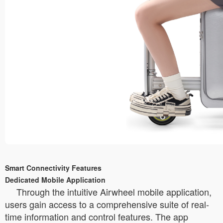
Smart Connectivity Features
Dedicated Mobile Application
Through the intuitive Airwheel mobile application,
users gain access to a comprehensive suite of real-
time information and control features. The app