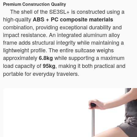
Premium Construction Quality
The shell of the SE3SL+ is constructed using a
high-quality
ABS + PC composite materials
combination, providing exceptional durability and
impact resistance. An integrated aluminum alloy
frame adds structural integrity while maintaining a
lightweight profile. The entire suitcase weighs
approximately
while supporting a maximum
6.8kg
load capacity of
, making it both practical and
95kg
portable for everyday travelers.