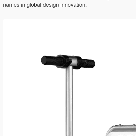
names in global design innovation.