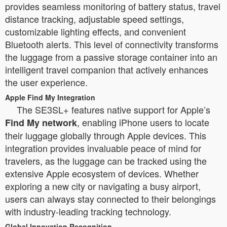
provides seamless monitoring of battery status, travel
distance tracking, adjustable speed settings,
customizable lighting effects, and convenient
Bluetooth alerts. This level of connectivity transforms
the luggage from a passive storage container into an
intelligent travel companion that actively enhances
the user experience.
Apple Find My Integration
The SE3SL+ features native support for Apple’s
, enabling iPhone users to locate
Find My network
their luggage globally through Apple devices. This
integration provides invaluable peace of mind for
travelers, as the luggage can be tracked using the
extensive Apple ecosystem of devices. Whether
exploring a new city or navigating a busy airport,
users can always stay connected to their belongings
with industry-leading tracking technology.
Global Innovation Recognition