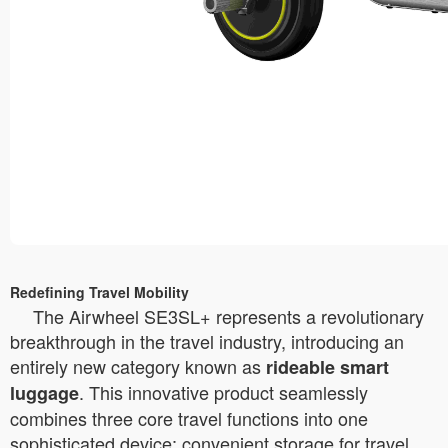
Redefining Travel Mobility
The Airwheel SE3SL+ represents a revolutionary
breakthrough in the travel industry, introducing an
entirely new category known as
rideable smart
. This innovative product seamlessly
luggage
combines three core travel functions into one
sophisticated device: convenient storage for travel