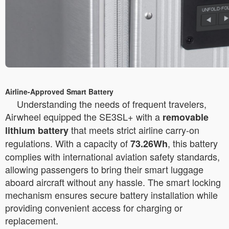
Airline-Approved Smart Battery
Understanding the needs of frequent travelers,
Airwheel equipped the SE3SL+ with a
removable
that meets strict airline carry-on
lithium battery
regulations. With a capacity of
, this battery
73.26Wh
complies with international aviation safety standards,
allowing passengers to bring their smart luggage
aboard aircraft without any hassle. The smart locking
mechanism ensures secure battery installation while
providing convenient access for charging or
replacement.