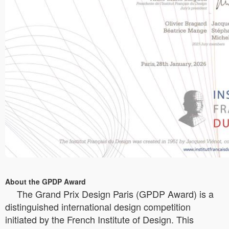
About the GPDP Award
The Grand Prix Design Paris (GPDP Award) is a
distinguished international design competition
initiated by the French Institute of Design. This