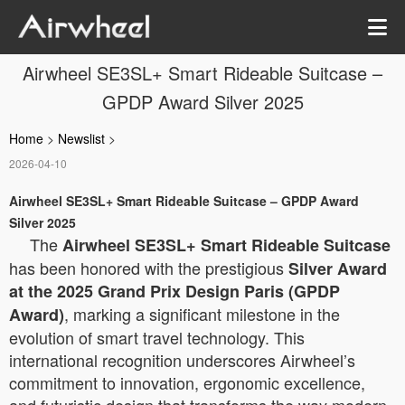
Airwheel SE3SL+ Smart Rideable Suitcase –
GPDP Award Silver 2025
Home
>
Newslist
>
2026-04-10
Airwheel SE3SL+ Smart Rideable Suitcase – GPDP Award
Silver 2025
The
Airwheel SE3SL+ Smart Rideable Suitcase
has been honored with the prestigious
Silver Award
at the 2025 Grand Prix Design Paris (GPDP
, marking a significant milestone in the
Award)
evolution of smart travel technology. This
international recognition underscores Airwheel’s
commitment to innovation, ergonomic excellence,