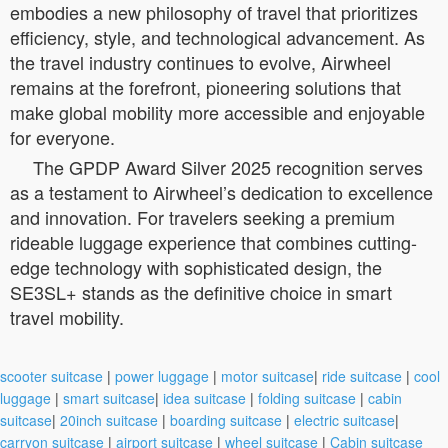
embodies a new philosophy of travel that prioritizes
efficiency, style, and technological advancement. As
the travel industry continues to evolve, Airwheel
remains at the forefront, pioneering solutions that
make global mobility more accessible and enjoyable
for everyone.
The GPDP Award Silver 2025 recognition serves
as a testament to Airwheel’s dedication to excellence
and innovation. For travelers seeking a premium
rideable luggage experience that combines cutting-
edge technology with sophisticated design, the
SE3SL+ stands as the definitive choice in smart
travel mobility.
scooter suitcase
|
power luggage
|
motor suitcase
|
ride suitcase
|
cool
luggage
|
smart suitcase
|
idea suitcase
|
folding suitcase
|
cabin
suitcase
|
20inch suitcase
|
boarding suitcase
|
electric suitcase
|
carryon suitcase
|
airport suitcase
|
wheel suitcase
|
Cabin suitcase