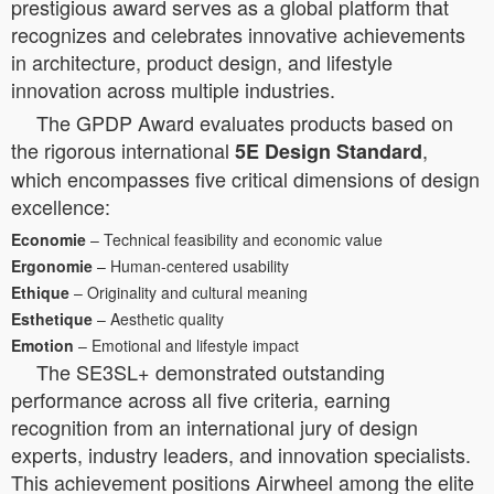
prestigious award serves as a global platform that
recognizes and celebrates innovative achievements
in architecture, product design, and lifestyle
innovation across multiple industries.
The GPDP Award evaluates products based on
the rigorous international
,
5E Design Standard
which encompasses five critical dimensions of design
excellence:
Economie
– Technical feasibility and economic value
Ergonomie
– Human-centered usability
Ethique
– Originality and cultural meaning
Esthetique
– Aesthetic quality
Emotion
– Emotional and lifestyle impact
The SE3SL+ demonstrated outstanding
performance across all five criteria, earning
recognition from an international jury of design
experts, industry leaders, and innovation specialists.
This achievement positions Airwheel among the elite