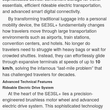
essentials, efficient rideable electric transportation,
and advanced smart digital connectivity.
By transforming traditional luggage into a personal
mobility device, the SE3SL+ fundamentally changes
how travelers move through large transportation
environments such as airports, train stations,
convention centers, and hotels. No longer do
travelers need to struggle with heavy bags or wait for
crowded shuttles. Instead, they can effortlessly glide
through expansive terminals at speeds of up to
10
, solving the infamous “last-mile problem” that
km/h
has challenged travelers for decades.
Advanced Technical Features
Rideable Electric Drive System
At the heart of the SE3SL+ lies a precision-
engineered brushless motor wheel and advanced
electric drive system. This sophisticated technology