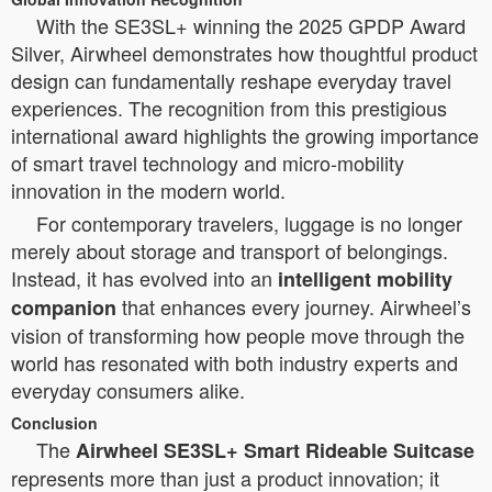
With the SE3SL+ winning the 2025 GPDP Award
Silver, Airwheel demonstrates how thoughtful product
design can fundamentally reshape everyday travel
experiences. The recognition from this prestigious
international award highlights the growing importance
of smart travel technology and micro-mobility
innovation in the modern world.
For contemporary travelers, luggage is no longer
merely about storage and transport of belongings.
Instead, it has evolved into an
intelligent mobility
that enhances every journey. Airwheel’s
companion
vision of transforming how people move through the
world has resonated with both industry experts and
everyday consumers alike.
Conclusion
The
Airwheel SE3SL+ Smart Rideable Suitcase
represents more than just a product innovation; it