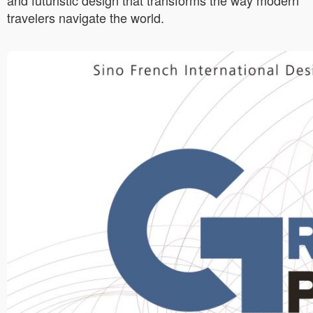
and futuristic design that transforms the way modern
travelers navigate the world.