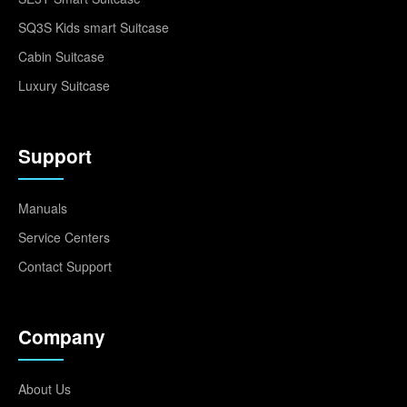
SQ3S Kids smart Suitcase
Cabin Suitcase
Luxury Suitcase
Support
Manuals
Service Centers
Contact Support
Company
About Us