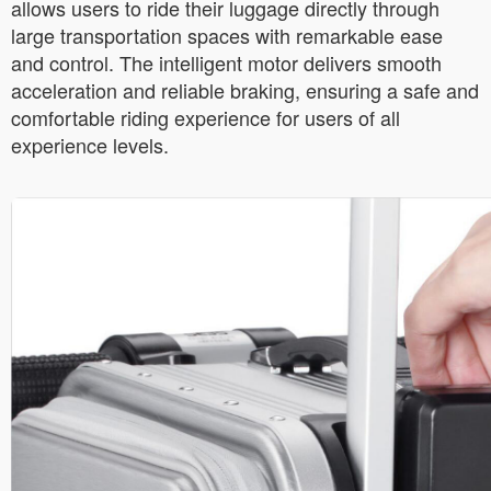
allows users to ride their luggage directly through
large transportation spaces with remarkable ease
and control. The intelligent motor delivers smooth
acceleration and reliable braking, ensuring a safe and
comfortable riding experience for users of all
experience levels.