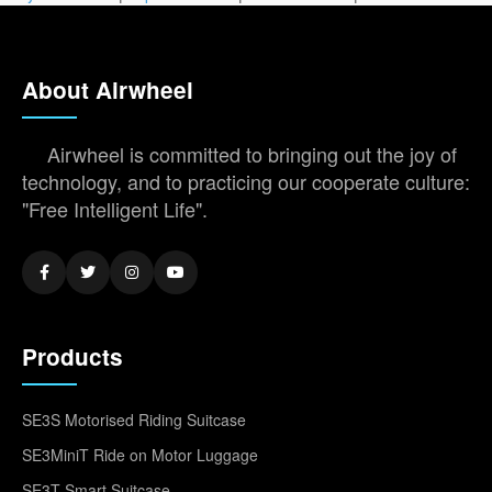
About Airwheel
Airwheel is committed to bringing out the joy of
technology, and to practicing our cooperate culture:
"Free Intelligent Life".
Products
SE3S Motorised Riding Suitcase
SE3MiniT Ride on Motor Luggage
SE3T Smart Suitcase