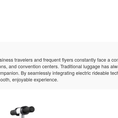
usiness travelers and frequent flyers constantly face a c
ions, and convention centers. Traditional luggage has al
ompanion. By seamlessly integrating electric rideable te
ooth, enjoyable experience.