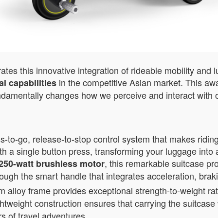
es this innovative integration of rideable mobility and 
in the competitive Asian market. This awa
l capabilities
ndamentally changes how we perceive and interact with o
-to-go, release-to-stop control system that makes riding
th a single button press, transforming your luggage into 
, this remarkable suitcase pr
250-watt brushless motor
rough the smart handle that integrates acceleration, brak
loy frame provides exceptional strength-to-weight rati
ightweight construction ensures that carrying the suitcas
rs of travel adventures.