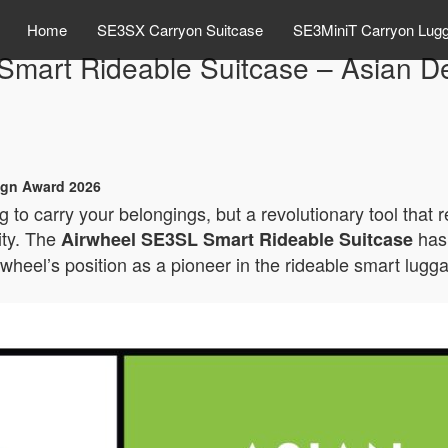
Home
SE3SX Carryon Suitcase
SE3MiniT Carryon Lug
Smart Rideable Suitcase – Asian D
ign Award 2026
 to carry your belongings, but a revolutionary tool that 
ity. The
has 
Airwheel SE3SL Smart Rideable Suitcase
rwheel’s position as a pioneer in the rideable smart lugg