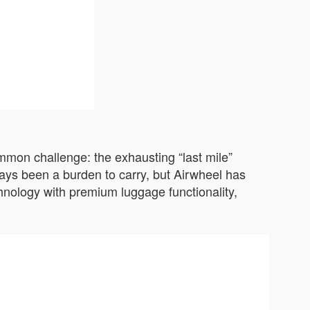
ommon challenge: the exhausting “last mile”
ways been a burden to carry, but Airwheel has
chnology with premium luggage functionality,