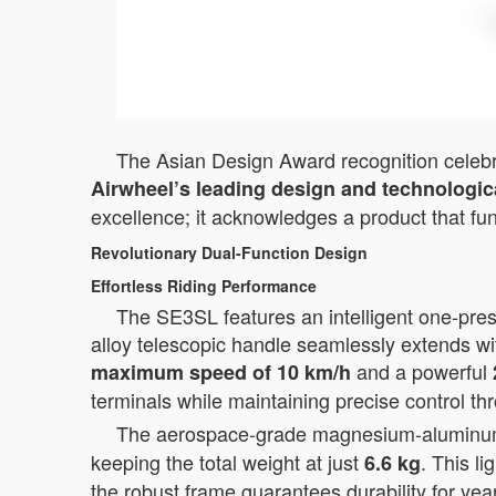
The Asian Design Award recognition celebrat
Airwheel’s leading design and technologica
excellence; it acknowledges a product that fu
Revolutionary Dual-Function Design
Effortless Riding Performance
The SE3SL features an intelligent one-press
alloy telescopic handle seamlessly extends wi
and a powerful
maximum speed of 10 km/h
terminals while maintaining precise control th
The aerospace-grade magnesium-aluminum al
keeping the total weight at just
. This l
6.6 kg
the robust frame guarantees durability for yea