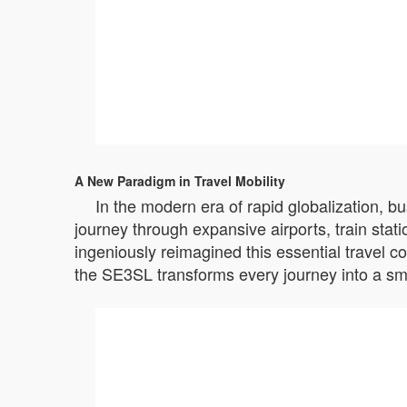
A New Paradigm in Travel Mobility
In the modern era of rapid globalization, b
journey through expansive airports, train stat
ingeniously reimagined this essential travel c
the SE3SL transforms every journey into a sm