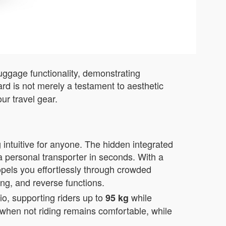
luggage functionality, demonstrating
rd is not merely a testament to aesthetic
ur travel gear.
 intuitive for anyone. The hidden integrated
a personal transporter in seconds. With a
opels you effortlessly through crowded
ing, and reverse functions.
o, supporting riders up to
while
95 kg
e when not riding remains comfortable, while