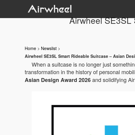
Airwheel SE3SL 
Home
>
Newslist
>
Airwheel SE3SL Smart Rideable Suitcase – Asian Des
When a suitcase is no longer just something
transformation in the history of personal mobil
and solidifying Ai
Asian Design Award 2026