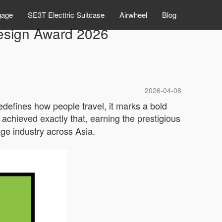
gage
SE3T Electtric Suitcase
Airwheel
Blog
esign Award 2026
2026-04-08
redefines how people travel, it marks a bold
achieved exactly that, earning the prestigious
age industry across Asia.