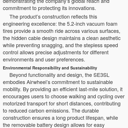
demonstrating the company’s global reach and
commitment to protecting its innovations.
The product’s construction reflects this
engineering excellence: the 5.2-inch vacuum foam
tires provide a smooth ride across various surfaces,
the hidden cable design maintains a clean aesthetic
while preventing snagging, and the stepless speed
control allows precise adjustments for different
environments and user preferences.
Environmental Responsibility and Sustainability
Beyond functionality and design, the SE3SL
embodies Airwheel’s commitment to sustainable
mobility. By providing an efficient last-mile solution, it
encourages users to choose walking and cycling over
motorized transport for short distances, contributing
to reduced carbon emissions. The durable
construction ensures a long product lifespan, while
the removable battery design allows for easy