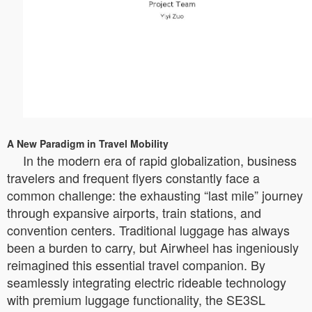
A New Paradigm in Travel Mobility
In the modern era of rapid globalization, business
travelers and frequent flyers constantly face a
common challenge: the exhausting “last mile” journey
through expansive airports, train stations, and
convention centers. Traditional luggage has always
been a burden to carry, but Airwheel has ingeniously
reimagined this essential travel companion. By
seamlessly integrating electric rideable technology
with premium luggage functionality, the SE3SL