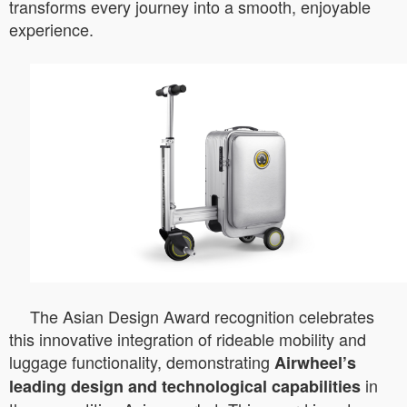
transforms every journey into a smooth, enjoyable
experience.
The Asian Design Award recognition celebrates
this innovative integration of rideable mobility and
luggage functionality, demonstrating
Airwheel’s
in
leading design and technological capabilities