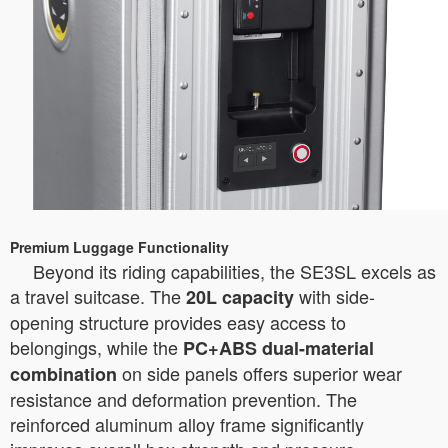
Premium Luggage Functionality
Beyond its riding capabilities, the SE3SL excels as
a travel suitcase. The
with side-
20L capacity
opening structure provides easy access to
belongings, while the
PC+ABS dual-material
on side panels offers superior wear
combination
resistance and deformation prevention. The
reinforced aluminum alloy frame significantly