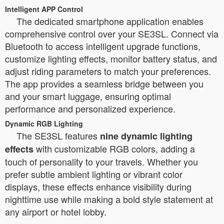
Intelligent APP Control
The dedicated smartphone application enables
comprehensive control over your SE3SL. Connect via
Bluetooth to access intelligent upgrade functions,
customize lighting effects, monitor battery status, and
adjust riding parameters to match your preferences.
The app provides a seamless bridge between you
and your smart luggage, ensuring optimal
performance and personalized experience.
Dynamic RGB Lighting
The SE3SL features
nine dynamic lighting
with customizable RGB colors, adding a
effects
touch of personality to your travels. Whether you
prefer subtle ambient lighting or vibrant color
displays, these effects enhance visibility during
nighttime use while making a bold style statement at
any airport or hotel lobby.