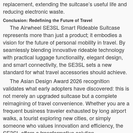
replacement, extending the suitcase’s useful life and
reducing electronic waste.
Conclusion: Redefining the Future of Travel
The Airwheel SE3SL Smart Rideable Suitcase
represents more than just a product; it embodies a
vision for the future of personal mobility in travel. By
seamlessly blending innovative rideable technology
with practical luggage functionality, elegant design,
and smart connectivity, the SE3SL sets a new
standard for what travel accessories should achieve.
The Asian Design Award 2026 recognition
validates what early adopters have discovered: this is
not merely an upgraded suitcase but a complete
reimagining of travel convenience. Whether you are a
frequent business traveler exhausted by long airport
walks, a tourist exploring new cities, or simply
someone who values innovation and efficiency, the
SE3SL offers a transformative solution.