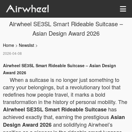
Airwheel SE3SL Smart Rideable Suitcase –
Asian Design Award 2026
Home
>
Newslist
>
2026-04-08
Airwheel SE3SL Smart Rideable Suitcase – Asian Design
Award 2026
When a suitcase is no longer just something to
carry your belongings, but a revolutionary tool that
redefines how people travel, it marks a bold
transformation in the history of personal mobility. The
has
Airwheel SE3SL Smart Rideable Suitcase
achieved exactly that, earning the prestigious
Asian
and solidifying Airwheel’s
Design Award 2026