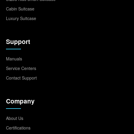
Cabin Suitcase
Luxury Suitcase
Support
Manuals
Service Centers
Contact Support
Company
About Us
Certifications