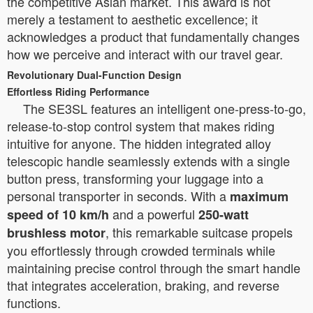
the competitive Asian market. This award is not
merely a testament to aesthetic excellence; it
acknowledges a product that fundamentally changes
how we perceive and interact with our travel gear.
Revolutionary Dual-Function Design
Effortless Riding Performance
The SE3SL features an intelligent one-press-to-go,
release-to-stop control system that makes riding
intuitive for anyone. The hidden integrated alloy
telescopic handle seamlessly extends with a single
button press, transforming your luggage into a
personal transporter in seconds. With a
maximum
and a powerful
speed of 10 km/h
250-watt
, this remarkable suitcase propels
brushless motor
you effortlessly through crowded terminals while
maintaining precise control through the smart handle
that integrates acceleration, braking, and reverse
functions.