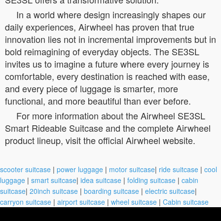
In a world where design increasingly shapes our
daily experiences, Airwheel has proven that true
innovation lies not in incremental improvements but in
bold reimagining of everyday objects. The SE3SL
invites us to imagine a future where every journey is
comfortable, every destination is reached with ease,
and every piece of luggage is smarter, more
functional, and more beautiful than ever before.
For more information about the Airwheel SE3SL
Smart Rideable Suitcase and the complete Airwheel
product lineup, visit the official Airwheel website.
scooter suitcase
|
power luggage
|
motor suitcase
|
ride suitcase
|
cool
luggage
|
smart suitcase
|
idea suitcase
|
folding suitcase
|
cabin
suitcase
|
20inch suitcase
|
boarding suitcase
|
electric suitcase
|
carryon suitcase
|
airport suitcase
|
wheel suitcase
|
Cabin suitcase