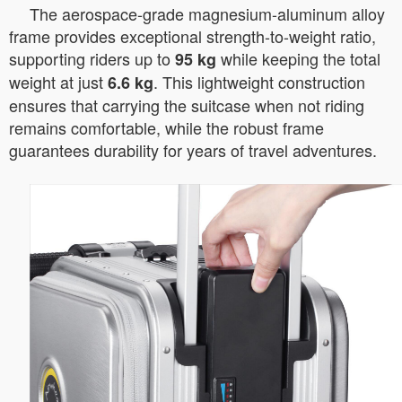
The aerospace-grade magnesium-aluminum alloy
frame provides exceptional strength-to-weight ratio,
supporting riders up to
while keeping the total
95 kg
weight at just
. This lightweight construction
6.6 kg
ensures that carrying the suitcase when not riding
remains comfortable, while the robust frame
guarantees durability for years of travel adventures.