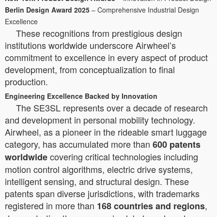
Berlin Design Award 2025
– Comprehensive Industrial Design
Excellence
These recognitions from prestigious design
institutions worldwide underscore Airwheel’s
commitment to excellence in every aspect of product
development, from conceptualization to final
production.
Engineering Excellence Backed by Innovation
The SE3SL represents over a decade of research
and development in personal mobility technology.
Airwheel, as a pioneer in the rideable smart luggage
category, has accumulated more than
600 patents
covering critical technologies including
worldwide
motion control algorithms, electric drive systems,
intelligent sensing, and structural design. These
patents span diverse jurisdictions, with trademarks
registered in more than
,
168 countries and regions