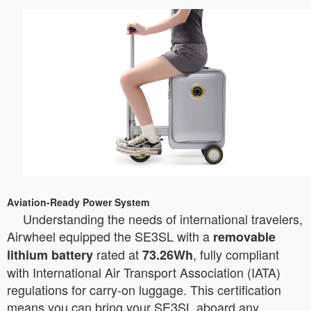
Aviation-Ready Power System
Understanding the needs of international travelers,
Airwheel equipped the SE3SL with a
removable
rated at
, fully compliant
lithium battery
73.26Wh
with International Air Transport Association (IATA)
regulations for carry-on luggage. This certification
means you can bring your SE3SL aboard any