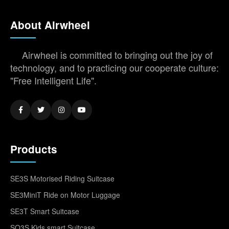
About Airwheel
Airwheel is committed to bringing out the joy of
technology, and to practicing our cooperate culture:
"Free Intelligent Life".
Products
SE3S Motorised Riding Suitcase
SE3MiniT Ride on Motor Luggage
SE3T Smart Suitcase
SQ3S Kids smart Suitcase