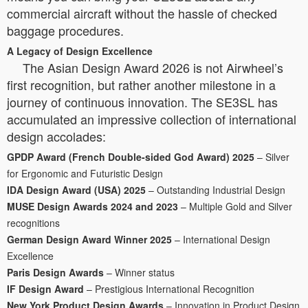
commercial aircraft without the hassle of checked
baggage procedures.
A Legacy of Design Excellence
The Asian Design Award 2026 is not Airwheel’s
first recognition, but rather another milestone in a
journey of continuous innovation. The SE3SL has
accumulated an impressive collection of international
design accolades:
GPDP Award (French Double-sided God Award) 2025
– Silver
for Ergonomic and Futuristic Design
IDA Design Award (USA) 2025
– Outstanding Industrial Design
MUSE Design Awards 2024 and 2023
– Multiple Gold and Silver
recognitions
German Design Award Winner 2025
– International Design
Excellence
Paris Design Awards
– Winner status
IF Design Award
– Prestigious International Recognition
New York Product Design Awards
– Innovation in Product Design