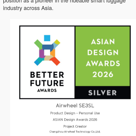
position as a pioneer in the rideable smart luggage
industry across Asia.