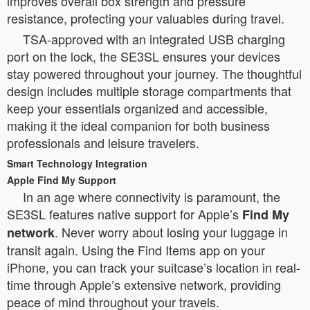
improves overall box strength and pressure
resistance, protecting your valuables during travel.
TSA-approved with an integrated USB charging
port on the lock, the SE3SL ensures your devices
stay powered throughout your journey. The thoughtful
design includes multiple storage compartments that
keep your essentials organized and accessible,
making it the ideal companion for both business
professionals and leisure travelers.
Smart Technology Integration
Apple Find My Support
In an age where connectivity is paramount, the
SE3SL features native support for Apple’s
Find My
. Never worry about losing your luggage in
network
transit again. Using the Find Items app on your
iPhone, you can track your suitcase’s location in real-
time through Apple’s extensive network, providing
peace of mind throughout your travels.