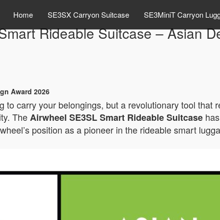
Home
SE3SX Carryon Suitcase
SE3MiniT Carryon Lug
Smart Rideable Suitcase – Asian D
ign Award 2026
 to carry your belongings, but a revolutionary tool that 
ity. The
has 
Airwheel SE3SL Smart Rideable Suitcase
rwheel’s position as a pioneer in the rideable smart lugg