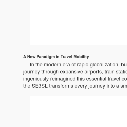
A New Paradigm in Travel Mobility
In the modern era of rapid globalization, b
journey through expansive airports, train stat
ingeniously reimagined this essential travel c
the SE3SL transforms every journey into a sm