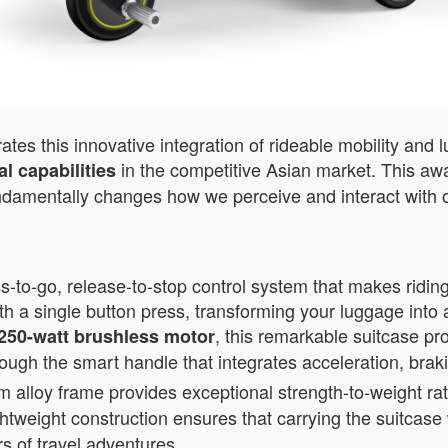
es this innovative integration of rideable mobility and 
in the competitive Asian market. This awa
l capabilities
ndamentally changes how we perceive and interact with o
-to-go, release-to-stop control system that makes riding
th a single button press, transforming your luggage into 
, this remarkable suitcase pr
250-watt brushless motor
rough the smart handle that integrates acceleration, brak
loy frame provides exceptional strength-to-weight rati
ightweight construction ensures that carrying the suitcas
rs of travel adventures.