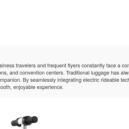
usiness travelers and frequent flyers constantly face a c
ions, and convention centers. Traditional luggage has al
ompanion. By seamlessly integrating electric rideable te
ooth, enjoyable experience.