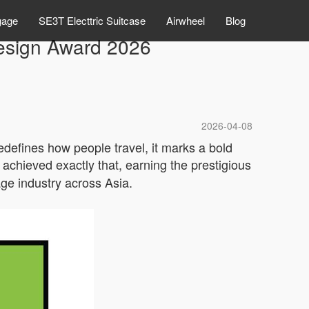
gage
SE3T Electtric Suitcase
Airwheel
Blog
esign Award 2026
2026-04-08
redefines how people travel, it marks a bold
achieved exactly that, earning the prestigious
age industry across Asia.