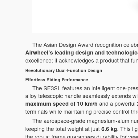
The Asian Design Award recognition celebrat
Airwheel’s leading design and technologica
excellence; it acknowledges a product that fu
Revolutionary Dual-Function Design
Effortless Riding Performance
The SE3SL features an intelligent one-press
alloy telescopic handle seamlessly extends wi
and a powerful
maximum speed of 10 km/h
terminals while maintaining precise control th
The aerospace-grade magnesium-aluminum al
keeping the total weight at just
. This l
6.6 kg
the robust frame guarantees durability for yea