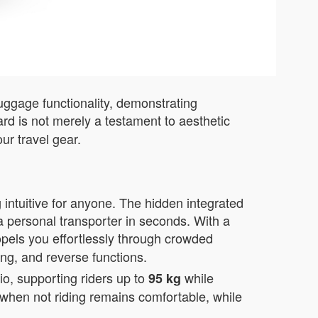
luggage functionality, demonstrating
rd is not merely a testament to aesthetic
ur travel gear.
 intuitive for anyone. The hidden integrated
a personal transporter in seconds. With a
opels you effortlessly through crowded
ing, and reverse functions.
o, supporting riders up to
while
95 kg
e when not riding remains comfortable, while