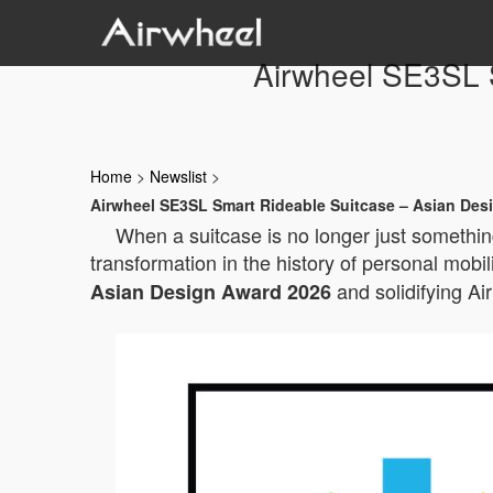
Airwheel SE3SL 
Home
>
Newslist
>
Airwheel SE3SL Smart Rideable Suitcase – Asian Des
When a suitcase is no longer just something
transformation in the history of personal mobil
and solidifying Ai
Asian Design Award 2026