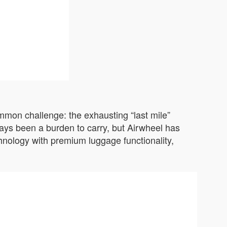
ommon challenge: the exhausting “last mile”
ways been a burden to carry, but Airwheel has
chnology with premium luggage functionality,