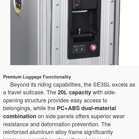
Premium Luggage Functionality
Beyond its riding capabilities, the SE3SL excels as
a travel suitcase. The
with side-
20L capacity
opening structure provides easy access to
belongings, while the
PC+ABS dual-material
on side panels offers superior wear
combination
resistance and deformation prevention. The
reinforced aluminum alloy frame significantly