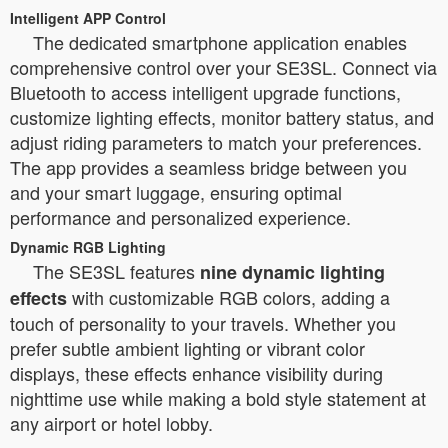
Intelligent APP Control
The dedicated smartphone application enables
comprehensive control over your SE3SL. Connect via
Bluetooth to access intelligent upgrade functions,
customize lighting effects, monitor battery status, and
adjust riding parameters to match your preferences.
The app provides a seamless bridge between you
and your smart luggage, ensuring optimal
performance and personalized experience.
Dynamic RGB Lighting
The SE3SL features
nine dynamic lighting
with customizable RGB colors, adding a
effects
touch of personality to your travels. Whether you
prefer subtle ambient lighting or vibrant color
displays, these effects enhance visibility during
nighttime use while making a bold style statement at
any airport or hotel lobby.