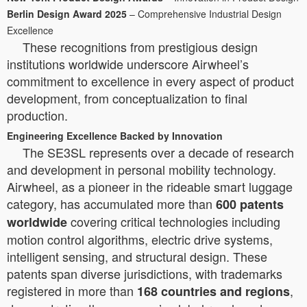
Berlin Design Award 2025
– Comprehensive Industrial Design
Excellence
These recognitions from prestigious design
institutions worldwide underscore Airwheel’s
commitment to excellence in every aspect of product
development, from conceptualization to final
production.
Engineering Excellence Backed by Innovation
The SE3SL represents over a decade of research
and development in personal mobility technology.
Airwheel, as a pioneer in the rideable smart luggage
category, has accumulated more than
600 patents
covering critical technologies including
worldwide
motion control algorithms, electric drive systems,
intelligent sensing, and structural design. These
patents span diverse jurisdictions, with trademarks
registered in more than
,
168 countries and regions