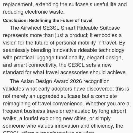
replacement, extending the suitcase’s useful life and
reducing electronic waste.
Conclusion: Redefining the Future of Travel
The Airwheel SE3SL Smart Rideable Suitcase
represents more than just a product; it embodies a
vision for the future of personal mobility in travel. By
seamlessly blending innovative rideable technology
with practical luggage functionality, elegant design,
and smart connectivity, the SE3SL sets a new
standard for what travel accessories should achieve.
The Asian Design Award 2026 recognition
validates what early adopters have discovered: this is
not merely an upgraded suitcase but a complete
reimagining of travel convenience. Whether you are a
frequent business traveler exhausted by long airport
walks, a tourist exploring new cities, or simply
someone who values innovation and efficiency, the
SE3SL offers a transformative solution.