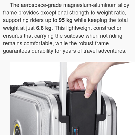
The aerospace-grade magnesium-aluminum alloy
frame provides exceptional strength-to-weight ratio,
supporting riders up to
while keeping the total
95 kg
weight at just
. This lightweight construction
6.6 kg
ensures that carrying the suitcase when not riding
remains comfortable, while the robust frame
guarantees durability for years of travel adventures.