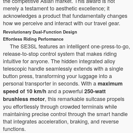
the competitive Asian market. This award is not
merely a testament to aesthetic excellence; it
acknowledges a product that fundamentally changes
how we perceive and interact with our travel gear.
Revolutionary Dual-Function Design
Effortless Riding Performance
The SE3SL features an intelligent one-press-to-go,
release-to-stop control system that makes riding
intuitive for anyone. The hidden integrated alloy
telescopic handle seamlessly extends with a single
button press, transforming your luggage into a
personal transporter in seconds. With a
maximum
and a powerful
speed of 10 km/h
250-watt
, this remarkable suitcase propels
brushless motor
you effortlessly through crowded terminals while
maintaining precise control through the smart handle
that integrates acceleration, braking, and reverse
functions.