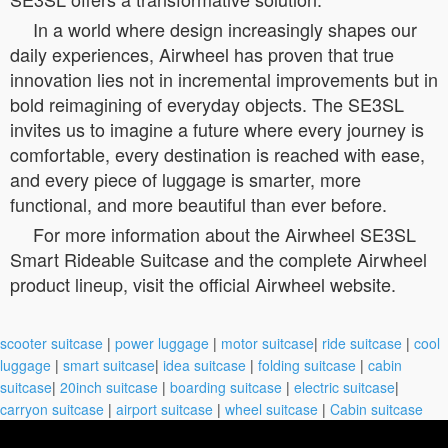
In a world where design increasingly shapes our
daily experiences, Airwheel has proven that true
innovation lies not in incremental improvements but in
bold reimagining of everyday objects. The SE3SL
invites us to imagine a future where every journey is
comfortable, every destination is reached with ease,
and every piece of luggage is smarter, more
functional, and more beautiful than ever before.
For more information about the Airwheel SE3SL
Smart Rideable Suitcase and the complete Airwheel
product lineup, visit the official Airwheel website.
scooter suitcase
|
power luggage
|
motor suitcase
|
ride suitcase
|
cool
luggage
|
smart suitcase
|
idea suitcase
|
folding suitcase
|
cabin
suitcase
|
20inch suitcase
|
boarding suitcase
|
electric suitcase
|
carryon suitcase
|
airport suitcase
|
wheel suitcase
|
Cabin suitcase