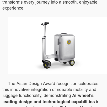
transforms every journey into a smooth, enjoyable
experience.
The Asian Design Award recognition celebrates
this innovative integration of rideable mobility and
luggage functionality, demonstrating
Airwheel’s
in
leading design and technological capabilities