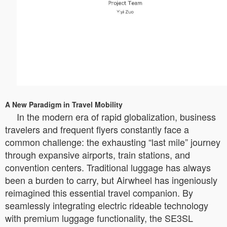
A New Paradigm in Travel Mobility
In the modern era of rapid globalization, business
travelers and frequent flyers constantly face a
common challenge: the exhausting “last mile” journey
through expansive airports, train stations, and
convention centers. Traditional luggage has always
been a burden to carry, but Airwheel has ingeniously
reimagined this essential travel companion. By
seamlessly integrating electric rideable technology
with premium luggage functionality, the SE3SL