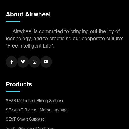
About Airwheel
Airwheel is committed to bringing out the joy of
technology, and to practicing our cooperate culture:
"Free Intelligent Life".
Products
SE3S Motorised Riding Suitcase
SE3MiniT Ride on Motor Luggage
SE3T Smart Suitcase
SQ3S Kids smart Suitcase