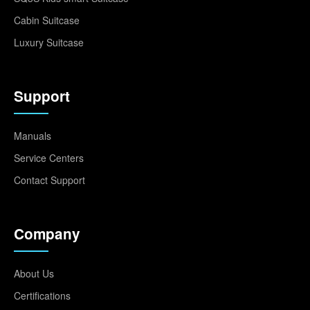
Cabin Suitcase
Luxury Suitcase
Support
Manuals
Service Centers
Contact Support
Company
About Us
Certifications