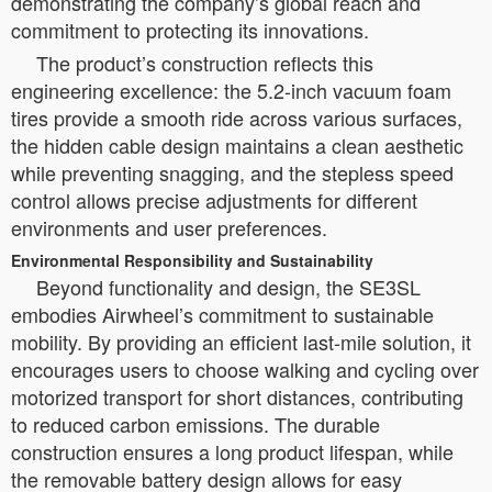
demonstrating the company’s global reach and
commitment to protecting its innovations.
The product’s construction reflects this
engineering excellence: the 5.2-inch vacuum foam
tires provide a smooth ride across various surfaces,
the hidden cable design maintains a clean aesthetic
while preventing snagging, and the stepless speed
control allows precise adjustments for different
environments and user preferences.
Environmental Responsibility and Sustainability
Beyond functionality and design, the SE3SL
embodies Airwheel’s commitment to sustainable
mobility. By providing an efficient last-mile solution, it
encourages users to choose walking and cycling over
motorized transport for short distances, contributing
to reduced carbon emissions. The durable
construction ensures a long product lifespan, while
the removable battery design allows for easy