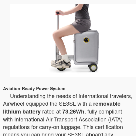
Aviation-Ready Power System
Understanding the needs of international travelers,
Airwheel equipped the SE3SL with a
removable
rated at
, fully compliant
lithium battery
73.26Wh
with International Air Transport Association (IATA)
regulations for carry-on luggage. This certification
means you can bring your SE3SL aboard any