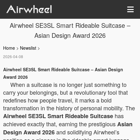
Airwheel SE3SL Smart Rideable Suitcase –
Asian Design Award 2026
Home
>
Newslist
>
2026-04-08
Airwheel SE3SL Smart Rideable Suitcase – Asian Design
Award 2026
When a suitcase is no longer just something to
carry your belongings, but a revolutionary tool that
redefines how people travel, it marks a bold
transformation in the history of personal mobility. The
has
Airwheel SE3SL Smart Rideable Suitcase
achieved exactly that, earning the prestigious
Asian
and solidifying Airwheel’s
Design Award 2026