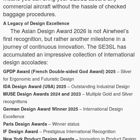
commercial aircraft without the hassle of checked
baggage procedures.
A Legacy of Design Excellence
The Asian Design Award 2026 is not Airwheel’s
first recognition, but rather another milestone in a
journey of continuous innovation. The SE3SL has
accumulated an impressive collection of international
design accolades:
GPDP Award (French Double-sided God Award) 2025
– Silver
for Ergonomic and Futuristic Design
IDA Design Award (USA) 2025
– Outstanding Industrial Design
MUSE Design Awards 2024 and 2023
– Multiple Gold and Silver
recognitions
German Design Award Winner 2025
– International Design
Excellence
Paris Design Awards
– Winner status
IF Design Award
– Prestigious International Recognition
New York Product Design Awards
– Innovation in Product Design