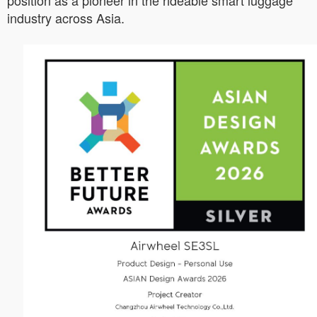
position as a pioneer in the rideable smart luggage
industry across Asia.