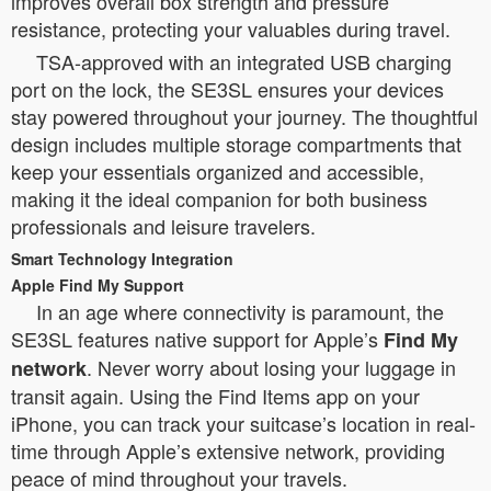
improves overall box strength and pressure
resistance, protecting your valuables during travel.
TSA-approved with an integrated USB charging
port on the lock, the SE3SL ensures your devices
stay powered throughout your journey. The thoughtful
design includes multiple storage compartments that
keep your essentials organized and accessible,
making it the ideal companion for both business
professionals and leisure travelers.
Smart Technology Integration
Apple Find My Support
In an age where connectivity is paramount, the
SE3SL features native support for Apple’s
Find My
. Never worry about losing your luggage in
network
transit again. Using the Find Items app on your
iPhone, you can track your suitcase’s location in real-
time through Apple’s extensive network, providing
peace of mind throughout your travels.