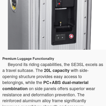
Premium Luggage Functionality
Beyond its riding capabilities, the SE3SL excels as
a travel suitcase. The
with side-
20L capacity
opening structure provides easy access to
belongings, while the
PC+ABS dual-material
on side panels offers superior wear
combination
resistance and deformation prevention. The
reinforced aluminum alloy frame significantly