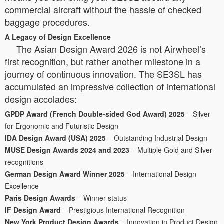
commercial aircraft without the hassle of checked
baggage procedures.
A Legacy of Design Excellence
The Asian Design Award 2026 is not Airwheel’s
first recognition, but rather another milestone in a
journey of continuous innovation. The SE3SL has
accumulated an impressive collection of international
design accolades:
GPDP Award (French Double-sided God Award) 2025
– Silver
for Ergonomic and Futuristic Design
IDA Design Award (USA) 2025
– Outstanding Industrial Design
MUSE Design Awards 2024 and 2023
– Multiple Gold and Silver
recognitions
German Design Award Winner 2025
– International Design
Excellence
Paris Design Awards
– Winner status
IF Design Award
– Prestigious International Recognition
New York Product Design Awards
– Innovation in Product Design