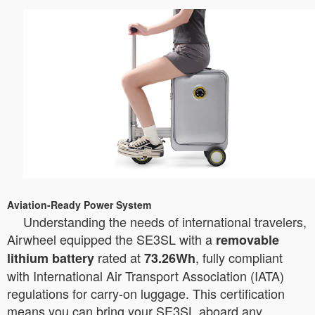
Aviation-Ready Power System
Understanding the needs of international travelers,
Airwheel equipped the SE3SL with a
removable
rated at
, fully compliant
lithium battery
73.26Wh
with International Air Transport Association (IATA)
regulations for carry-on luggage. This certification
means you can bring your SE3SL aboard any