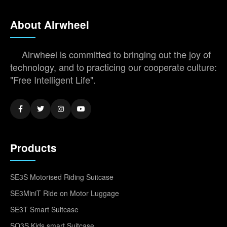
About Airwheel
Airwheel is committed to bringing out the joy of
technology, and to practicing our cooperate culture:
"Free Intelligent Life".
Products
SE3S Motorised Riding Suitcase
SE3MiniT Ride on Motor Luggage
SE3T Smart Suitcase
SQ3S Kids smart Suitcase