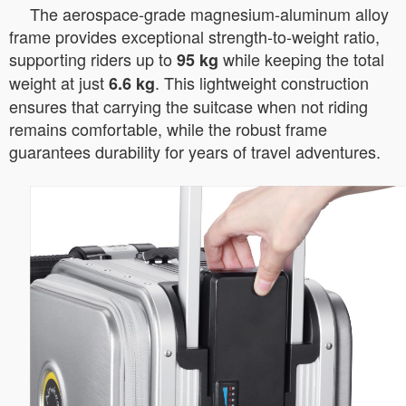
The aerospace-grade magnesium-aluminum alloy
frame provides exceptional strength-to-weight ratio,
supporting riders up to
while keeping the total
95 kg
weight at just
. This lightweight construction
6.6 kg
ensures that carrying the suitcase when not riding
remains comfortable, while the robust frame
guarantees durability for years of travel adventures.