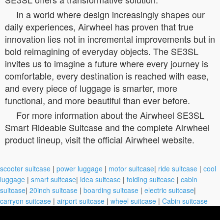
In a world where design increasingly shapes our
daily experiences, Airwheel has proven that true
innovation lies not in incremental improvements but in
bold reimagining of everyday objects. The SE3SL
invites us to imagine a future where every journey is
comfortable, every destination is reached with ease,
and every piece of luggage is smarter, more
functional, and more beautiful than ever before.
For more information about the Airwheel SE3SL
Smart Rideable Suitcase and the complete Airwheel
product lineup, visit the official Airwheel website.
scooter suitcase
|
power luggage
|
motor suitcase
|
ride suitcase
|
cool
luggage
|
smart suitcase
|
idea suitcase
|
folding suitcase
|
cabin
suitcase
|
20inch suitcase
|
boarding suitcase
|
electric suitcase
|
carryon suitcase
|
airport suitcase
|
wheel suitcase
|
Cabin suitcase