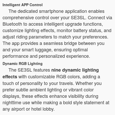
Intelligent APP Control
The dedicated smartphone application enables
comprehensive control over your SE3SL. Connect via
Bluetooth to access intelligent upgrade functions,
customize lighting effects, monitor battery status, and
adjust riding parameters to match your preferences.
The app provides a seamless bridge between you
and your smart luggage, ensuring optimal
performance and personalized experience.
Dynamic RGB Lighting
The SE3SL features
nine dynamic lighting
with customizable RGB colors, adding a
effects
touch of personality to your travels. Whether you
prefer subtle ambient lighting or vibrant color
displays, these effects enhance visibility during
nighttime use while making a bold style statement at
any airport or hotel lobby.