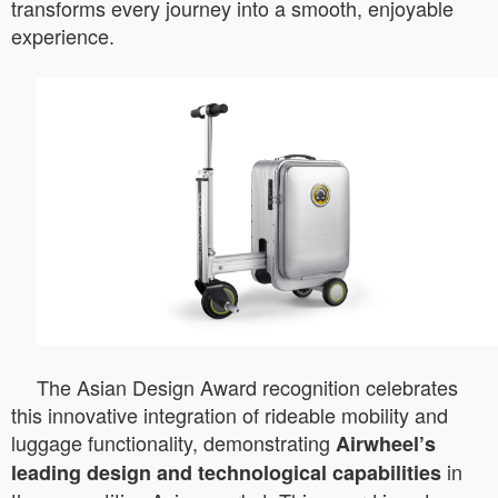
transforms every journey into a smooth, enjoyable
experience.
The Asian Design Award recognition celebrates
this innovative integration of rideable mobility and
luggage functionality, demonstrating
Airwheel’s
in
leading design and technological capabilities