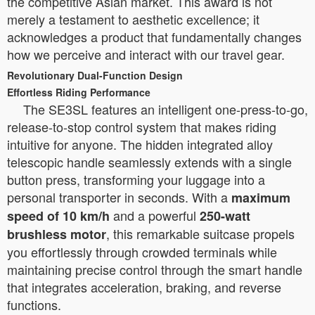
the competitive Asian market. This award is not
merely a testament to aesthetic excellence; it
acknowledges a product that fundamentally changes
how we perceive and interact with our travel gear.
Revolutionary Dual-Function Design
Effortless Riding Performance
The SE3SL features an intelligent one-press-to-go,
release-to-stop control system that makes riding
intuitive for anyone. The hidden integrated alloy
telescopic handle seamlessly extends with a single
button press, transforming your luggage into a
personal transporter in seconds. With a
maximum
and a powerful
speed of 10 km/h
250-watt
, this remarkable suitcase propels
brushless motor
you effortlessly through crowded terminals while
maintaining precise control through the smart handle
that integrates acceleration, braking, and reverse
functions.