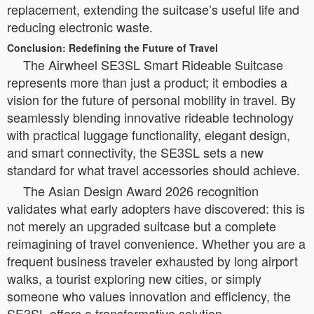
replacement, extending the suitcase’s useful life and
reducing electronic waste.
Conclusion: Redefining the Future of Travel
The Airwheel SE3SL Smart Rideable Suitcase
represents more than just a product; it embodies a
vision for the future of personal mobility in travel. By
seamlessly blending innovative rideable technology
with practical luggage functionality, elegant design,
and smart connectivity, the SE3SL sets a new
standard for what travel accessories should achieve.
The Asian Design Award 2026 recognition
validates what early adopters have discovered: this is
not merely an upgraded suitcase but a complete
reimagining of travel convenience. Whether you are a
frequent business traveler exhausted by long airport
walks, a tourist exploring new cities, or simply
someone who values innovation and efficiency, the
SE3SL offers a transformative solution.