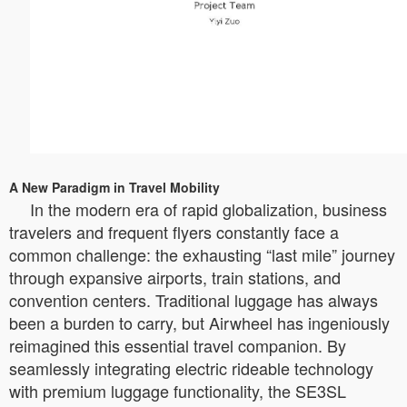
A New Paradigm in Travel Mobility
In the modern era of rapid globalization, business
travelers and frequent flyers constantly face a
common challenge: the exhausting “last mile” journey
through expansive airports, train stations, and
convention centers. Traditional luggage has always
been a burden to carry, but Airwheel has ingeniously
reimagined this essential travel companion. By
seamlessly integrating electric rideable technology
with premium luggage functionality, the SE3SL