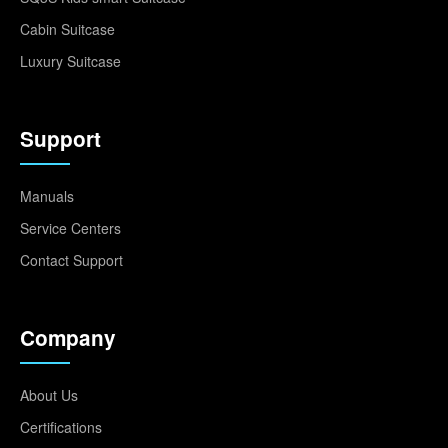
Cabin Suitcase
Luxury Suitcase
Support
Manuals
Service Centers
Contact Support
Company
About Us
Certifications