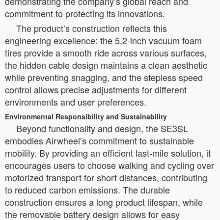
demonstrating the company’s global reach and
commitment to protecting its innovations.
The product’s construction reflects this
engineering excellence: the 5.2-inch vacuum foam
tires provide a smooth ride across various surfaces,
the hidden cable design maintains a clean aesthetic
while preventing snagging, and the stepless speed
control allows precise adjustments for different
environments and user preferences.
Environmental Responsibility and Sustainability
Beyond functionality and design, the SE3SL
embodies Airwheel’s commitment to sustainable
mobility. By providing an efficient last-mile solution, it
encourages users to choose walking and cycling over
motorized transport for short distances, contributing
to reduced carbon emissions. The durable
construction ensures a long product lifespan, while
the removable battery design allows for easy