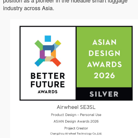
position as a pioneer in the rideable smart luggage
industry across Asia.