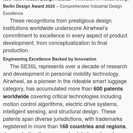
Berlin Design Award 2025
– Comprehensive Industrial Design
Excellence
These recognitions from prestigious design
institutions worldwide underscore Airwheel’s
commitment to excellence in every aspect of product
development, from conceptualization to final
production.
Engineering Excellence Backed by Innovation
The SE3SL represents over a decade of research
and development in personal mobility technology.
Airwheel, as a pioneer in the rideable smart luggage
category, has accumulated more than
600 patents
covering critical technologies including
worldwide
motion control algorithms, electric drive systems,
intelligent sensing, and structural design. These
patents span diverse jurisdictions, with trademarks
registered in more than
,
168 countries and regions