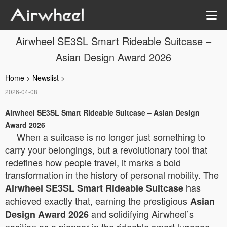
Airwheel SE3SL Smart Rideable Suitcase –
Asian Design Award 2026
Home
>
Newslist
>
2026-04-08
Airwheel SE3SL Smart Rideable Suitcase – Asian Design
Award 2026
When a suitcase is no longer just something to
carry your belongings, but a revolutionary tool that
redefines how people travel, it marks a bold
transformation in the history of personal mobility. The
has
Airwheel SE3SL Smart Rideable Suitcase
achieved exactly that, earning the prestigious
Asian
and solidifying Airwheel’s
Design Award 2026