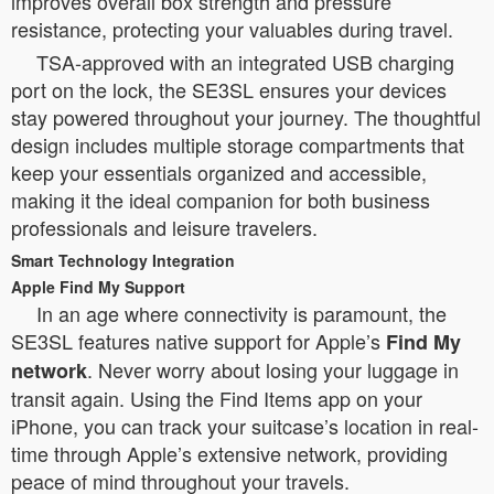
improves overall box strength and pressure
resistance, protecting your valuables during travel.
TSA-approved with an integrated USB charging
port on the lock, the SE3SL ensures your devices
stay powered throughout your journey. The thoughtful
design includes multiple storage compartments that
keep your essentials organized and accessible,
making it the ideal companion for both business
professionals and leisure travelers.
Smart Technology Integration
Apple Find My Support
In an age where connectivity is paramount, the
SE3SL features native support for Apple’s
Find My
. Never worry about losing your luggage in
network
transit again. Using the Find Items app on your
iPhone, you can track your suitcase’s location in real-
time through Apple’s extensive network, providing
peace of mind throughout your travels.