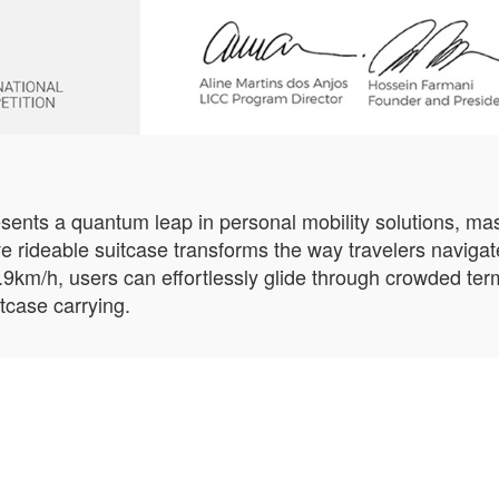
nts a quantum leap in personal mobility solutions, mast
ive rideable suitcase transforms the way travelers navigate
9.9km/h, users can effortlessly glide through crowded ter
itcase carrying.