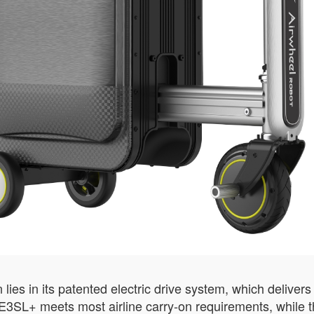
 lies in its patented electric drive system, which delive
E3SL+ meets most airline carry-on requirements, while t