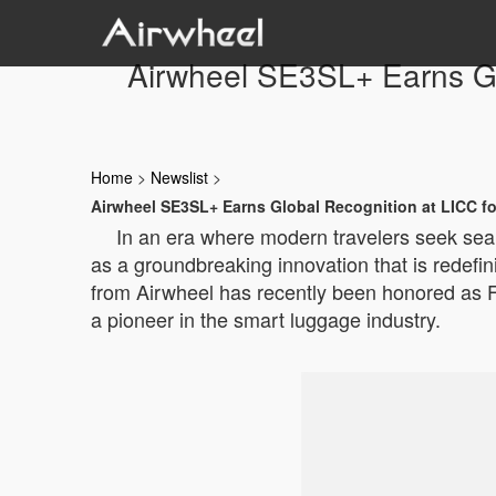
Airwheel SE3SL+ Earns Glo
Home
>
Newslist
>
Airwheel SE3SL+ Earns Global Recognition at LICC fo
In an era where modern travelers seek se
as a groundbreaking innovation that is redefi
from Airwheel has recently been honored as Fin
a pioneer in the smart luggage industry.