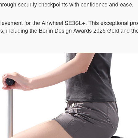
s through security checkpoints with confidence and ease.
hievement for the Airwheel SE3SL+. This exceptional pro
ons, including the Berlin Design Awards 2025 Gold and 