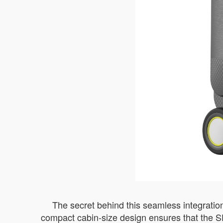
The secret behind this seamless integration
compact cabin-size design ensures that the S