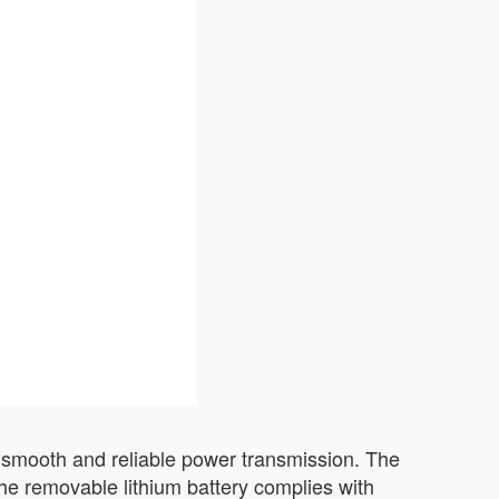
rs smooth and reliable power transmission. The
he removable lithium battery complies with