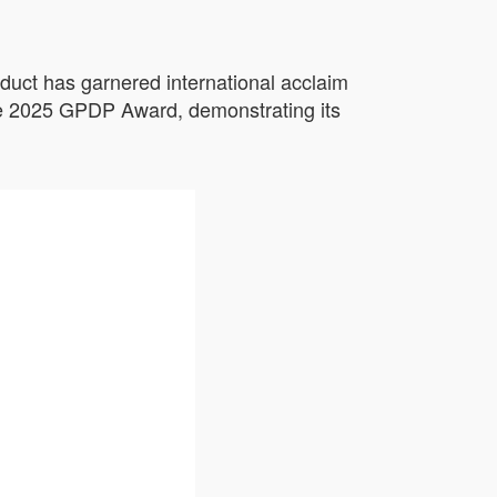
duct has garnered international acclaim
the 2025 GPDP Award, demonstrating its