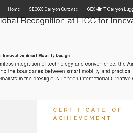
Home
SE3SX Carryon Suitcase
SE3MiniT Carryon Lug
bal Recognition at LICC for Innova
r Innovative Smart Mobility Design
amless integration of technology and convenience, the 
ning the boundaries between smart mobility and practical
alists in the prestigious London International Creative C