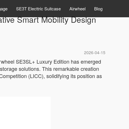
gage
SE3T Electtric Suitcase
Airwheel
Blog
tive Smart Mobility Design
2026-04-15
Airwheel SE3SL+ Luxury Edition has emerged
 storage solutions. This remarkable creation
ompetition (LICC), solidifying its position as