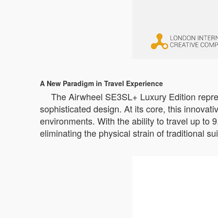
A New Paradigm in Travel Experience
The Airwheel SE3SL+ Luxury Edition represe
sophisticated design. At its core, this innovat
environments. With the ability to travel up to 
eliminating the physical strain of traditional su