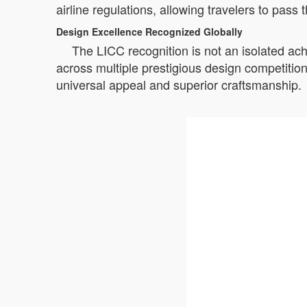
airline regulations, allowing travelers to pas
Design Excellence Recognized Globally
The LICC recognition is not an isolated ac
across multiple prestigious design competiti
universal appeal and superior craftsmanship.