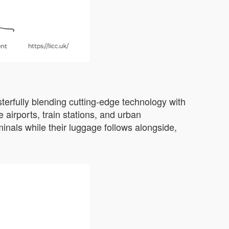
erfully blending cutting-edge technology with
 airports, train stations, and urban
minals while their luggage follows alongside,