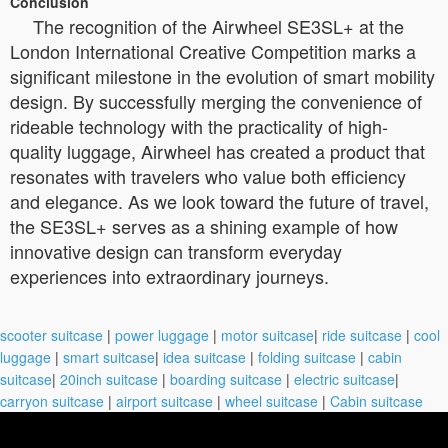
Conclusion
The recognition of the Airwheel SE3SL+ at the
London International Creative Competition marks a
significant milestone in the evolution of smart mobility
design. By successfully merging the convenience of
rideable technology with the practicality of high-
quality luggage, Airwheel has created a product that
resonates with travelers who value both efficiency
and elegance. As we look toward the future of travel,
the SE3SL+ serves as a shining example of how
innovative design can transform everyday
experiences into extraordinary journeys.
scooter suitcase
|
power luggage
|
motor suitcase
|
ride suitcase
|
cool
luggage
|
smart suitcase
|
idea suitcase
|
folding suitcase
|
cabin
suitcase
|
20inch suitcase
|
boarding suitcase
|
electric suitcase
|
carryon suitcase
|
airport suitcase
|
wheel suitcase
|
Cabin suitcase