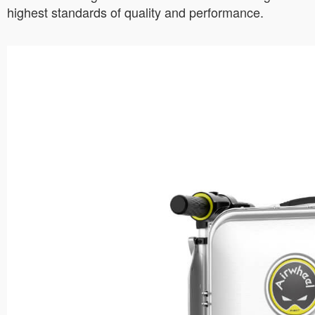
highest standards of quality and performance.