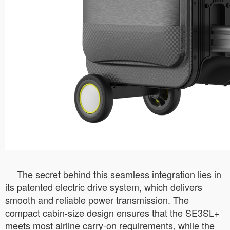
The secret behind this seamless integration lies in
its patented electric drive system, which delivers
smooth and reliable power transmission. The
compact cabin-size design ensures that the SE3SL+
meets most airline carry-on requirements, while the