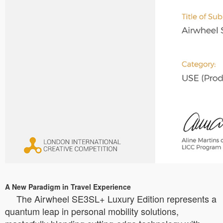
A New Paradigm in Travel Experience
The Airwheel SE3SL+ Luxury Edition represents a
quantum leap in personal mobility solutions,