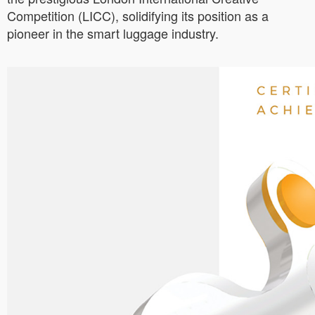
Competition (LICC), solidifying its position as a
pioneer in the smart luggage industry.