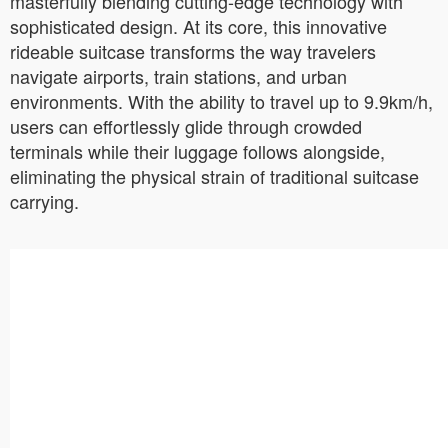
masterfully blending cutting-edge technology with
sophisticated design. At its core, this innovative
rideable suitcase transforms the way travelers
navigate airports, train stations, and urban
environments. With the ability to travel up to 9.9km/h,
users can effortlessly glide through crowded
terminals while their luggage follows alongside,
eliminating the physical strain of traditional suitcase
carrying.