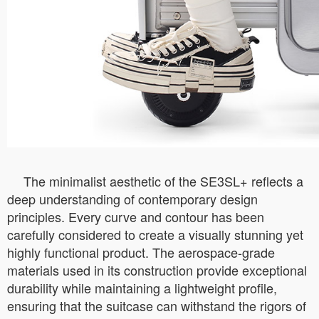
The minimalist aesthetic of the SE3SL+ reflects a
deep understanding of contemporary design
principles. Every curve and contour has been
carefully considered to create a visually stunning yet
highly functional product. The aerospace-grade
materials used in its construction provide exceptional
durability while maintaining a lightweight profile,
ensuring that the suitcase can withstand the rigors of