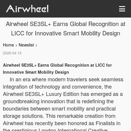
Airwheel SE3SL+ Earns Global Recognition at
LICC for Innovative Smart Mobility Design
Home
>
Newslist
>
2026-04-15
Airwheel SE3SL+ Earns Global Recognition at LICC for
Innovative Smart Mobility Design
In an era where modern travelers seek seamless
integration of technology and convenience, the
Airwheel SE3SL+ Luxury Edition has emerged as a
groundbreaking innovation that is redefining the
boundaries between smart mobility and practical
storage solutions. This remarkable creation from
Airwheel has recently been honored as Finalists in
the prestigious London International Creative