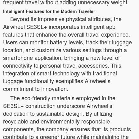
frequent travel without adding unnecessary weight.
Intelligent Features for the Modern Traveler
Beyond its impressive physical attributes, the
Airwheel SE3SL+ incorporates intelligent app
features that enhance the overall travel experience.
Users can monitor battery levels, track their luggage
location, and customize various settings through a
smartphone application, bringing a new level of
connectivity to personal travel accessories. This
integration of smart technology with traditional
luggage functionality exemplifies Airwheel’s
commitment to innovation.
The eco-friendly materials employed in the
SE3SL+ construction underscore Airwheel’s
dedication to sustainable design. By utilizing
recyclable and environmentally responsible
components, the company ensures that its products
contribute to a greener future while maintaining the