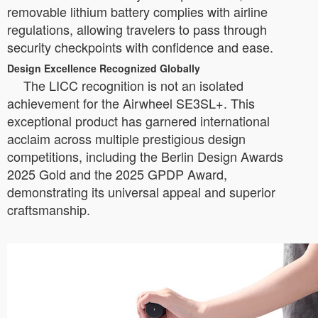
removable lithium battery complies with airline
regulations, allowing travelers to pass through
security checkpoints with confidence and ease.
Design Excellence Recognized Globally
The LICC recognition is not an isolated
achievement for the Airwheel SE3SL+. This
exceptional product has garnered international
acclaim across multiple prestigious design
competitions, including the Berlin Design Awards
2025 Gold and the 2025 GPDP Award,
demonstrating its universal appeal and superior
craftsmanship.