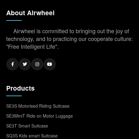
About Airwheel
Airwheel is committed to bringing out the joy of
technology, and to practicing our cooperate culture:
"Free Intelligent Life".
Products
SE3S Motorised Riding Suitcase
SE3MiniT Ride on Motor Luggage
SE3T Smart Suitcase
SQ3S Kids smart Suitcase