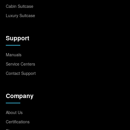
Cabin Suitcase
Luxury Suitcase
Support
Manuals
Service Centers
Contact Support
Company
About Us
Certifications