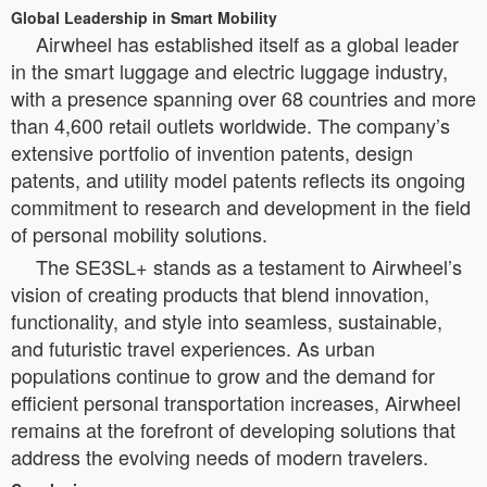
Global Leadership in Smart Mobility
Airwheel has established itself as a global leader
in the smart luggage and electric luggage industry,
with a presence spanning over 68 countries and more
than 4,600 retail outlets worldwide. The company’s
extensive portfolio of invention patents, design
patents, and utility model patents reflects its ongoing
commitment to research and development in the field
of personal mobility solutions.
The SE3SL+ stands as a testament to Airwheel’s
vision of creating products that blend innovation,
functionality, and style into seamless, sustainable,
and futuristic travel experiences. As urban
populations continue to grow and the demand for
efficient personal transportation increases, Airwheel
remains at the forefront of developing solutions that
address the evolving needs of modern travelers.