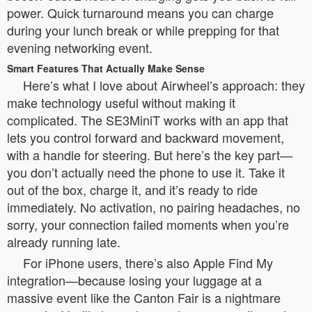
power. Quick turnaround means you can charge
during your lunch break or while prepping for that
evening networking event.
Smart Features That Actually Make Sense
Here’s what I love about Airwheel’s approach: they
make technology useful without making it
complicated. The SE3MiniT works with an app that
lets you control forward and backward movement,
with a handle for steering. But here’s the key part—
you don’t actually need the phone to use it. Take it
out of the box, charge it, and it’s ready to ride
immediately. No activation, no pairing headaches, no
sorry, your connection failed moments when you’re
already running late.
For iPhone users, there’s also Apple Find My
integration—because losing your luggage at a
massive event like the Canton Fair is a nightmare