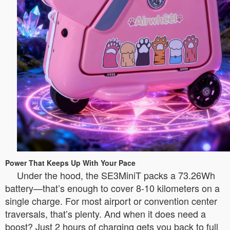
Power That Keeps Up With Your Pace
Under the hood, the SE3MiniT packs a 73.26Wh
battery—that’s enough to cover 8-10 kilometers on a
single charge. For most airport or convention center
traversals, that’s plenty. And when it does need a
boost? Just 2 hours of charging gets you back to full