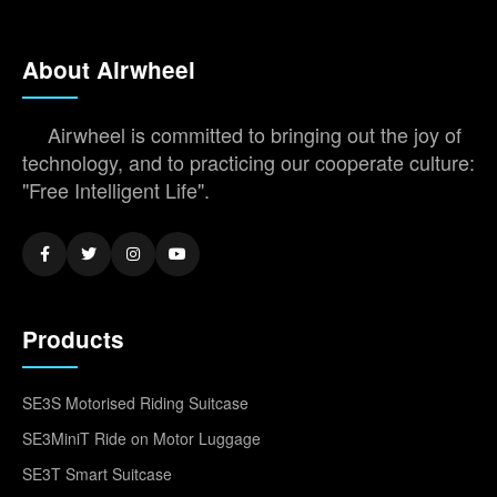
About Airwheel
Airwheel is committed to bringing out the joy of
technology, and to practicing our cooperate culture:
"Free Intelligent Life".
Products
SE3S Motorised Riding Suitcase
SE3MiniT Ride on Motor Luggage
SE3T Smart Suitcase