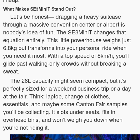
What Makes SE3MiniT Stand Out?
Let’s be honest— dragging a heavy suitcase
through a massive convention center or airport is
nobody’s idea of fun. The SE3MiniT changes that
equation entirely. This little powerhouse weighs just
6.8kg but transforms into your personal ride when
you need it most. With a top speed of 8km/h, you’ll
glide past walking-only crowds without breaking a
sweat.
The 26L capacity might seem compact, but it’s
perfectly sized for a weekend business trip or a day
at the fair. Think: laptop, change of clothes,
essentials, and maybe some Canton Fair samples
you’ll be collecting. It slots under seats, fits in
overhead bins, and won’t weigh you down when
you’re not riding it.