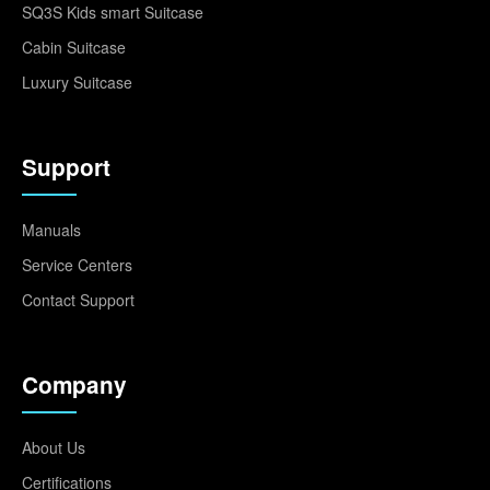
SQ3S Kids smart Suitcase
Cabin Suitcase
Luxury Suitcase
Support
Manuals
Service Centers
Contact Support
Company
About Us
Certifications