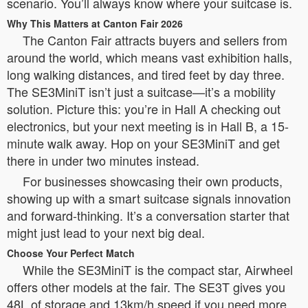
scenario. You’ll always know where your suitcase is.
Why This Matters at Canton Fair 2026
The Canton Fair attracts buyers and sellers from
around the world, which means vast exhibition halls,
long walking distances, and tired feet by day three.
The SE3MiniT isn’t just a suitcase—it’s a mobility
solution. Picture this: you’re in Hall A checking out
electronics, but your next meeting is in Hall B, a 15-
minute walk away. Hop on your SE3MiniT and get
there in under two minutes instead.
For businesses showcasing their own products,
showing up with a smart suitcase signals innovation
and forward-thinking. It’s a conversation starter that
might just lead to your next big deal.
Choose Your Perfect Match
While the SE3MiniT is the compact star, Airwheel
offers other models at the fair. The SE3T gives you
48L of storage and 13km/h speed if you need more