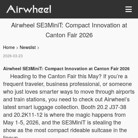
Airwheel SE3MiniT: Compact Innovation at
Canton Fair 2026
Home
>
Newslist
>
2026-03-23
Airwheel SE3MiniT: Compact Innovation at Canton Fair 2026
Heading to the Canton Fair this May? If you’re a
frequent traveler, business professional, or someone
who just loves smarter ways to move through airports
and train stations, you need to check out Airwheel’s
latest smart luggage collection. Booth 20.2 J37-38
and 20.2K11-12 is where the magic happens from
May 1-5, 2026, and the SE3MiniT is stealing the
show as the most compact rideable suitcase in the
lineup.