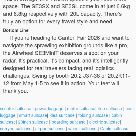
space. The SE3SX and SE3SL come in at just 6.6kg
and 6.8kg respectively with 20L capacity. There’s
truly an option for every travel style and need.
Bottom Line
If you’re heading to Canton Fair 2026 and want to
navigate the sprawling exhibition grounds like a pro,
the Airwheel SE3MiniT deserves a spot on your
radar. It’s practical, it’s compact, and it’s intelligently
designed for real travelers facing real logistics
challenges. Swing by booth 20.2 J37-38 or 20.2K11-
12 from May 1-5 to see it in action. Your feet will
thank you.
scooter suitcase
|
power luggage
|
motor suitcase
|
ride suitcase
|
cool
luggage
|
smart suitcase
|
idea suitcase
|
folding suitcase
|
cabin
suitcase
|
20inch suitcase
|
boarding suitcase
|
electric suitcase
|
carryon suitcase
|
airport suitcase
|
wheel suitcase
|
Cabin suitcase