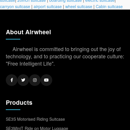
carryon suitcase
|
airport suitcase
|
wheel suitcase
|
Cabin suitcase
About Airwheel
Airwheel is committed to bringing out the joy of
technology, and to practicing our cooperate culture:
"Free Intelligent Life".
Products
SE3S Motorised Riding Suitcase
SE3MiniT Ride on Motor Luggage