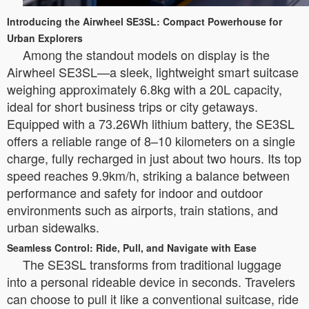
Introducing the Airwheel SE3SL: Compact Powerhouse for
Urban Explorers
Among the standout models on display is the
Airwheel SE3SL—a sleek, lightweight smart suitcase
weighing approximately 6.8kg with a 20L capacity,
ideal for short business trips or city getaways.
Equipped with a 73.26Wh lithium battery, the SE3SL
offers a reliable range of 8–10 kilometers on a single
charge, fully recharged in just about two hours. Its top
speed reaches 9.9km/h, striking a balance between
performance and safety for indoor and outdoor
environments such as airports, train stations, and
urban sidewalks.
Seamless Control: Ride, Pull, and Navigate with Ease
The SE3SL transforms from traditional luggage
into a personal rideable device in seconds. Travelers
can choose to pull it like a conventional suitcase, ride