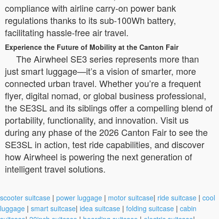
compliance with airline carry-on power bank
regulations thanks to its sub-100Wh battery,
facilitating hassle-free air travel.
Experience the Future of Mobility at the Canton Fair
The Airwheel SE3 series represents more than
just smart luggage—it’s a vision of smarter, more
connected urban travel. Whether you’re a frequent
flyer, digital nomad, or global business professional,
the SE3SL and its siblings offer a compelling blend of
portability, functionality, and innovation. Visit us
during any phase of the 2026 Canton Fair to see the
SE3SL in action, test ride capabilities, and discover
how Airwheel is powering the next generation of
intelligent travel solutions.
scooter suitcase
|
power luggage
|
motor suitcase
|
ride suitcase
|
cool
luggage
|
smart suitcase
|
idea suitcase
|
folding suitcase
|
cabin
suitcase
|
20inch suitcase
|
boarding suitcase
|
electric suitcase
|