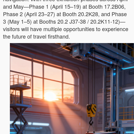
and May—Phase 1 (April 15–19) at Booth 17.2B06,
Phase 2 (April 23–27) at Booth 20.2K28, and Phase
3 (May 1–5) at Booths 20.2 J37-38 / 20.2K11-12)—
visitors will have multiple opportunities to experience
the future of travel firsthand.