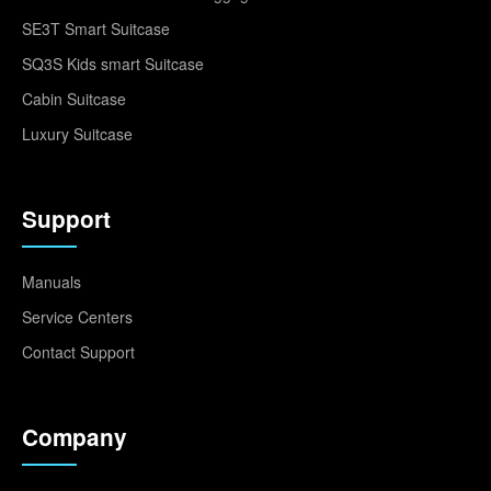
SE3T Smart Suitcase
SQ3S Kids smart Suitcase
Cabin Suitcase
Luxury Suitcase
Support
Manuals
Service Centers
Contact Support
Company