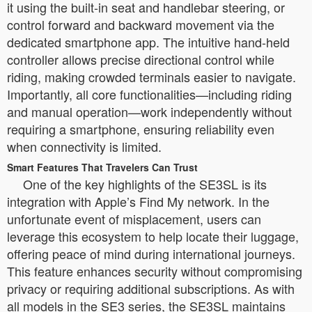
it using the built-in seat and handlebar steering, or
control forward and backward movement via the
dedicated smartphone app. The intuitive hand-held
controller allows precise directional control while
riding, making crowded terminals easier to navigate.
Importantly, all core functionalities—including riding
and manual operation—work independently without
requiring a smartphone, ensuring reliability even
when connectivity is limited.
Smart Features That Travelers Can Trust
One of the key highlights of the SE3SL is its
integration with Apple’s Find My network. In the
unfortunate event of misplacement, users can
leverage this ecosystem to help locate their luggage,
offering peace of mind during international journeys.
This feature enhances security without compromising
privacy or requiring additional subscriptions. As with
all models in the SE3 series, the SE3SL maintains