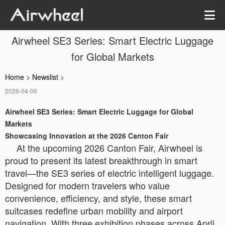
Airwheel SE3 Series: Smart Electric Luggage
for Global Markets
Home
>
Newslist
>
2026-04-06
Airwheel SE3 Series: Smart Electric Luggage for Global
Markets
Showcasing Innovation at the 2026 Canton Fair
At the upcoming 2026 Canton Fair, Airwheel is
proud to present its latest breakthrough in smart
travel—the SE3 series of electric intelligent luggage.
Designed for modern travelers who value
convenience, efficiency, and style, these smart
suitcases redefine urban mobility and airport
navigation. With three exhibition phases across April