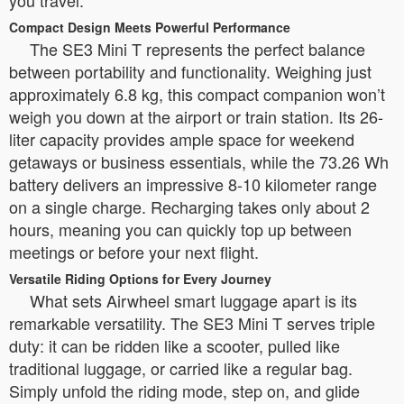
Compact Design Meets Powerful Performance
The SE3 Mini T represents the perfect balance
between portability and functionality. Weighing just
approximately 6.8 kg, this compact companion won’t
weigh you down at the airport or train station. Its 26-
liter capacity provides ample space for weekend
getaways or business essentials, while the 73.26 Wh
battery delivers an impressive 8-10 kilometer range
on a single charge. Recharging takes only about 2
hours, meaning you can quickly top up between
meetings or before your next flight.
Versatile Riding Options for Every Journey
What sets Airwheel smart luggage apart is its
remarkable versatility. The SE3 Mini T serves triple
duty: it can be ridden like a scooter, pulled like
traditional luggage, or carried like a regular bag.
Simply unfold the riding mode, step on, and glide