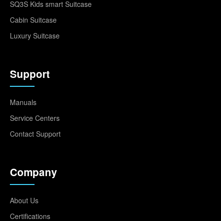
SQ3S Kids smart Suitcase
Cabin Suitcase
Luxury Suitcase
Support
Manuals
Service Centers
Contact Support
Company
About Us
Certifications