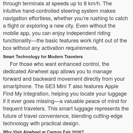
through terminals at speeds up to 8 km/h. The
intuitive hand-controlled steering system makes
navigation effortless, whether you’re rushing to catch
a flight or exploring a new city. Even without the
mobile app, you can enjoy independent riding
functionality—the basic features work right out of the
box without any activation requirements.
Smart Technology for Modern Travelers
For those who want enhanced control, the
dedicated Airwheel app allows you to manage
forward and backward movement directly from your
smartphone. The SE3 Mini T also features Apple
Find My integration, helping you locate your luggage
if it ever goes missing—a valuable peace of mind for
frequent travelers. This smart luggage represents the
future of travel convenience, blending cutting-edge
technology with practical design.
Why Visit Airwheel at Canton Fair 2026?