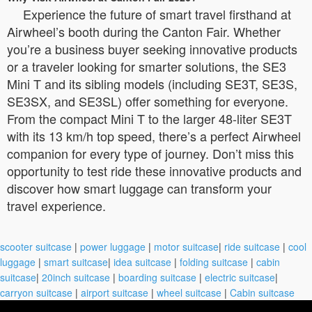
Experience the future of smart travel firsthand at
Airwheel’s booth during the Canton Fair. Whether
you’re a business buyer seeking innovative products
or a traveler looking for smarter solutions, the SE3
Mini T and its sibling models (including SE3T, SE3S,
SE3SX, and SE3SL) offer something for everyone.
From the compact Mini T to the larger 48-liter SE3T
with its 13 km/h top speed, there’s a perfect Airwheel
companion for every type of journey. Don’t miss this
opportunity to test ride these innovative products and
discover how smart luggage can transform your
travel experience.
scooter suitcase
|
power luggage
|
motor suitcase
|
ride suitcase
|
cool
luggage
|
smart suitcase
|
idea suitcase
|
folding suitcase
|
cabin
suitcase
|
20inch suitcase
|
boarding suitcase
|
electric suitcase
|
carryon suitcase
|
airport suitcase
|
wheel suitcase
|
Cabin suitcase