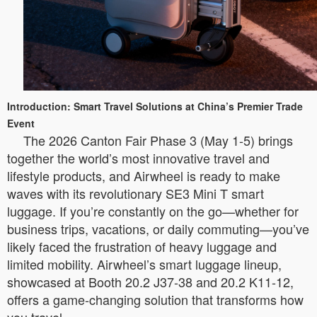
Introduction: Smart Travel Solutions at China’s Premier Trade
Event
The 2026 Canton Fair Phase 3 (May 1-5) brings
together the world’s most innovative travel and
lifestyle products, and Airwheel is ready to make
waves with its revolutionary SE3 Mini T smart
luggage. If you’re constantly on the go—whether for
business trips, vacations, or daily commuting—you’ve
likely faced the frustration of heavy luggage and
limited mobility. Airwheel’s smart luggage lineup,
showcased at Booth 20.2 J37-38 and 20.2 K11-12,
offers a game-changing solution that transforms how
you travel.