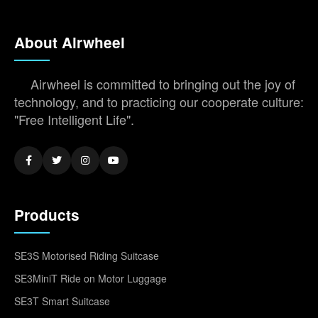
About Airwheel
Airwheel is committed to bringing out the joy of
technology, and to practicing our cooperate culture:
"Free Intelligent Life".
Products
SE3S Motorised Riding Suitcase
SE3MiniT Ride on Motor Luggage
SE3T Smart Suitcase