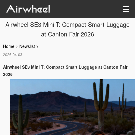
Airwheel SE3 Mini T: Compact Smart Luggage
at Canton Fair 2026
Home
>
Newslist
>
2026-04-03
Airwheel SE3 Mini T: Compact Smart Luggage at Canton Fair
2026