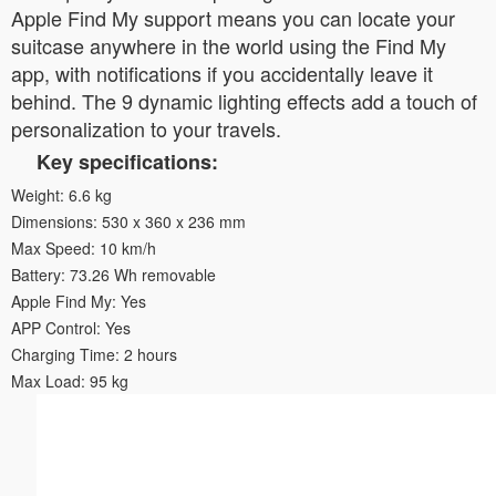
Apple Find My support means you can locate your
suitcase anywhere in the world using the Find My
app, with notifications if you accidentally leave it
behind. The 9 dynamic lighting effects add a touch of
personalization to your travels.
Key specifications:
Weight: 6.6 kg
Dimensions: 530 x 360 x 236 mm
Max Speed: 10 km/h
Battery: 73.26 Wh removable
Apple Find My: Yes
APP Control: Yes
Charging Time: 2 hours
Max Load: 95 kg