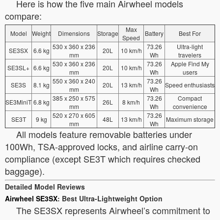
Here is how the five main Airwheel models
compare:
Max
Model
Weight
Dimensions
Storage
Battery
Best For
Speed
530 x 360 x 236
73.26
Ultra-light
SE3SX
6.6 kg
20L
10 km/h
mm
Wh
travelers
530 x 360 x 236
73.26
Apple Find My
SE3SL+
6.6 kg
20L
10 km/h
mm
Wh
users
550 x 360 x 240
73.26
SE3S
8.1 kg
20L
13 km/h
Speed enthusiasts
mm
Wh
385 x 250 x 575
73.26
Compact
SE3MiniT
6.8 kg
26L
8 km/h
mm
Wh
convenience
520 x 270 x 605
73.26
SE3T
9 kg
48L
13 km/h
Maximum storage
mm
Wh
All models feature removable batteries under
100Wh, TSA-approved locks, and airline carry-on
compliance (except SE3T which requires checked
baggage).
Detailed Model Reviews
Airwheel SE3SX
: Best Ultra-Lightweight Option
The SE3SX represents Airwheel’s commitment to