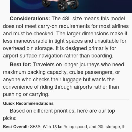
The 48L size means this model
Considerations:
does not meet carry-on requirements for most airlines
and must be checked. The larger dimensions make it
less maneuverable in tight spaces and unsuitable for
overhead bin storage. It is designed primarily for
airport surface navigation rather than boarding.
Travelers on longer journeys who need
Best for:
maximum packing capacity, cruise passengers, or
anyone who checks their luggage but wants the
convenience of riding through airports rather than
pushing or carrying.
Quick Recommendations
Based on different priorities, here are our top
picks:
Best Overall:
SE3S. With 13 km/h top speed, and 20L storage, it