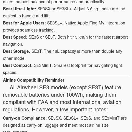
offers the best balance of performance and practicality.
Best Ultra-Light:
SE3SX or SE3SL+. At just 6.6 kg, these are the
easiest to handle and lift.
Best for Apple Users:
SE3SL+. Native Apple Find My integration
provides seamless tracking.
Best Speed:
SE3S or SE3T. Both hit 13 km/h for the fastest airport
navigation.
Best Storage:
SE3T. The 48L capacity is more than double any
other model.
Best Compact:
SE3MiniT. Smallest footprint for navigating tight
spaces.
Airline Compatibility Reminder
All Airwheel SE3 models (except SE3T) feature
removable batteries under 100Wh, making them
compliant with FAA and most international aviation
regulations. However, a few important notes:
Carry-on Compliance:
SE3SX, SE3SL+, SE3S, and SE3MiniT are
designed as carry-on luggage and meet most airline size
requirements