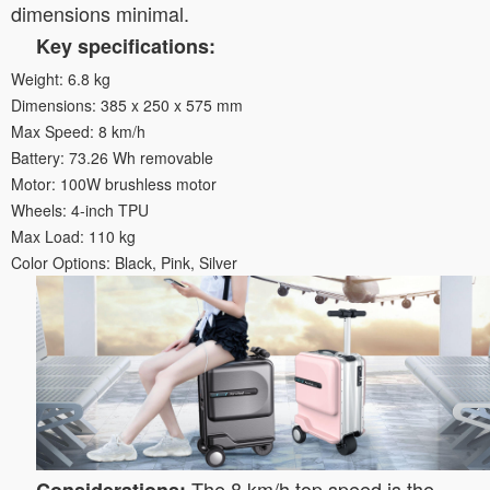
dimensions minimal.
Key specifications:
Weight: 6.8 kg
Dimensions: 385 x 250 x 575 mm
Max Speed: 8 km/h
Battery: 73.26 Wh removable
Motor: 100W brushless motor
Wheels: 4-inch TPU
Max Load: 110 kg
Color Options: Black, Pink, Silver
The 8 km/h top speed is the