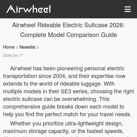
Airwheel Rideable Electric Suitcase 2026:
Complete Model Comparison Guide
Home
>
Newslist
>
2026-04-17
Airwheel has been pioneering personal electric
transportation since 2004, and their expertise now
extends to the world of rideable luggage. With
multiple models in their SE3 series, choosing the right
electric suitcase can be overwhelming. This
comprehensive guide breaks down each model to
help you find the perfect match for your travel needs.
Whether you prioritize ultra-lightweight design,
maximum storage capacity, or the fastest speeds,