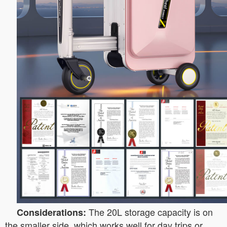
The 20L storage capacity is on
Considerations:
the smaller side, which works well for day trips or