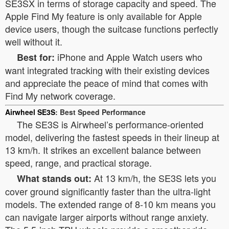
SE3SX in terms of storage capacity and speed. The
Apple Find My feature is only available for Apple
device users, though the suitcase functions perfectly
well without it.
iPhone and Apple Watch users who
Best for:
want integrated tracking with their existing devices
and appreciate the peace of mind that comes with
Find My network coverage.
Airwheel SE3S
: Best Speed Performance
The SE3S is Airwheel’s performance-oriented
model, delivering the fastest speeds in their lineup at
13 km/h. It strikes an excellent balance between
speed, range, and practical storage.
At 13 km/h, the SE3S lets you
What stands out:
cover ground significantly faster than the ultra-light
models. The extended range of 8-10 km means you
can navigate larger airports without range anxiety.