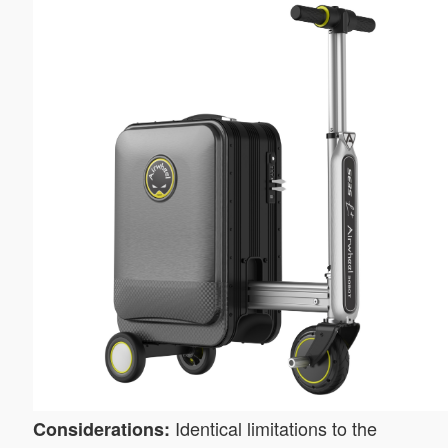
Identical limitations to the
Considerations: