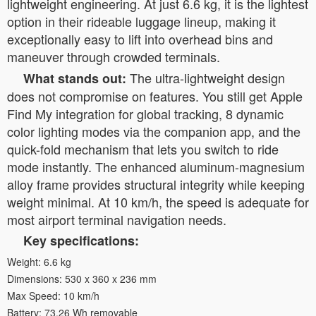
lightweight engineering. At just 6.6 kg, it is the lightest
option in their rideable luggage lineup, making it
exceptionally easy to lift into overhead bins and
maneuver through crowded terminals.
The ultra-lightweight design
What stands out:
does not compromise on features. You still get Apple
Find My integration for global tracking, 8 dynamic
color lighting modes via the companion app, and the
quick-fold mechanism that lets you switch to ride
mode instantly. The enhanced aluminum-magnesium
alloy frame provides structural integrity while keeping
weight minimal. At 10 km/h, the speed is adequate for
most airport terminal navigation needs.
Key specifications:
Weight: 6.6 kg
Dimensions: 530 x 360 x 236 mm
Max Speed: 10 km/h
Battery: 73.26 Wh removable