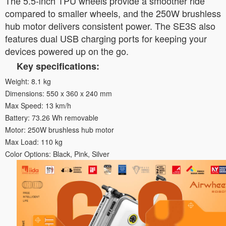
The 5.5-inch TPU wheels provide a smoother ride
compared to smaller wheels, and the 250W brushless
hub motor delivers consistent power. The SE3S also
features dual USB charging ports for keeping your
devices powered up on the go.
Key specifications:
Weight: 8.1 kg
Dimensions: 550 x 360 x 240 mm
Max Speed: 13 km/h
Battery: 73.26 Wh removable
Motor: 250W brushless hub motor
Max Load: 110 kg
Color Options: Black, Pink, Silver