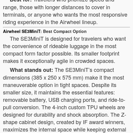
range, those with longer distances to cover in
terminals, or anyone who wants the most responsive
riding experience in the Airwheel lineup.
Airwheel SE3MiniT
: Best Compact Option
The SE3MiniT is designed for travelers who want
the convenience of rideable luggage in the most
compact form factor possible. Its smaller footprint
makes it exceptionally agile in crowded spaces.
The SE3MiniT’s compact
What stands out:
dimensions (385 x 250 x 575 mm) make it the most
maneuverable option in tight spaces. Despite its
smaller size, it maintains the essential features:
removable battery, USB charging ports, and ride-to-
pull conversion. The 4-inch custom TPU wheels are
designed for durability and shock absorption. The Z-
shape cabinet design, created by IF award winners,
maximizes the internal space while keeping external