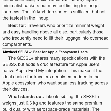
minimalist packers but may feel limiting for longer
journeys. The 10 km/h top speed is sufficient but not
the fastest in the lineup.
Travelers who prioritize minimal weight
Best for:
and easy handling above all else, particularly those
who frequently need to lift their luggage into overhead
compartments.
Airwheel SE3SL+
: Best for Apple Ecosystem Users
The SE3SL+ shares many specifications with the
SE3SX but adds a crucial feature for Apple users:
native Apple Find My integration. This makes it the
ideal choice for travelers deeply embedded in the
Apple ecosystem who want seamless tracking across
their devices.
Like its sibling, the SE3SL+
What stands out:
weighs just 6.6 kg and features the same premium
build quality with aerospace-grade materials. The