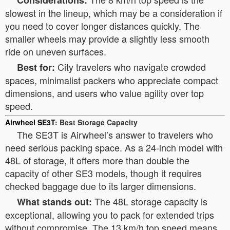
Considerations:
slowest in the lineup, which may be a consideration if
you need to cover longer distances quickly. The
smaller wheels may provide a slightly less smooth
ride on uneven surfaces.
City travelers who navigate crowded
Best for:
spaces, minimalist packers who appreciate compact
dimensions, and users who value agility over top
speed.
Airwheel SE3T
: Best Storage Capacity
The SE3T is Airwheel’s answer to travelers who
need serious packing space. As a 24-inch model with
48L of storage, it offers more than double the
capacity of other SE3 models, though it requires
checked baggage due to its larger dimensions.
The 48L storage capacity is
What stands out:
exceptional, allowing you to pack for extended trips
without compromise. The 13 km/h top speed means