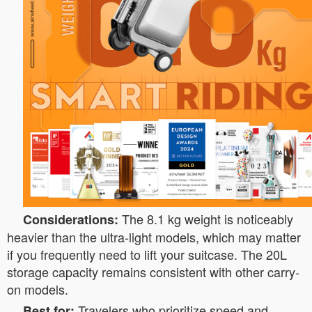
The 8.1 kg weight is noticeably
Considerations:
heavier than the ultra-light models, which may matter
if you frequently need to lift your suitcase. The 20L
storage capacity remains consistent with other carry-
on models.
Travelers who prioritize speed and
Best for: