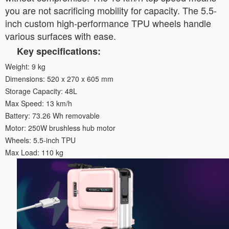
you are not sacrificing mobility for capacity. The 5.5-
inch custom high-performance TPU wheels handle
various surfaces with ease.
Key specifications:
Weight: 9 kg
Dimensions: 520 x 270 x 605 mm
Storage Capacity: 48L
Max Speed: 13 km/h
Battery: 73.26 Wh removable
Motor: 250W brushless hub motor
Wheels: 5.5-inch TPU
Max Load: 110 kg