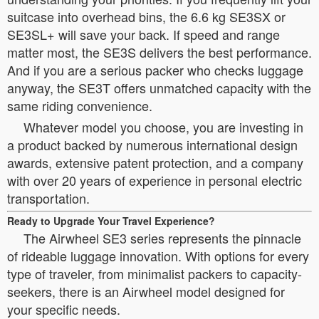
suitcase into overhead bins, the 6.6 kg SE3SX or
SE3SL+ will save your back. If speed and range
matter most, the SE3S delivers the best performance.
And if you are a serious packer who checks luggage
anyway, the SE3T offers unmatched capacity with the
same riding convenience.
Whatever model you choose, you are investing in
a product backed by numerous international design
awards, extensive patent protection, and a company
with over 20 years of experience in personal electric
transportation.
Ready to Upgrade Your Travel Experience?
The Airwheel SE3 series represents the pinnacle
of rideable luggage innovation. With options for every
type of traveler, from minimalist packers to capacity-
seekers, there is an Airwheel model designed for
your specific needs.