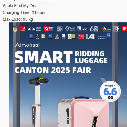
Apple Find My: Yes
Charging Time: 2 hours
Max Load: 95 kg