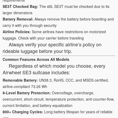
SE3T Checked Bag:
The 48L SE3T must be checked due to its
larger dimensions
Battery Removal:
Always remove the battery before boarding and
carry it with you through security
Airline Policies:
Some airlines have restrictions on motorized
luggage. Check with your carrier before traveling
Always verify your specific airline’s policy on
rideable luggage before your trip.
Common Features Across All Models
Regardless of which model you choose, every
Airwheel SE3 suitcase includes:
Removable Battery:
UN38.3, RoHS, CCC, and MSDS certified,
airline-compliant 73.26 Wh
8-Level Battery Protection:
Overvoltage, overcharge,
overcurrent, short-circuit, temperature protection, anti-counter-flow,
current limitation, and battery equalization
800+ Charging Cycles:
Long battery lifespan for years of reliable
use