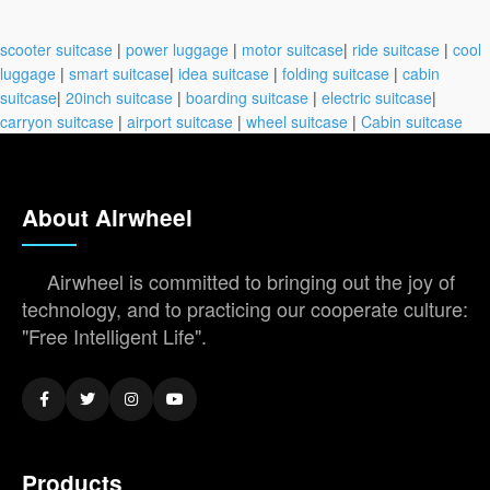
scooter suitcase
|
power luggage
|
motor suitcase
|
ride suitcase
|
cool
luggage
|
smart suitcase
|
idea suitcase
|
folding suitcase
|
cabin
suitcase
|
20inch suitcase
|
boarding suitcase
|
electric suitcase
|
carryon suitcase
|
airport suitcase
|
wheel suitcase
|
Cabin suitcase
About Airwheel
Airwheel is committed to bringing out the joy of
technology, and to practicing our cooperate culture:
"Free Intelligent Life".
Products