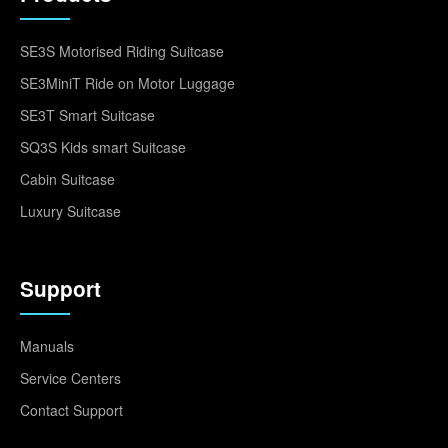
SE3S Motorised Riding Suitcase
SE3MiniT Ride on Motor Luggage
SE3T Smart Suitcase
SQ3S Kids smart Suitcase
Cabin Suitcase
Luxury Suitcase
Support
Manuals
Service Centers
Contact Support