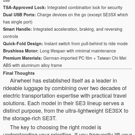
TSA-Approved Lock:
Integrated combination lock for security
Dual USB Ports:
Charge devices on the go (except SE3SX which
has single port)
Smart Handle:
Integrated acceleration, braking, and reversing
controls
Quick-Fold Design:
Instant switch from pull-behind to ride mode
Brushless Motor:
Long lifespan with minimal maintenance
Premium Materials:
German-imported PC film + Taiwan Chi Mei
ABS with aluminum alloy frame
Final Thoughts
Airwheel has established itself as a leader in
rideable luggage by combining over two decades of
electric transportation expertise with practical travel
solutions. Each model in their SE3 lineup serves a
distinct purpose, from the ultra-lightweight SE3SX to
the storage-rich SE3T.
The key to choosing the right model is
understanding your priorities. If you frequently lift your