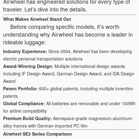
Airwheel has engineered solutions for every type of
traveler. Let’s dive into the details.
What Makes Airwheel Stand Out
Before comparing specific models, it’s worth
understanding why Airwheel has become a leader in
rideable luggage:
Industry Experience:
Since 2004, Airwheel has been developing
electric personal transportation solutions
Award-Winning Design:
Multiple international design awards
including IF Design Award, German Design Award, and IDA Design
Award
Patent Portfolio:
600+ global patents, including multiple invention
patents.
Global Compliance:
All batteries are removable and under 100Wh
for airline compatibility
Premium Build Quality:
Aerospace-grade magnesium-aluminum
alloy frames with German-imported PC film
Airwheel SE3 Series Comparison