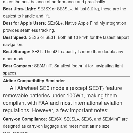
offers the best balance of performance and practicality.
Best Ultra-Light:
SE3SX or SE3SL+. At just 6.6 kg, these are the
easiest to handle and lift.
Best for Apple Users:
SE3SL+. Native Apple Find My integration
provides seamless tracking.
Best Speed:
SE3S or SE3T. Both hit 13 km/h for the fastest airport
navigation.
Best Storage:
SE3T. The 48L capacity is more than double any
other model.
Best Compact:
SE3MiniT. Smallest footprint for navigating tight
spaces.
Airline Compatibility Reminder
All Airwheel SE3 models (except SE3T) feature
removable batteries under 100Wh, making them
compliant with FAA and most international aviation
regulations. However, a few important notes:
Carry-on Compliance:
SE3SX, SE3SL+, SE3S, and SE3MiniT are
designed as carry-on luggage and meet most airline size
requirements