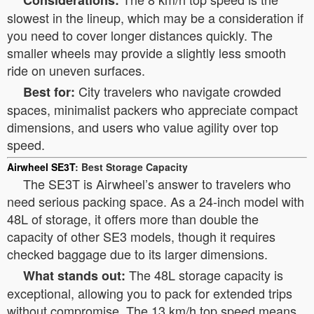
Considerations:
slowest in the lineup, which may be a consideration if
you need to cover longer distances quickly. The
smaller wheels may provide a slightly less smooth
ride on uneven surfaces.
City travelers who navigate crowded
Best for:
spaces, minimalist packers who appreciate compact
dimensions, and users who value agility over top
speed.
Airwheel SE3T
: Best Storage Capacity
The SE3T is Airwheel’s answer to travelers who
need serious packing space. As a 24-inch model with
48L of storage, it offers more than double the
capacity of other SE3 models, though it requires
checked baggage due to its larger dimensions.
The 48L storage capacity is
What stands out:
exceptional, allowing you to pack for extended trips
without compromise. The 13 km/h top speed means