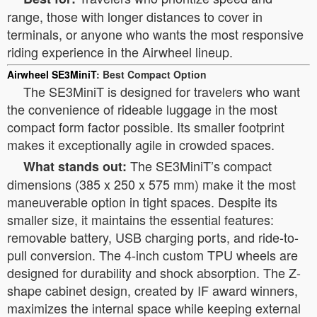
range, those with longer distances to cover in
terminals, or anyone who wants the most responsive
riding experience in the Airwheel lineup.
Airwheel SE3MiniT
: Best Compact Option
The SE3MiniT is designed for travelers who want
the convenience of rideable luggage in the most
compact form factor possible. Its smaller footprint
makes it exceptionally agile in crowded spaces.
The SE3MiniT’s compact
What stands out:
dimensions (385 x 250 x 575 mm) make it the most
maneuverable option in tight spaces. Despite its
smaller size, it maintains the essential features:
removable battery, USB charging ports, and ride-to-
pull conversion. The 4-inch custom TPU wheels are
designed for durability and shock absorption. The Z-
shape cabinet design, created by IF award winners,
maximizes the internal space while keeping external