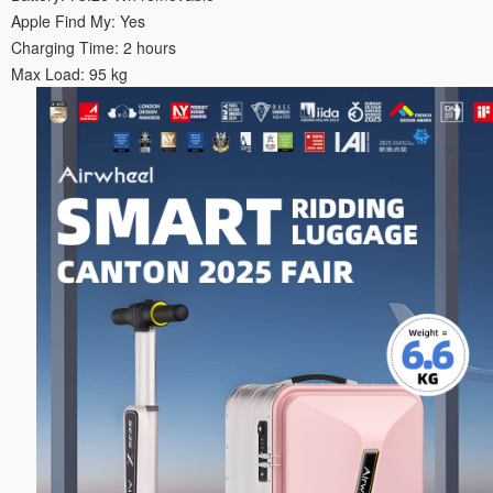
Apple Find My: Yes
Charging Time: 2 hours
Max Load: 95 kg