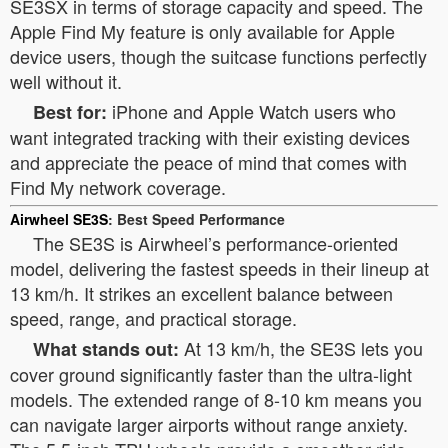
SE3SX in terms of storage capacity and speed. The
Apple Find My feature is only available for Apple
device users, though the suitcase functions perfectly
well without it.
iPhone and Apple Watch users who
Best for:
want integrated tracking with their existing devices
and appreciate the peace of mind that comes with
Find My network coverage.
Airwheel SE3S
: Best Speed Performance
The SE3S is Airwheel’s performance-oriented
model, delivering the fastest speeds in their lineup at
13 km/h. It strikes an excellent balance between
speed, range, and practical storage.
At 13 km/h, the SE3S lets you
What stands out:
cover ground significantly faster than the ultra-light
models. The extended range of 8-10 km means you
can navigate larger airports without range anxiety.