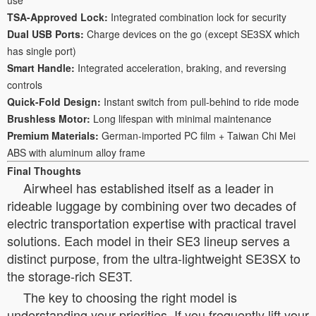
TSA-Approved Lock:
Integrated combination lock for security
Dual USB Ports:
Charge devices on the go (except SE3SX which
has single port)
Smart Handle:
Integrated acceleration, braking, and reversing
controls
Quick-Fold Design:
Instant switch from pull-behind to ride mode
Brushless Motor:
Long lifespan with minimal maintenance
Premium Materials:
German-imported PC film + Taiwan Chi Mei
ABS with aluminum alloy frame
Final Thoughts
Airwheel has established itself as a leader in
rideable luggage by combining over two decades of
electric transportation expertise with practical travel
solutions. Each model in their SE3 lineup serves a
distinct purpose, from the ultra-lightweight SE3SX to
the storage-rich SE3T.
The key to choosing the right model is
understanding your priorities. If you frequently lift your