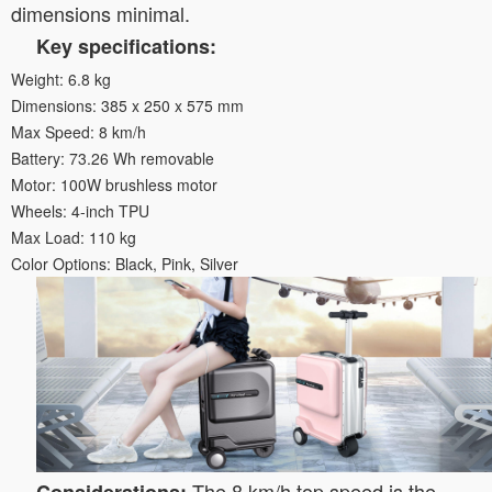
dimensions minimal.
Key specifications:
Weight: 6.8 kg
Dimensions: 385 x 250 x 575 mm
Max Speed: 8 km/h
Battery: 73.26 Wh removable
Motor: 100W brushless motor
Wheels: 4-inch TPU
Max Load: 110 kg
Color Options: Black, Pink, Silver
The 8 km/h top speed is the