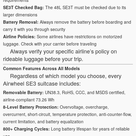
SE3T Checked Bag:
The 48L SE3T must be checked due to its
larger dimensions
Battery Removal:
Always remove the battery before boarding and
carry it with you through security
Airline Policies:
Some airlines have restrictions on motorized
luggage. Check with your carrier before traveling
Always verify your specific airline’s policy on
rideable luggage before your trip.
Common Features Across All Models
Regardless of which model you choose, every
Airwheel SE3 suitcase includes:
Removable Battery:
UN38.3, RoHS, CCC, and MSDS certified,
airline-compliant 73.26 Wh
8-Level Battery Protection:
Overvoltage, overcharge,
overcurrent, short-circuit, temperature protection, anti-counter-flow,
current limitation, and battery equalization
800+ Charging Cycles:
Long battery lifespan for years of reliable
use