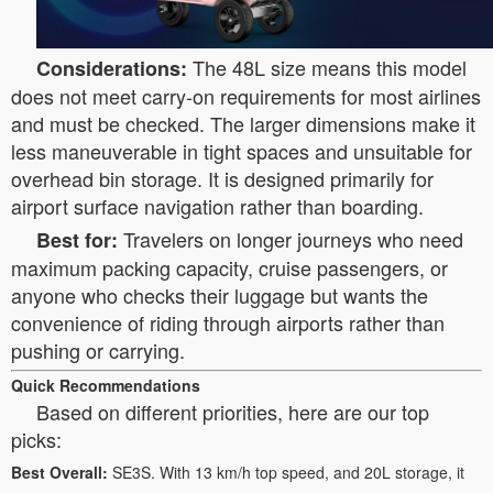
The 48L size means this model
Considerations:
does not meet carry-on requirements for most airlines
and must be checked. The larger dimensions make it
less maneuverable in tight spaces and unsuitable for
overhead bin storage. It is designed primarily for
airport surface navigation rather than boarding.
Travelers on longer journeys who need
Best for:
maximum packing capacity, cruise passengers, or
anyone who checks their luggage but wants the
convenience of riding through airports rather than
pushing or carrying.
Quick Recommendations
Based on different priorities, here are our top
picks:
Best Overall:
SE3S. With 13 km/h top speed, and 20L storage, it