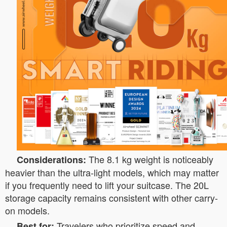
The 8.1 kg weight is noticeably
Considerations:
heavier than the ultra-light models, which may matter
if you frequently need to lift your suitcase. The 20L
storage capacity remains consistent with other carry-
on models.
Travelers who prioritize speed and
Best for: