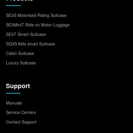
SE3S Motorised Riding Suitcase
SE3MiniT Ride on Motor Luggage
SE3T Smart Suitcase
SQ3S Kids smart Suitcase
Cabin Suitcase
Luxury Suitcase
Support
Manuals
Service Centers
Contact Support