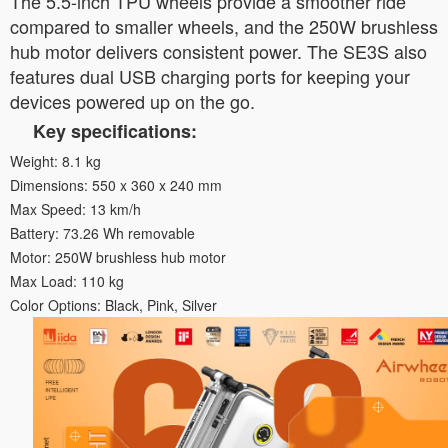
The 5.5-inch TPU wheels provide a smoother ride
compared to smaller wheels, and the 250W brushless
hub motor delivers consistent power. The SE3S also
features dual USB charging ports for keeping your
devices powered up on the go.
Key specifications:
Weight: 8.1 kg
Dimensions: 550 x 360 x 240 mm
Max Speed: 13 km/h
Battery: 73.26 Wh removable
Motor: 250W brushless hub motor
Max Load: 110 kg
Color Options: Black, Pink, Silver