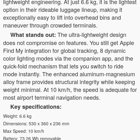
lightweight engineering. At just 6.6 kg, it is the lightest
option in their rideable luggage lineup, making it
exceptionally easy to lift into overhead bins and
maneuver through crowded terminals.
The ultra-lightweight design
What stands out:
does not compromise on features. You still get Apple
Find My integration for global tracking, 8 dynamic
color lighting modes via the companion app, and the
quick-fold mechanism that lets you switch to ride
mode instantly. The enhanced aluminum-magnesium
alloy frame provides structural integrity while keeping
weight minimal. At 10 km/h, the speed is adequate for
most airport terminal navigation needs.
Key specifications:
Weight: 6.6 kg
Dimensions: 530 x 360 x 236 mm
Max Speed: 10 km/h
Battery: 73.26 Wh removable