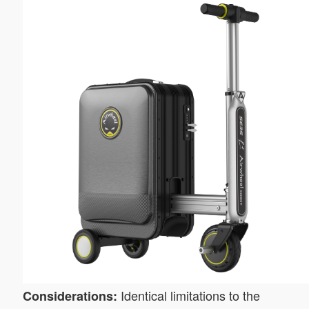
Identical limitations to the
Considerations: