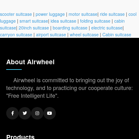
scooter suitcase
|
power luggage
|
motor suitcase
|
ride suitcase
|
cool
luggage
|
smart suitcase
|
idea suitcase
|
folding suitcase
|
cabin
suitcase
|
20inch suitcase
|
boarding suitcase
|
electric suitcase
|
carryon suitcase
|
airport suitcase
|
wheel suitcase
|
Cabin suitcase
About Airwheel
Airwheel is committed to bringing out the joy of
technology, and to practicing our cooperate culture:
"Free Intelligent Life".
Products