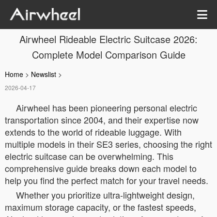
Airwheel Rideable Electric Suitcase 2026:
Complete Model Comparison Guide
Home
>
Newslist
>
2026-04-17
Airwheel has been pioneering personal electric
transportation since 2004, and their expertise now
extends to the world of rideable luggage. With
multiple models in their SE3 series, choosing the right
electric suitcase can be overwhelming. This
comprehensive guide breaks down each model to
help you find the perfect match for your travel needs.
Whether you prioritize ultra-lightweight design,
maximum storage capacity, or the fastest speeds,