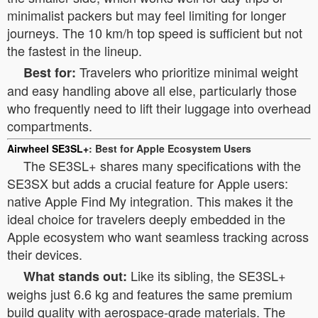
minimalist packers but may feel limiting for longer
journeys. The 10 km/h top speed is sufficient but not
the fastest in the lineup.
Travelers who prioritize minimal weight
Best for:
and easy handling above all else, particularly those
who frequently need to lift their luggage into overhead
compartments.
Airwheel SE3SL+
: Best for Apple Ecosystem Users
The SE3SL+ shares many specifications with the
SE3SX but adds a crucial feature for Apple users:
native Apple Find My integration. This makes it the
ideal choice for travelers deeply embedded in the
Apple ecosystem who want seamless tracking across
their devices.
Like its sibling, the SE3SL+
What stands out:
weighs just 6.6 kg and features the same premium
build quality with aerospace-grade materials. The