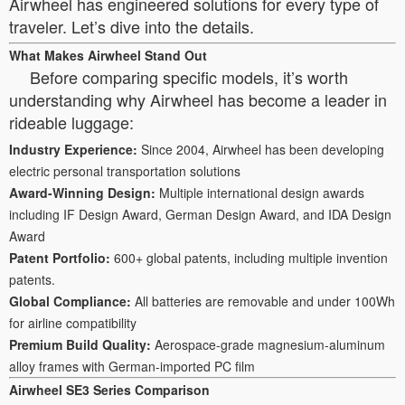
Airwheel has engineered solutions for every type of
traveler. Let’s dive into the details.
What Makes Airwheel Stand Out
Before comparing specific models, it’s worth
understanding why Airwheel has become a leader in
rideable luggage:
Industry Experience:
Since 2004, Airwheel has been developing
electric personal transportation solutions
Award-Winning Design:
Multiple international design awards
including IF Design Award, German Design Award, and IDA Design
Award
Patent Portfolio:
600+ global patents, including multiple invention
patents.
Global Compliance:
All batteries are removable and under 100Wh
for airline compatibility
Premium Build Quality:
Aerospace-grade magnesium-aluminum
alloy frames with German-imported PC film
Airwheel SE3 Series Comparison