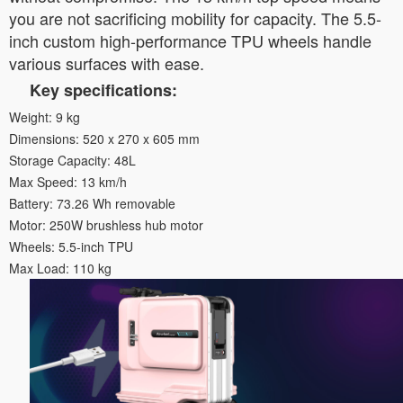
you are not sacrificing mobility for capacity. The 5.5-
inch custom high-performance TPU wheels handle
various surfaces with ease.
Key specifications:
Weight: 9 kg
Dimensions: 520 x 270 x 605 mm
Storage Capacity: 48L
Max Speed: 13 km/h
Battery: 73.26 Wh removable
Motor: 250W brushless hub motor
Wheels: 5.5-inch TPU
Max Load: 110 kg