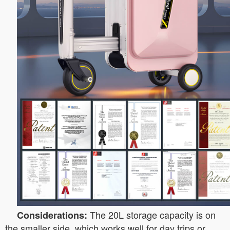
The 20L storage capacity is on
Considerations:
the smaller side, which works well for day trips or