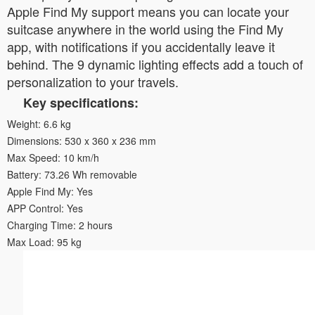
Apple Find My support means you can locate your
suitcase anywhere in the world using the Find My
app, with notifications if you accidentally leave it
behind. The 9 dynamic lighting effects add a touch of
personalization to your travels.
Key specifications:
Weight: 6.6 kg
Dimensions: 530 x 360 x 236 mm
Max Speed: 10 km/h
Battery: 73.26 Wh removable
Apple Find My: Yes
APP Control: Yes
Charging Time: 2 hours
Max Load: 95 kg