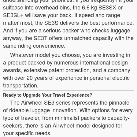
suitcase into overhead bins, the 6.6 kg SE3SX or
SE3SL+ will save your back. If speed and range
matter most, the SE3S delivers the best performance.
And if you are a serious packer who checks luggage
anyway, the SE3T offers unmatched capacity with the
same riding convenience.
Whatever model you choose, you are investing in
a product backed by numerous international design
awards, extensive patent protection, and a company
with over 20 years of experience in personal electric
transportation.
Ready to Upgrade Your Travel Experience?
The Airwheel SE3 series represents the pinnacle
of rideable luggage innovation. With options for every
type of traveler, from minimalist packers to capacity-
seekers, there is an Airwheel model designed for
your specific needs.