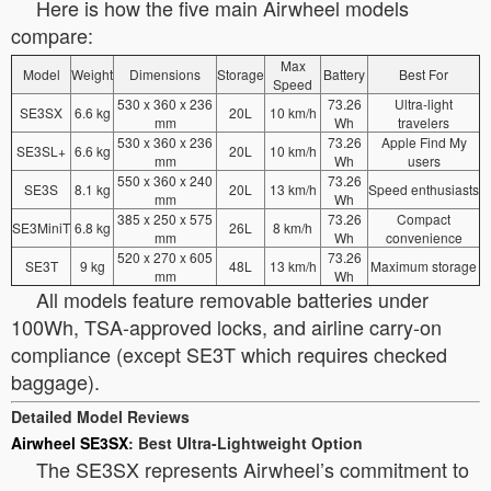
Here is how the five main Airwheel models
compare:
Max
Model
Weight
Dimensions
Storage
Battery
Best For
Speed
530 x 360 x 236
73.26
Ultra-light
SE3SX
6.6 kg
20L
10 km/h
mm
Wh
travelers
530 x 360 x 236
73.26
Apple Find My
SE3SL+
6.6 kg
20L
10 km/h
mm
Wh
users
550 x 360 x 240
73.26
SE3S
8.1 kg
20L
13 km/h
Speed enthusiasts
mm
Wh
385 x 250 x 575
73.26
Compact
SE3MiniT
6.8 kg
26L
8 km/h
mm
Wh
convenience
520 x 270 x 605
73.26
SE3T
9 kg
48L
13 km/h
Maximum storage
mm
Wh
All models feature removable batteries under
100Wh, TSA-approved locks, and airline carry-on
compliance (except SE3T which requires checked
baggage).
Detailed Model Reviews
Airwheel SE3SX
: Best Ultra-Lightweight Option
The SE3SX represents Airwheel’s commitment to