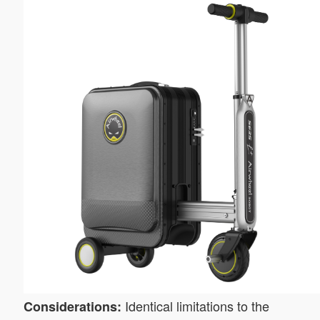
Identical limitations to the
Considerations: