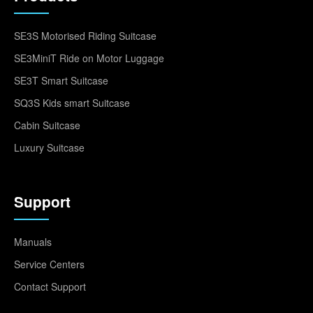
SE3S Motorised Riding Suitcase
SE3MiniT Ride on Motor Luggage
SE3T Smart Suitcase
SQ3S Kids smart Suitcase
Cabin Suitcase
Luxury Suitcase
Support
Manuals
Service Centers
Contact Support