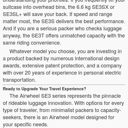
suitcase into overhead bins, the 6.6 kg SE3SX or
SE3SL+ will save your back. If speed and range
matter most, the SE3S delivers the best performance.
And if you are a serious packer who checks luggage
anyway, the SE3T offers unmatched capacity with the
same riding convenience.
Whatever model you choose, you are investing in
a product backed by numerous international design
awards, extensive patent protection, and a company
with over 20 years of experience in personal electric
transportation.
Ready to Upgrade Your Travel Experience?
The Airwheel SE3 series represents the pinnacle
of rideable luggage innovation. With options for every
type of traveler, from minimalist packers to capacity-
seekers, there is an Airwheel model designed for
your specific needs.