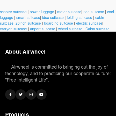
scooter suitcase
|
power luggage
|
motor suitcase
|
ride suitcase
|
cool
luggage
|
smart suitcase
|
idea suitcase
|
folding suitcase
|
cabin
suitcase
|
20inch suitcase
|
boarding suitcase
|
electric suitcase
|
carryon suitcase
|
airport suitcase
|
wheel suitcase
|
Cabin suitcase
About Airwheel
Airwheel is committed to bringing out the joy of
technology, and to practicing our cooperate culture:
"Free Intelligent Life".
Products