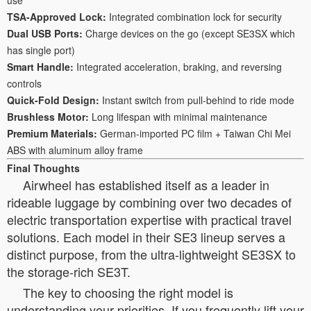
TSA-Approved Lock:
Integrated combination lock for security
Dual USB Ports:
Charge devices on the go (except SE3SX which
has single port)
Smart Handle:
Integrated acceleration, braking, and reversing
controls
Quick-Fold Design:
Instant switch from pull-behind to ride mode
Brushless Motor:
Long lifespan with minimal maintenance
Premium Materials:
German-imported PC film + Taiwan Chi Mei
ABS with aluminum alloy frame
Final Thoughts
Airwheel has established itself as a leader in
rideable luggage by combining over two decades of
electric transportation expertise with practical travel
solutions. Each model in their SE3 lineup serves a
distinct purpose, from the ultra-lightweight SE3SX to
the storage-rich SE3T.
The key to choosing the right model is
understanding your priorities. If you frequently lift your