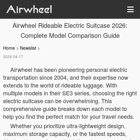
Airwheel Rideable Electric Suitcase 2026:
Complete Model Comparison Guide
Home
>
Newslist
>
2026-04-17
Airwheel has been pioneering personal electric
transportation since 2004, and their expertise now
extends to the world of rideable luggage. With
multiple models in their SE3 series, choosing the right
electric suitcase can be overwhelming. This
comprehensive guide breaks down each model to
help you find the perfect match for your travel needs.
Whether you prioritize ultra-lightweight design,
maximum storage capacity, or the fastest speeds,