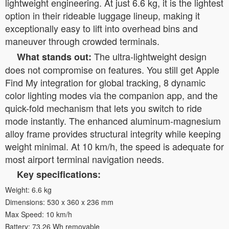
lightweight engineering. At just 6.6 kg, it is the lightest
option in their rideable luggage lineup, making it
exceptionally easy to lift into overhead bins and
maneuver through crowded terminals.
The ultra-lightweight design
What stands out:
does not compromise on features. You still get Apple
Find My integration for global tracking, 8 dynamic
color lighting modes via the companion app, and the
quick-fold mechanism that lets you switch to ride
mode instantly. The enhanced aluminum-magnesium
alloy frame provides structural integrity while keeping
weight minimal. At 10 km/h, the speed is adequate for
most airport terminal navigation needs.
Key specifications:
Weight: 6.6 kg
Dimensions: 530 x 360 x 236 mm
Max Speed: 10 km/h
Battery: 73.26 Wh removable