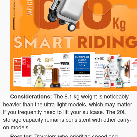
The 8.1 kg weight is noticeably
Considerations:
heavier than the ultra-light models, which may matter
if you frequently need to lift your suitcase. The 20L
storage capacity remains consistent with other carry-
on models.
Travelers who prioritize speed and
Best for: