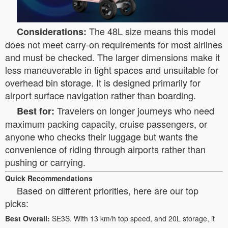
The 48L size means this model
Considerations:
does not meet carry-on requirements for most airlines
and must be checked. The larger dimensions make it
less maneuverable in tight spaces and unsuitable for
overhead bin storage. It is designed primarily for
airport surface navigation rather than boarding.
Travelers on longer journeys who need
Best for:
maximum packing capacity, cruise passengers, or
anyone who checks their luggage but wants the
convenience of riding through airports rather than
pushing or carrying.
Quick Recommendations
Based on different priorities, here are our top
picks:
Best Overall:
SE3S. With 13 km/h top speed, and 20L storage, it