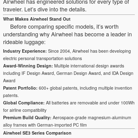
Airwheel has engineered solutions for every type of
traveler. Let’s dive into the details.
What Makes Airwheel Stand Out
Before comparing specific models, it’s worth
understanding why Airwheel has become a leader in
rideable luggage:
Industry Experience:
Since 2004, Airwheel has been developing
electric personal transportation solutions
Award-Winning Design:
Multiple international design awards
including IF Design Award, German Design Award, and IDA Design
Award
Patent Portfolio:
600+ global patents, including multiple invention
patents.
Global Compliance:
All batteries are removable and under 100Wh
for airline compatibility
Premium Build Quality:
Aerospace-grade magnesium-aluminum
alloy frames with German-imported PC film
Airwheel SE3 Series Comparison