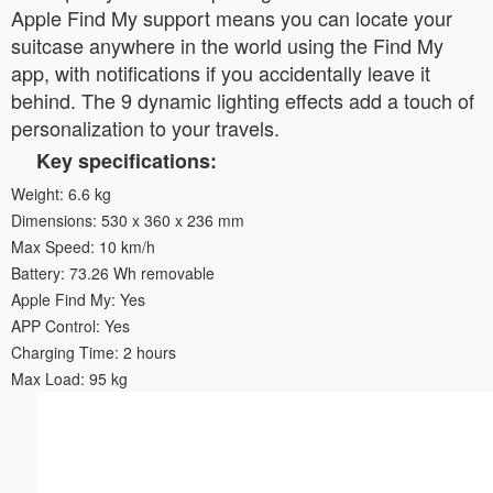
Apple Find My support means you can locate your
suitcase anywhere in the world using the Find My
app, with notifications if you accidentally leave it
behind. The 9 dynamic lighting effects add a touch of
personalization to your travels.
Key specifications:
Weight: 6.6 kg
Dimensions: 530 x 360 x 236 mm
Max Speed: 10 km/h
Battery: 73.26 Wh removable
Apple Find My: Yes
APP Control: Yes
Charging Time: 2 hours
Max Load: 95 kg