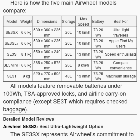
Here is how the five main Airwheel models
compare:
Max
Model
Weight
Dimensions
Storage
Battery
Best For
Speed
530 x 360 x 236
73.26
Ultra-light
SE3SX
6.6 kg
20L
10 km/h
mm
Wh
travelers
530 x 360 x 236
73.26
Apple Find My
SE3SL+
6.6 kg
20L
10 km/h
mm
Wh
users
550 x 360 x 240
73.26
SE3S
8.1 kg
20L
13 km/h
Speed enthusiasts
mm
Wh
385 x 250 x 575
73.26
Compact
SE3MiniT
6.8 kg
26L
8 km/h
mm
Wh
convenience
520 x 270 x 605
73.26
SE3T
9 kg
48L
13 km/h
Maximum storage
mm
Wh
All models feature removable batteries under
100Wh, TSA-approved locks, and airline carry-on
compliance (except SE3T which requires checked
baggage).
Detailed Model Reviews
Airwheel SE3SX
: Best Ultra-Lightweight Option
The SE3SX represents Airwheel’s commitment to