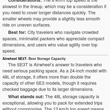
Considerations:
slowest in the lineup, which may be a consideration if
you need to cover longer distances quickly. The
smaller wheels may provide a slightly less smooth
ride on uneven surfaces.
City travelers who navigate crowded
Best for:
spaces, minimalist packers who appreciate compact
dimensions, and users who value agility over top
speed.
Airwheel SE3T
: Best Storage Capacity
The SE3T is Airwheel’s answer to travelers who
need serious packing space. As a 24-inch model with
48L of storage, it offers more than double the
capacity of other SE3 models, though it requires
checked baggage due to its larger dimensions.
The 48L storage capacity is
What stands out:
exceptional, allowing you to pack for extended trips
without compromise. The 13 km/h top speed means