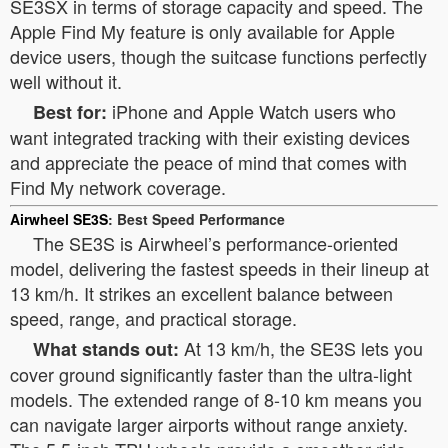
SE3SX in terms of storage capacity and speed. The
Apple Find My feature is only available for Apple
device users, though the suitcase functions perfectly
well without it.
iPhone and Apple Watch users who
Best for:
want integrated tracking with their existing devices
and appreciate the peace of mind that comes with
Find My network coverage.
Airwheel SE3S
: Best Speed Performance
The SE3S is Airwheel’s performance-oriented
model, delivering the fastest speeds in their lineup at
13 km/h. It strikes an excellent balance between
speed, range, and practical storage.
At 13 km/h, the SE3S lets you
What stands out:
cover ground significantly faster than the ultra-light
models. The extended range of 8-10 km means you
can navigate larger airports without range anxiety.