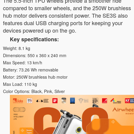
The 5.5-inch TPU wheels provide a smoother ride
compared to smaller wheels, and the 250W brushless
hub motor delivers consistent power. The SE3S also
features dual USB charging ports for keeping your
devices powered up on the go.
Key specifications:
Weight: 8.1 kg
Dimensions: 550 x 360 x 240 mm
Max Speed: 13 km/h
Battery: 73.26 Wh removable
Motor: 250W brushless hub motor
Max Load: 110 kg
Color Options: Black, Pink, Silver