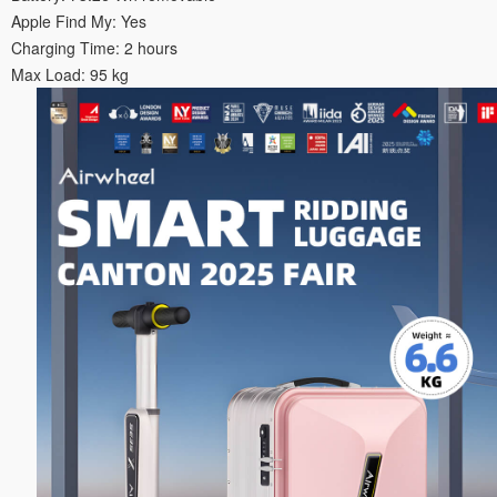
Apple Find My: Yes
Charging Time: 2 hours
Max Load: 95 kg