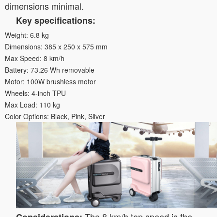
dimensions minimal.
Key specifications:
Weight: 6.8 kg
Dimensions: 385 x 250 x 575 mm
Max Speed: 8 km/h
Battery: 73.26 Wh removable
Motor: 100W brushless motor
Wheels: 4-inch TPU
Max Load: 110 kg
Color Options: Black, Pink, Silver
The 8 km/h top speed is the