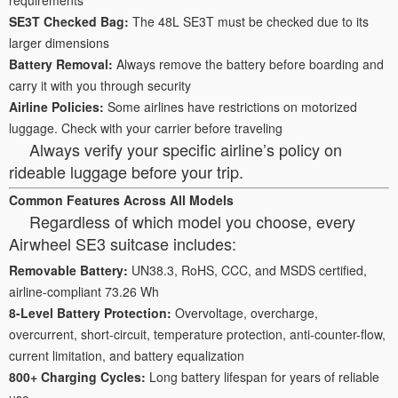
SE3T Checked Bag:
The 48L SE3T must be checked due to its
larger dimensions
Battery Removal:
Always remove the battery before boarding and
carry it with you through security
Airline Policies:
Some airlines have restrictions on motorized
luggage. Check with your carrier before traveling
Always verify your specific airline’s policy on
rideable luggage before your trip.
Common Features Across All Models
Regardless of which model you choose, every
Airwheel SE3 suitcase includes:
Removable Battery:
UN38.3, RoHS, CCC, and MSDS certified,
airline-compliant 73.26 Wh
8-Level Battery Protection:
Overvoltage, overcharge,
overcurrent, short-circuit, temperature protection, anti-counter-flow,
current limitation, and battery equalization
800+ Charging Cycles:
Long battery lifespan for years of reliable
use