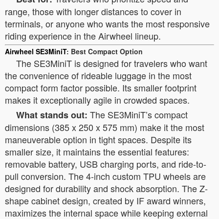
range, those with longer distances to cover in
terminals, or anyone who wants the most responsive
riding experience in the Airwheel lineup.
Airwheel SE3MiniT
: Best Compact Option
The SE3MiniT is designed for travelers who want
the convenience of rideable luggage in the most
compact form factor possible. Its smaller footprint
makes it exceptionally agile in crowded spaces.
The SE3MiniT’s compact
What stands out:
dimensions (385 x 250 x 575 mm) make it the most
maneuverable option in tight spaces. Despite its
smaller size, it maintains the essential features:
removable battery, USB charging ports, and ride-to-
pull conversion. The 4-inch custom TPU wheels are
designed for durability and shock absorption. The Z-
shape cabinet design, created by IF award winners,
maximizes the internal space while keeping external