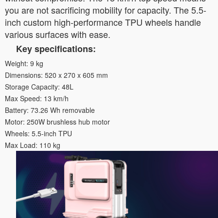
you are not sacrificing mobility for capacity. The 5.5-
inch custom high-performance TPU wheels handle
various surfaces with ease.
Key specifications:
Weight: 9 kg
Dimensions: 520 x 270 x 605 mm
Storage Capacity: 48L
Max Speed: 13 km/h
Battery: 73.26 Wh removable
Motor: 250W brushless hub motor
Wheels: 5.5-inch TPU
Max Load: 110 kg