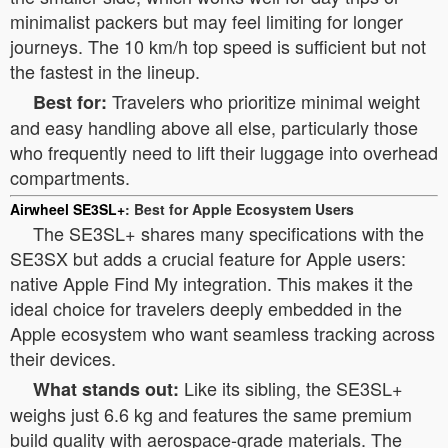
minimalist packers but may feel limiting for longer
journeys. The 10 km/h top speed is sufficient but not
the fastest in the lineup.
Travelers who prioritize minimal weight
Best for:
and easy handling above all else, particularly those
who frequently need to lift their luggage into overhead
compartments.
Airwheel SE3SL+
: Best for Apple Ecosystem Users
The SE3SL+ shares many specifications with the
SE3SX but adds a crucial feature for Apple users:
native Apple Find My integration. This makes it the
ideal choice for travelers deeply embedded in the
Apple ecosystem who want seamless tracking across
their devices.
Like its sibling, the SE3SL+
What stands out:
weighs just 6.6 kg and features the same premium
build quality with aerospace-grade materials. The