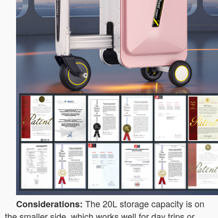
The 20L storage capacity is on
Considerations:
the smaller side, which works well for day trips or