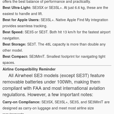
offers the best balance of performance and practicality.
Best Ultra-Light:
SE3SX or SE3SL+. At just 6.6 kg, these are the
easiest to handle and lift.
Best for Apple Users:
SE3SL+. Native Apple Find My integration
provides seamless tracking.
Best Speed:
SE3S or SE3T. Both hit 13 km/h for the fastest airport
navigation.
Best Storage:
SE3T. The 48L capacity is more than double any
other model.
Best Compact:
SE3MiniT. Smallest footprint for navigating tight
spaces.
Airline Compatibility Reminder
All Airwheel SE3 models (except SE3T) feature
removable batteries under 100Wh, making them
compliant with FAA and most international aviation
regulations. However, a few important notes:
Carry-on Compliance:
SE3SX, SE3SL+, SE3S, and SE3MiniT are
designed as carry-on luggage and meet most airline size
requirements