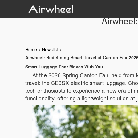
Airwheel:
Home
>
Newslist
>
Airwheel: Redefining Smart Travel at Canton Fair 202
Smart Luggage That Moves With You
At the 2026 Spring Canton Fair, held from M
travel: the SE3SX electric smart luggage. Sho
tech enthusiasts to experience a new era of m
functionality, offering a lightweight solution 