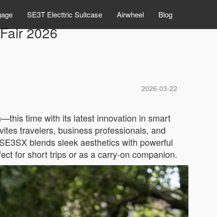
gage
SE3T Electtric Suitcase
Airwheel
Blog
 Fair 2026
2026-03-22
this time with its latest innovation in smart
ites travelers, business professionals, and
 SE3SX blends sleek aesthetics with powerful
fect for short trips or as a carry-on companion.