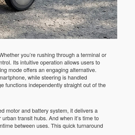
Whether you’re rushing through a terminal or
ol. Its intuitive operation allows users to
ding mode offers an engaging alternative.
martphone, while steering is handled
ge functions independently straight out of the
ed motor and battery system, it delivers a
 urban transit hubs. And when it’s time to
owntime between uses. This quick turnaround