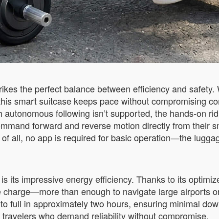
ikes the perfect balance between efficiency and safety. 
this smart suitcase keeps pace without compromising contr
ugh autonomous following isn’t supported, the hands-on ri
ommand forward and reverse motion directly from their s
t of all, no app is required for basic operation—the lugga
s its impressive energy efficiency. Thanks to its optimiz
le charge—more than enough to navigate large airports or
 to full in approximately two hours, ensuring minimal d
s travelers who demand reliability without compromise.