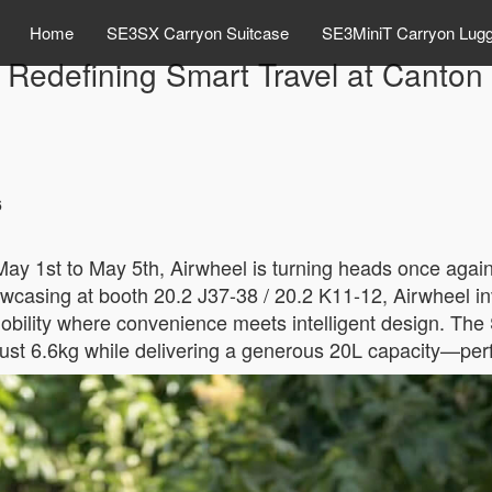
Home
SE3SX Carryon Suitcase
SE3MiniT Carryon Lug
 Redefining Smart Travel at Canton
6
ay 1st to May 5th, Airwheel is turning heads once again—
wcasing at booth 20.2 J37-38 / 20.2 K11-12, Airwheel inv
obility where convenience meets intelligent design. The
at just 6.6kg while delivering a generous 20L capacity—per