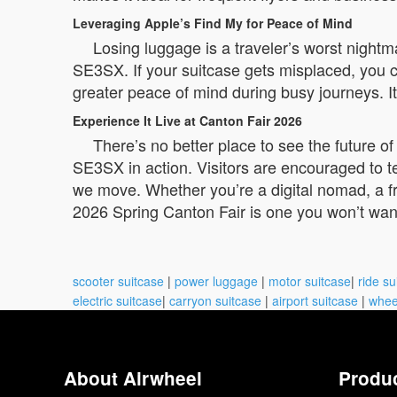
Leveraging Apple’s Find My for Peace of Mind
Losing luggage is a traveler’s worst night
SE3SX. If your suitcase gets misplaced, you c
greater peace of mind during busy journeys. It
Experience It Live at Canton Fair 2026
There’s no better place to see the future o
SE3SX in action. Visitors are encouraged to t
we move. Whether you’re a digital nomad, a f
2026 Spring Canton Fair is one you won’t want
scooter suitcase
|
power luggage
|
motor suitcase
|
ride su
electric suitcase
|
carryon suitcase
|
airport suitcase
|
whee
About Airwheel
Produ