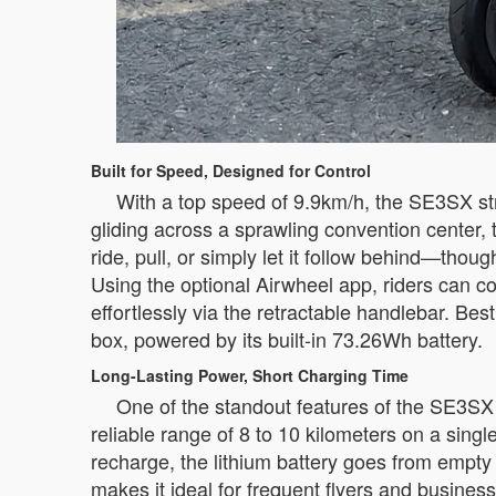
Built for Speed, Designed for Control
With a top speed of 9.9km/h, the SE3SX str
gliding across a sprawling convention center, 
ride, pull, or simply let it follow behind—tho
Using the optional Airwheel app, riders can c
effortlessly via the retractable handlebar. Bes
box, powered by its built-in 73.26Wh battery.
Long-Lasting Power, Short Charging Time
One of the standout features of the SE3SX i
reliable range of 8 to 10 kilometers on a sing
recharge, the lithium battery goes from empty
makes it ideal for frequent flyers and busines