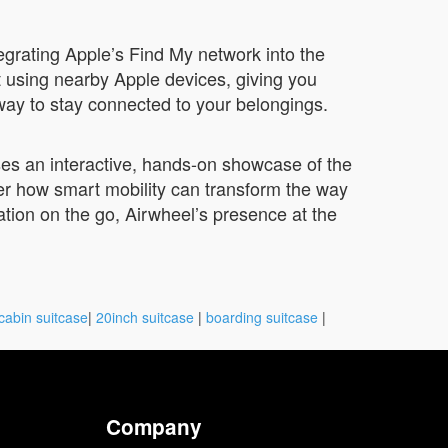
egrating Apple’s Find My network into the
t using nearby Apple devices, giving you
 way to stay connected to your belongings.
ises an interactive, hands-on showcase of the
ver how smart mobility can transform the way
ion on the go, Airwheel’s presence at the
cabin suitcase
|
20inch suitcase
|
boarding suitcase
|
Company