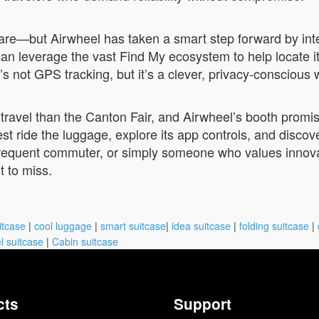
mare—but Airwheel has taken a smart step forward by int
an leverage the vast Find My ecosystem to help locate i
’s not GPS tracking, but it’s a clever, privacy-conscious
f travel than the Canton Fair, and Airwheel’s booth prom
est ride the luggage, explore its app controls, and disco
requent commuter, or simply someone who values innovat
 to miss.
itcase
|
cool luggage
|
smart suitcase
|
idea suitcase
|
folding suitcase
|
l suitcase
|
Cabin suitcase
cts
Support