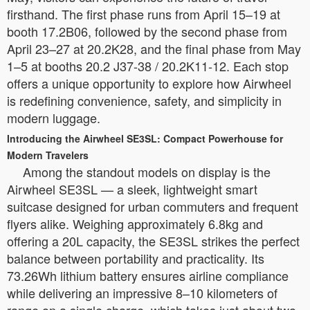
firsthand. The first phase runs from April 15–19 at
booth 17.2B06, followed by the second phase from
April 23–27 at 20.2K28, and the final phase from May
1–5 at booths 20.2 J37-38 / 20.2K11-12. Each stop
offers a unique opportunity to explore how Airwheel
is redefining convenience, safety, and simplicity in
modern luggage.
Introducing the Airwheel SE3SL: Compact Powerhouse for
Modern Travelers
Among the standout models on display is the
Airwheel SE3SL — a sleek, lightweight smart
suitcase designed for urban commuters and frequent
flyers alike. Weighing approximately 6.8kg and
offering a 20L capacity, the SE3SL strikes the perfect
balance between portability and practicality. Its
73.26Wh lithium battery ensures airline compliance
while delivering an impressive 8–10 kilometers of