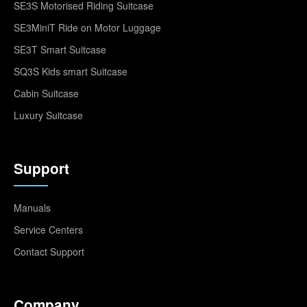
SE3S Motorised Riding Suitcase
SE3MiniT Ride on Motor Luggage
SE3T Smart Suitcase
SQ3S Kids smart Suitcase
Cabin Suitcase
Luxury Suitcase
Support
Manuals
Service Centers
Contact Support
Company