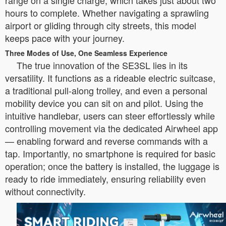
range on a single charge, which takes just about two
hours to complete. Whether navigating a sprawling
airport or gliding through city streets, this model
keeps pace with your journey.
Three Modes of Use, One Seamless Experience
The true innovation of the SE3SL lies in its
versatility. It functions as a rideable electric suitcase,
a traditional pull-along trolley, and even a personal
mobility device you can sit on and pilot. Using the
intuitive handlebar, users can steer effortlessly while
controlling movement via the dedicated Airwheel app
— enabling forward and reverse commands with a
tap. Importantly, no smartphone is required for basic
operation; once the battery is installed, the luggage is
ready to ride immediately, ensuring reliability even
without connectivity.