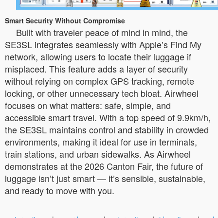
Smart Security Without Compromise
Built with traveler peace of mind in mind, the
SE3SL integrates seamlessly with Apple’s Find My
network, allowing users to locate their luggage if
misplaced. This feature adds a layer of security
without relying on complex GPS tracking, remote
locking, or other unnecessary tech bloat. Airwheel
focuses on what matters: safe, simple, and
accessible smart travel. With a top speed of 9.9km/h,
the SE3SL maintains control and stability in crowded
environments, making it ideal for use in terminals,
train stations, and urban sidewalks. As Airwheel
demonstrates at the 2026 Canton Fair, the future of
luggage isn’t just smart — it’s sensible, sustainable,
and ready to move with you.