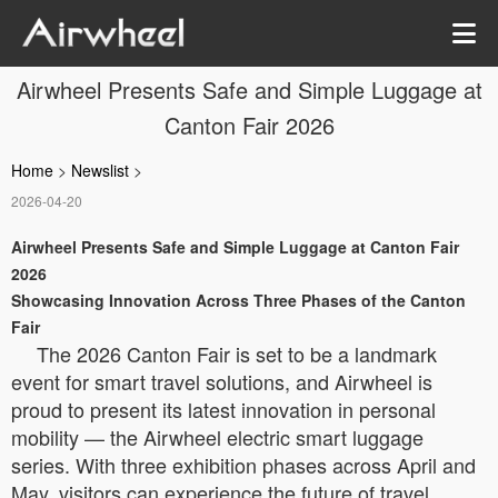
Airwheel Presents Safe and Simple Luggage at
Canton Fair 2026
Home
>
Newslist
>
2026-04-20
Airwheel Presents Safe and Simple Luggage at Canton Fair
2026
Showcasing Innovation Across Three Phases of the Canton
Fair
The 2026 Canton Fair is set to be a landmark
event for smart travel solutions, and Airwheel is
proud to present its latest innovation in personal
mobility — the Airwheel electric smart luggage
series. With three exhibition phases across April and
May, visitors can experience the future of travel