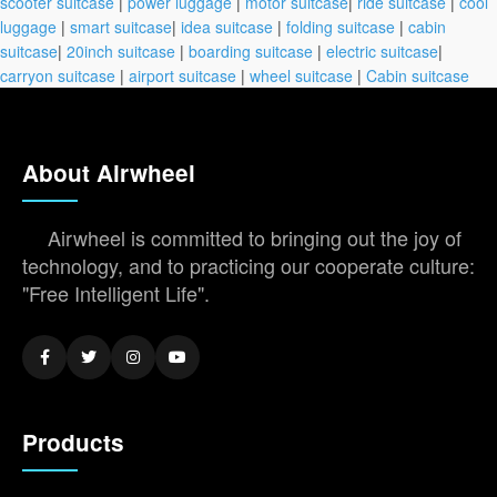
scooter suitcase
|
power luggage
|
motor suitcase
|
ride suitcase
|
cool
luggage
|
smart suitcase
|
idea suitcase
|
folding suitcase
|
cabin
suitcase
|
20inch suitcase
|
boarding suitcase
|
electric suitcase
|
carryon suitcase
|
airport suitcase
|
wheel suitcase
|
Cabin suitcase
About Airwheel
Airwheel is committed to bringing out the joy of
technology, and to practicing our cooperate culture:
"Free Intelligent Life".
Products