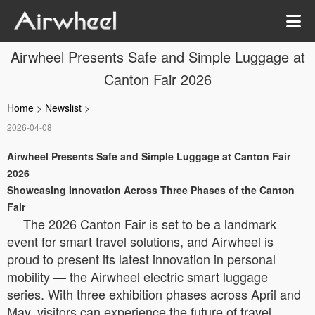
Airwheel Presents Safe and Simple Luggage at
Canton Fair 2026
Home
>
Newslist
>
2026-04-08
Airwheel Presents Safe and Simple Luggage at Canton Fair
2026
Showcasing Innovation Across Three Phases of the Canton
Fair
The 2026 Canton Fair is set to be a landmark
event for smart travel solutions, and Airwheel is
proud to present its latest innovation in personal
mobility — the Airwheel electric smart luggage
series. With three exhibition phases across April and
May, visitors can experience the future of travel