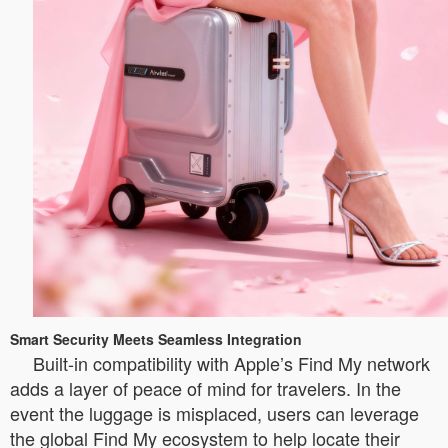
Smart Security Meets Seamless Integration
Built-in compatibility with Apple’s Find My network
adds a layer of peace of mind for travelers. In the
event the luggage is misplaced, users can leverage
the global Find My ecosystem to help locate their