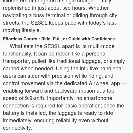
kilometers of range on a single charge — fully
replenished in just about two hours. Whether
navigating a busy terminal or gliding through city
streets, the SE3SL keeps pace with today’s fast-
moving lifestyle.
Effortless Control: Ride, Pull, or Guide with Confidence
What sets the SE3SL apart is its multi-mode
functionality. It can be ridden like a personal
transporter, pulled like traditional luggage, or simply
carried when needed. Using the intuitive handlebar,
users can steer with precision while riding, and
control movement via the dedicated Airwheel app —
enabling forward and backward motion at a top
speed of 9.9km/h. Importantly, no smartphone
connection is required for basic operation; once the
battery is installed, the luggage is ready to ride
immediately, ensuring reliability even without
connectivity.