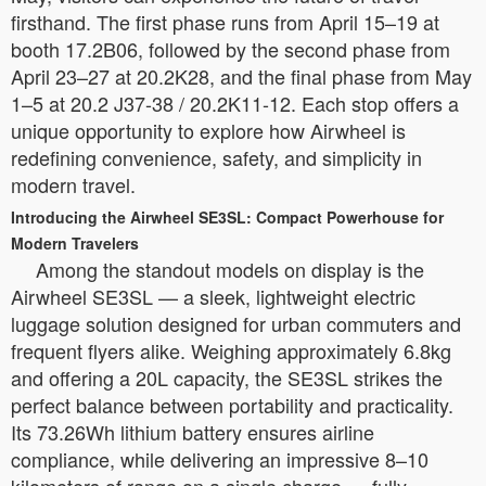
firsthand. The first phase runs from April 15–19 at
booth 17.2B06, followed by the second phase from
April 23–27 at 20.2K28, and the final phase from May
1–5 at 20.2 J37-38 / 20.2K11-12. Each stop offers a
unique opportunity to explore how Airwheel is
redefining convenience, safety, and simplicity in
modern travel.
Introducing the Airwheel SE3SL: Compact Powerhouse for
Modern Travelers
Among the standout models on display is the
Airwheel SE3SL — a sleek, lightweight electric
luggage solution designed for urban commuters and
frequent flyers alike. Weighing approximately 6.8kg
and offering a 20L capacity, the SE3SL strikes the
perfect balance between portability and practicality.
Its 73.26Wh lithium battery ensures airline
compliance, while delivering an impressive 8–10