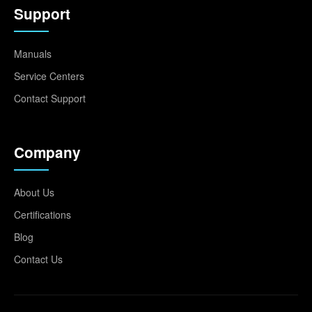
Support
Manuals
Service Centers
Contact Support
Company
About Us
Certifications
Blog
Contact Us