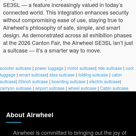
SE3SL — a feature increasingly valued in today’s
connected world. This integration enhances security
without compromising ease of use, staying true to
Airwheel’s philosophy of safe, simple, and smart
design. As demonstrated across all exhibition phases
at the 2026 Canton Fair, the Airwheel SE3SL isn’t just
a suitcase — it’s a smarter way to move.
scooter suitcase
|
power luggage
|
motor suitcase
|
ride suitcase
|
cool
luggage
|
smart suitcase
|
idea suitcase
|
folding suitcase
|
cabin
suitcase
|
20inch suitcase
|
boarding suitcase
|
electric suitcase
|
carryon suitcase
|
airport suitcase
|
wheel suitcase
|
Cabin suitcase
About Airwheel
Airwheel is committed to bringing out the joy of