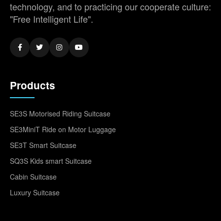
technology, and to practicing our cooperate culture:
"Free Intelligent Life".
Products
SE3S Motorised Riding Suitcase
SE3MiniT Ride on Motor Luggage
SE3T Smart Suitcase
SQ3S Kids smart Suitcase
Cabin Suitcase
Luxury Suitcase