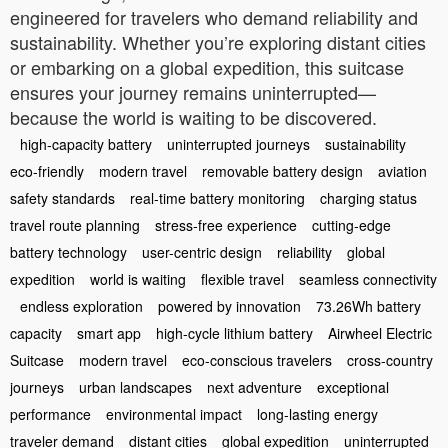
engineered for travelers who demand reliability and
sustainability. Whether you’re exploring distant cities
or embarking on a global expedition, this suitcase
ensures your journey remains uninterrupted—
because the world is waiting to be discovered.
high-capacity battery
uninterrupted journeys
sustainability
eco-friendly
modern travel
removable battery design
aviation
safety standards
real-time battery monitoring
charging status
travel route planning
stress-free experience
cutting-edge
battery technology
user-centric design
reliability
global
expedition
world is waiting
flexible travel
seamless connectivity
endless exploration
powered by innovation
73.26Wh battery
capacity
smart app
high-cycle lithium battery
Airwheel Electric
Suitcase
modern travel
eco-conscious travelers
cross-country
journeys
urban landscapes
next adventure
exceptional
performance
environmental impact
long-lasting energy
traveler demand
distant cities
global expedition
uninterrupted