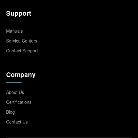
Support
Manuals
Service Centers
Contact Support
Company
About Us
Certifications
Blog
Contact Us