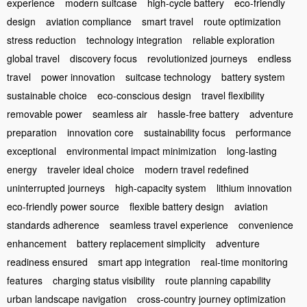
experience
modern suitcase
high-cycle battery
eco-friendly
design
aviation compliance
smart travel
route optimization
stress reduction
technology integration
reliable exploration
global travel
discovery focus
revolutionized journeys
endless
travel
power innovation
suitcase technology
battery system
sustainable choice
eco-conscious design
travel flexibility
removable power
seamless air
hassle-free battery
adventure
preparation
innovation core
sustainability focus
performance
exceptional
environmental impact minimization
long-lasting
energy
traveler ideal choice
modern travel redefined
uninterrupted journeys
high-capacity system
lithium innovation
eco-friendly power source
flexible battery design
aviation
standards adherence
seamless travel experience
convenience
enhancement
battery replacement simplicity
adventure
readiness ensured
smart app integration
real-time monitoring
features
charging status visibility
route planning capability
urban landscape navigation
cross-country journey optimization