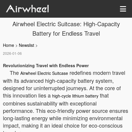
Airwheel Electric Suitcase: High-Capacity
Battery for Endless Travel
Home
>
Newslist
>
2026-01-06
Revolutionizing Travel with Endless Power
The
redefines modern travel
Airwheel Electric Suitcase
with its advanced high-capacity battery system,
designed for uninterrupted journeys. At the core of
this innovation lies a
that
high-cycle lithium battery
combines sustainability with exceptional
performance. This eco-friendly power source ensures
long-lasting energy while minimizing environmental
impact, making it an ideal choice for eco-conscious