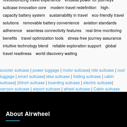
suitcase innovation core
modern travel redefinition
high-
capacity battery system
sustainability in travel
eco-friendly travel
solutions
removable battery convenience
aviation standards
adherence
seamless connectivity features
real-time monitoring
benefits
travel optimization tools
stress-free journey assurance
intuitive technology blend
reliable exploration support
global
travel readiness
world discovery waiting
scooter suitcase
|
power luggage
|
motor suitcase
|
ride suitcase
|
cool
luggage
|
smart suitcase
|
idea suitcase
|
folding suitcase
|
cabin
suitcase
|
20inch suitcase
|
boarding suitcase
|
electric suitcase
|
carryon suitcase
|
airport suitcase
|
wheel suitcase
|
Cabin suitcase
About Airwheel