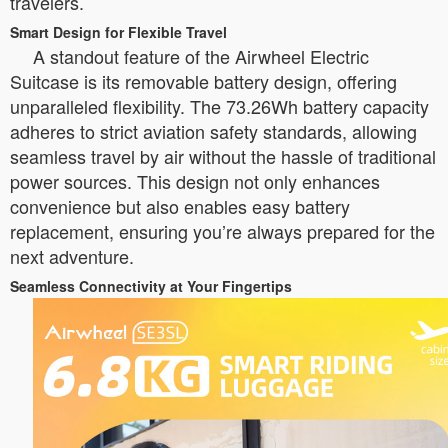
travelers.
Smart Design for Flexible Travel
A standout feature of the Airwheel Electric
Suitcase is its removable battery design, offering
unparalleled flexibility. The 73.26Wh battery capacity
adheres to strict aviation safety standards, allowing
seamless travel by air without the hassle of traditional
power sources. This design not only enhances
convenience but also enables easy battery
replacement, ensuring you’re always prepared for the
next adventure.
Seamless Connectivity at Your Fingertips