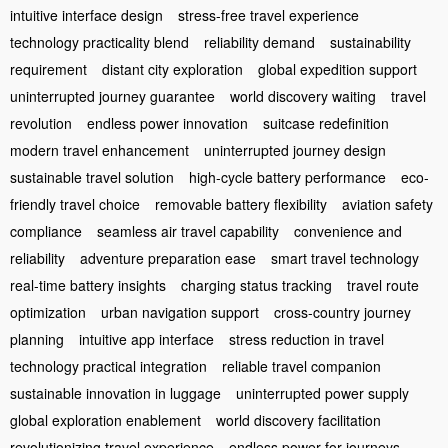
intuitive interface design
stress-free travel experience
technology practicality blend
reliability demand
sustainability
requirement
distant city exploration
global expedition support
uninterrupted journey guarantee
world discovery waiting
travel
revolution
endless power innovation
suitcase redefinition
modern travel enhancement
uninterrupted journey design
sustainable travel solution
high-cycle battery performance
eco-
friendly travel choice
removable battery flexibility
aviation safety
compliance
seamless air travel capability
convenience and
reliability
adventure preparation ease
smart travel technology
real-time battery insights
charging status tracking
travel route
optimization
urban navigation support
cross-country journey
planning
intuitive app interface
stress reduction in travel
technology practical integration
reliable travel companion
sustainable innovation in luggage
uninterrupted power supply
global exploration enablement
world discovery facilitation
revolutionizing travel experience
endless power for journeys