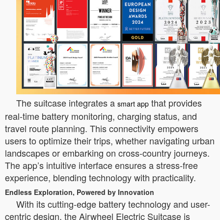
The suitcase integrates a
that provides
smart app
real-time battery monitoring, charging status, and
travel route planning. This connectivity empowers
users to optimize their trips, whether navigating urban
landscapes or embarking on cross-country journeys.
The app’s intuitive interface ensures a stress-free
experience, blending technology with practicality.
Endless Exploration, Powered by Innovation
With its cutting-edge battery technology and user-
centric design, the Airwheel Electric Suitcase is