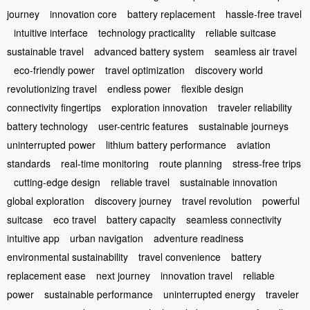
journey
innovation core
battery replacement
hassle-free travel
intuitive interface
technology practicality
reliable suitcase
sustainable travel
advanced battery system
seamless air travel
eco-friendly power
travel optimization
discovery world
revolutionizing travel
endless power
flexible design
connectivity fingertips
exploration innovation
traveler reliability
battery technology
user-centric features
sustainable journeys
uninterrupted power
lithium battery performance
aviation
standards
real-time monitoring
route planning
stress-free trips
cutting-edge design
reliable travel
sustainable innovation
global exploration
discovery journey
travel revolution
powerful
suitcase
eco travel
battery capacity
seamless connectivity
intuitive app
urban navigation
adventure readiness
environmental sustainability
travel convenience
battery
replacement ease
next journey
innovation travel
reliable
power
sustainable performance
uninterrupted energy
traveler