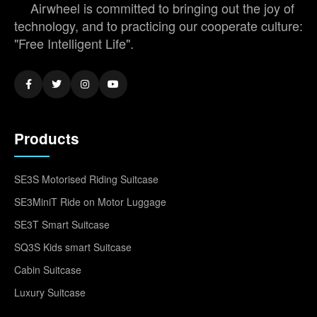
Airwheel is committed to bringing out the joy of
technology, and to practicing our cooperate culture:
"Free Intelligent Life".
Products
SE3S Motorised Riding Suitcase
SE3MiniT Ride on Motor Luggage
SE3T Smart Suitcase
SQ3S Kids smart Suitcase
Cabin Suitcase
Luxury Suitcase