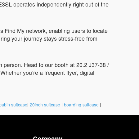
3SL operates independently right out of the
s Find My network, enabling users to locate
uring your journey stays stress-free from
n person. Head to our booth at 20.2 J37-38 /
hether you’re a frequent flyer, digital
cabin suitcase
|
20inch suitcase
|
boarding suitcase
|
Company