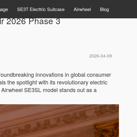
gage
SE3T Electtric Suitcase
Airwheel
Blog
air 2026 Phase 3
2026-04-09
groundbreaking innovations in global consumer
the spotlight with its revolutionary electric
he Airwheel SE3SL model stands out as a