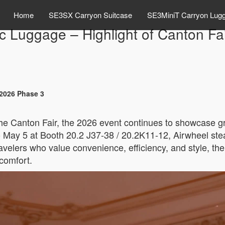
Home
SE3SX Carryon Suitcase
SE3MiniT Carryon Lug
ic Luggage – Highlight of Canton F
 2026 Phase 3
 the Canton Fair, the 2026 event continues to showcase 
May 5 at Booth 20.2 J37-38 / 20.2K11-12, Airwheel steals 
avelers who value convenience, efficiency, and style, t
comfort.