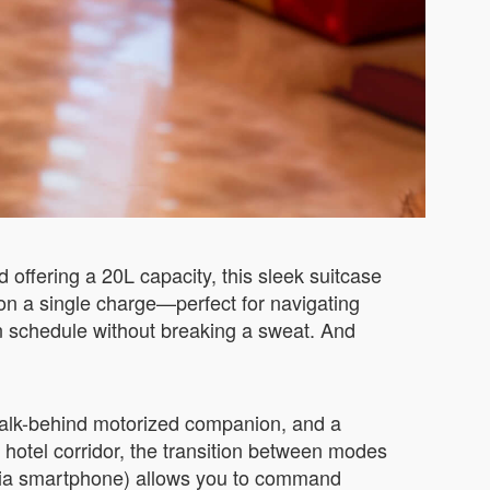
offering a 20L capacity, this sleek suitcase
e on a single charge—perfect for navigating
n schedule without breaking a sweat. And
a walk-behind motorized companion, and a
 a hotel corridor, the transition between modes
l (via smartphone) allows you to command