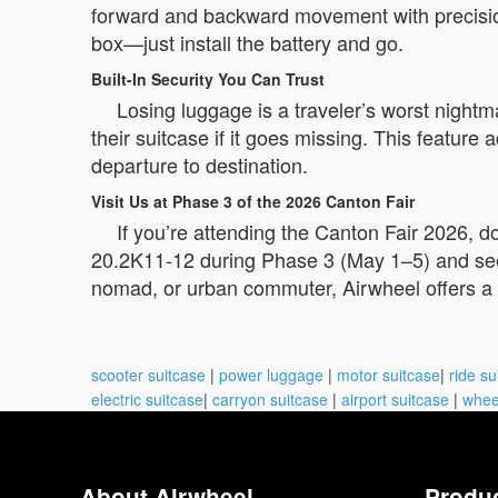
forward and backward movement with precision
box—just install the battery and go.
Built-In Security You Can Trust
Losing luggage is a traveler’s worst night
their suitcase if it goes missing. This featur
departure to destination.
Visit Us at Phase 3 of the 2026 Canton Fair
If you’re attending the Canton Fair 2026, 
20.2K11-12 during Phase 3 (May 1–5) and see h
nomad, or urban commuter, Airwheel offers a
scooter suitcase
|
power luggage
|
motor suitcase
|
ride su
electric suitcase
|
carryon suitcase
|
airport suitcase
|
whee
About Airwheel
Produ