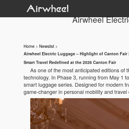
Airwheel Electr
Home
>
Newslist
>
Airwheel Electric Luggage – Highlight of Canton Fair
Smart Travel Redefined at the 2026 Canton Fair
As one of the most anticipated editions of
technology. In Phase 3, running from May 1 to 
smart luggage series. Designed for modern tr
game-changer in personal mobility and travel 