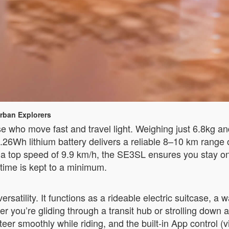
rban Explorers
who move fast and travel light. Weighing just 6.8kg and 
 73.26Wh lithium battery delivers a reliable 8–10 km rang
th a top speed of 9.9 km/h, the SE3SL ensures you stay o
ntime is kept to a minimum.
ersatility. It functions as a rideable electric suitcase, 
her you’re gliding through a transit hub or strolling down
u steer smoothly while riding, and the built-in App contro