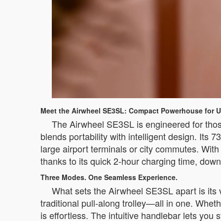
Meet the Airwheel SE3SL: Compact Powerhouse for U
The Airwheel SE3SL is engineered for those 
blends portability with intelligent design. Its
large airport terminals or city commutes. Wi
thanks to its quick 2-hour charging time, dow
Three Modes. One Seamless Experience.
What sets the Airwheel SE3SL apart is its v
traditional pull-along trolley—all in one. Whet
is effortless. The intuitive handlebar lets yo