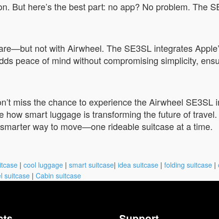
. But here’s the best part: no app? No problem. The SE
mare—but not with Airwheel. The SE3SL integrates Apple’
e adds peace of mind without compromising simplicity, ens
don’t miss the chance to experience the Airwheel SE3SL i
ow smart luggage is transforming the future of travel. W
 smarter way to move—one rideable suitcase at a time.
itcase
|
cool luggage
|
smart suitcase
|
idea suitcase
|
folding suitcase
|
l suitcase
|
Cabin suitcase
cts
Support