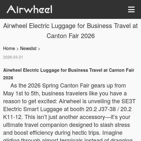
Airwheel Electric Luggage for Business Travel at
Canton Fair 2026
Home
>
Newslist
>
2026-03-21
Airwheel Electric Luggage for Business Travel at Canton Fair
2026
As the 2026 Spring Canton Fair gears up from
May 1st to 5th, business travelers like you have a
reason to get excited: Airwheel is unveiling the SE3T
Electric Smart Luggage at booth 20.2 J37-38 / 20.2
K11-12. This isn’t just another accessory—it’s your
ultimate travel companion designed to slash stress
and boost efficiency during hectic trips. Imagine
gliding through airport terminals instead of dragging