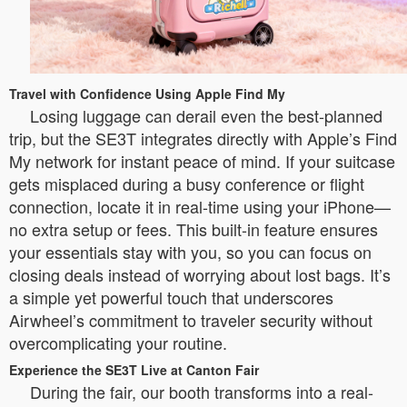
Travel with Confidence Using Apple Find My
Losing luggage can derail even the best-planned
trip, but the SE3T integrates directly with Apple’s Find
My network for instant peace of mind. If your suitcase
gets misplaced during a busy conference or flight
connection, locate it in real-time using your iPhone—
no extra setup or fees. This built-in feature ensures
your essentials stay with you, so you can focus on
closing deals instead of worrying about lost bags. It’s
a simple yet powerful touch that underscores
Airwheel’s commitment to traveler security without
overcomplicating your routine.
Experience the SE3T Live at Canton Fair
During the fair, our booth transforms into a real-