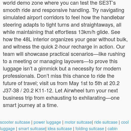
world demo zone where you can test the SE3T’s
smooth ride and responsive handling. Try navigating
simulated airport corridors to feel how the handlebar
steering adapts to tight turns and straightaways, all
while maintaining that effortless 13km/h glide. See
how the 48L interior organizes your gear without bulk,
and witness the quick 2-hour recharge in action. Our
team will showcase practical scenarios—like rushing
to a meeting or managing layovers—to prove this
luggage isn’t a gimmick but a necessity for modern
professionals. Don’t miss this chance to ride the
future of travel; visit us from May 1st to 5th at 20.2
J37-38 / 20.2 K11-12. Let Airwheel turn your next
business trip from exhausting to exhilarating—one
smart journey at a time.
scooter suitcase
|
power luggage
|
motor suitcase
|
ride suitcase
|
cool
luggage
|
smart suitcase
|
idea suitcase
|
folding suitcase
|
cabin