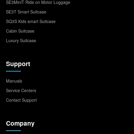
SE3MiniT Ride on Motor Luggage
SE3T Smart Suitcase
SQ3S Kids smart Suitcase
Cabin Suitcase
Luxury Suitcase
Support
Manuals
Service Centers
Contact Support
Company