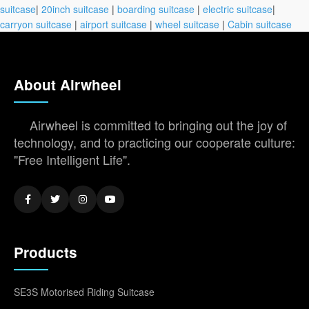
suitcase
|
20inch suitcase
|
boarding suitcase
|
electric suitcase
|
carryon suitcase
|
airport suitcase
|
wheel suitcase
|
Cabin suitcase
About Airwheel
Airwheel is committed to bringing out the joy of
technology, and to practicing our cooperate culture:
"Free Intelligent Life".
Products
SE3S Motorised Riding Suitcase