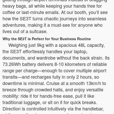
heavy bags, all while keeping your hands free for
coffee or last-minute emails. At our booth, you’ll see
how the SE3T turns chaotic journeys into seamless
adventures, making it a must-see for anyone who
lives out of a suitcase.
Why the SE3T is Perfect for Your Business Routine
Weighing just 9kg with a spacious 48L capacity,
the SE3T effortlessly handles your laptop,
documents, and wardrobe without the back strain. Its
73.26Wh battery delivers 8-10 kilometers of reliable
range per charge—enough to cover multiple airport
transits—and recharges fully in only 2 hours, so
downtime is minimal. Cruise at a smooth 13km/h to
breeze through crowded halls, and enjoy versatile
mobility: ride it for hands-free ease, pull it like
traditional luggage, or sit on it for quick breaks.
Direction is controlled intuitively via the handlebar,