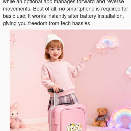
while an optional app manages forward and reverse
movements. Best of all, no smartphone is required for
basic use; it works instantly after battery installation,
giving you freedom from tech hassles.