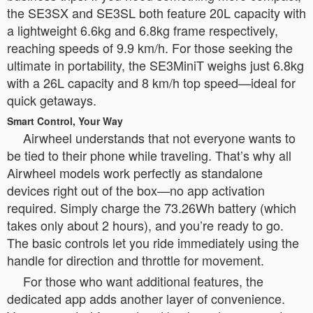
the SE3SX and SE3SL both feature 20L capacity with
a lightweight 6.6kg and 6.8kg frame respectively,
reaching speeds of 9.9 km/h. For those seeking the
ultimate in portability, the SE3MiniT weighs just 6.8kg
with a 26L capacity and 8 km/h top speed—ideal for
quick getaways.
Smart Control, Your Way
Airwheel understands that not everyone wants to
be tied to their phone while traveling. That’s why all
Airwheel models work perfectly as standalone
devices right out of the box—no app activation
required. Simply charge the 73.26Wh battery (which
takes only about 2 hours), and you’re ready to go.
The basic controls let you ride immediately using the
handle for direction and throttle for movement.
For those who want additional features, the
dedicated app adds another layer of convenience.