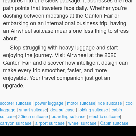
pain points that travelers face daily. Whether you’re
dashing between meetings at the Canton Fair or
embarking on an international business trip, having
an Airwheel suitcase means one less thing to stress
about.
Stop struggling with heavy luggage and start
enjoying the journey. Visit Airwheel at the 2026
Canton Fair and discover how intelligent design can
make every trip smoother, faster, and more
enjoyable. Your travel companion just got an
upgrade.
scooter suitcase
|
power luggage
|
motor suitcase
|
ride suitcase
|
cool
luggage
|
smart suitcase
|
idea suitcase
|
folding suitcase
|
cabin
suitcase
|
20inch suitcase
|
boarding suitcase
|
electric suitcase
|
carryon suitcase
|
airport suitcase
|
wheel suitcase
|
Cabin suitcase