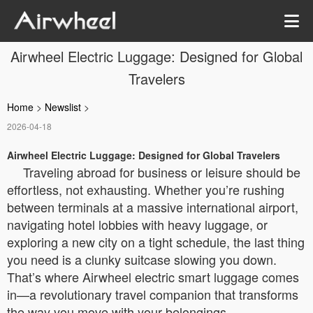
Airwheel Electric Luggage: Designed for Global
Travelers
Home
>
Newslist
>
2026-04-18
Airwheel Electric Luggage: Designed for Global Travelers
Traveling abroad for business or leisure should be
effortless, not exhausting. Whether you’re rushing
between terminals at a massive international airport,
navigating hotel lobbies with heavy luggage, or
exploring a new city on a tight schedule, the last thing
you need is a clunky suitcase slowing you down.
That’s where Airwheel electric smart luggage comes
in—a revolutionary travel companion that transforms
the way you move with your belongings.