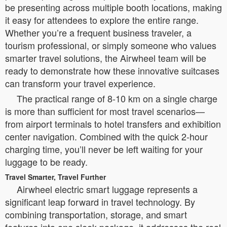
be presenting across multiple booth locations, making
it easy for attendees to explore the entire range.
Whether you’re a frequent business traveler, a
tourism professional, or simply someone who values
smarter travel solutions, the Airwheel team will be
ready to demonstrate how these innovative suitcases
can transform your travel experience.
The practical range of 8-10 km on a single charge
is more than sufficient for most travel scenarios—
from airport terminals to hotel transfers and exhibition
center navigation. Combined with the quick 2-hour
charging time, you’ll never be left waiting for your
luggage to be ready.
Travel Smarter, Travel Further
Airwheel electric smart luggage represents a
significant leap forward in travel technology. By
combining transportation, storage, and smart
features into one sleek package, it addresses the real