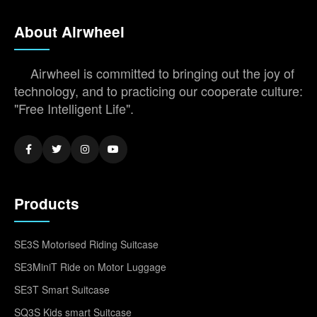
About Airwheel
Airwheel is committed to bringing out the joy of
technology, and to practicing our cooperate culture:
"Free Intelligent Life".
Products
SE3S Motorised Riding Suitcase
SE3MiniT Ride on Motor Luggage
SE3T Smart Suitcase
SQ3S Kids smart Suitcase