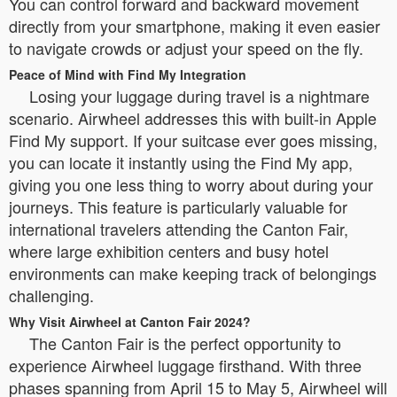
You can control forward and backward movement
directly from your smartphone, making it even easier
to navigate crowds or adjust your speed on the fly.
Peace of Mind with Find My Integration
Losing your luggage during travel is a nightmare
scenario. Airwheel addresses this with built-in Apple
Find My support. If your suitcase ever goes missing,
you can locate it instantly using the Find My app,
giving you one less thing to worry about during your
journeys. This feature is particularly valuable for
international travelers attending the Canton Fair,
where large exhibition centers and busy hotel
environments can make keeping track of belongings
challenging.
Why Visit Airwheel at Canton Fair 2024?
The Canton Fair is the perfect opportunity to
experience Airwheel luggage firsthand. With three
phases spanning from April 15 to May 5, Airwheel will