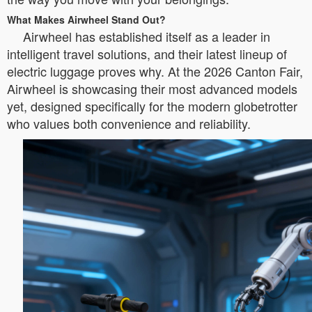
What Makes Airwheel Stand Out?
Airwheel has established itself as a leader in
intelligent travel solutions, and their latest lineup of
electric luggage proves why. At the 2026 Canton Fair,
Airwheel is showcasing their most advanced models
yet, designed specifically for the modern globetrotter
who values both convenience and reliability.