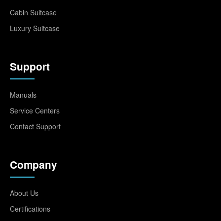
Cabin Suitcase
Luxury Suitcase
Support
Manuals
Service Centers
Contact Support
Company
About Us
Certifications