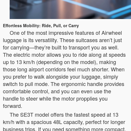
Effortless Mobility: Ride, Pull, or Carry
One of the most impressive features of Airwheel
luggage is its versatility. These suitcases aren’t just
for carrying—they’re built to transport you as well.
The electric motor allows you to ride along at speeds
up to 13 km/h (depending on the model), making
those long airport corridors feel much shorter. When
you prefer to walk alongside your luggage, simply
switch to pull mode. The ergonomic handle provides
comfortable control, and you can even use the
handle to steer while the motor propplies you
forward.
The SE3T model offers the fastest speed at 13
km/h with a spacious 48L capacity, perfect for longer
business trips. If you need something more compact,