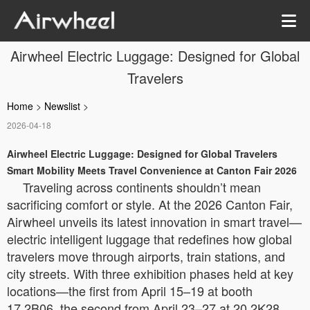
Airwheel Electric Luggage: Designed for Global
Travelers
Home
>
Newslist
>
2026-04-18
Airwheel Electric Luggage: Designed for Global Travelers
Smart Mobility Meets Travel Convenience at Canton Fair 2026
Traveling across continents shouldn’t mean
sacrificing comfort or style. At the 2026 Canton Fair,
Airwheel unveils its latest innovation in smart travel—
electric intelligent luggage that redefines how global
travelers move through airports, train stations, and
city streets. With three exhibition phases held at key
locations—the first from April 15–19 at booth
17.2B06, the second from April 23–27 at 20.2K28,