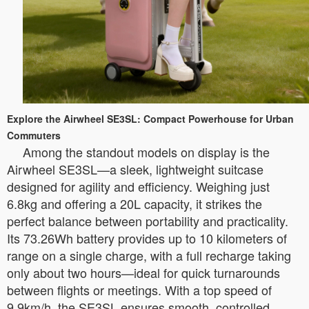
Explore the Airwheel SE3SL: Compact Powerhouse for Urban
Commuters
Among the standout models on display is the
Airwheel SE3SL—a sleek, lightweight suitcase
designed for agility and efficiency. Weighing just
6.8kg and offering a 20L capacity, it strikes the
perfect balance between portability and practicality.
Its 73.26Wh battery provides up to 10 kilometers of
range on a single charge, with a full recharge taking
only about two hours—ideal for quick turnarounds
between flights or meetings. With a top speed of
9.9km/h, the SE3SL ensures smooth, controlled