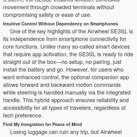
movement through crowded terminals without
compromising safety or ease of use.
Intuitive Control Without Dependency on Smartphones
One of the key highlights of the Airwheel SE3SL is
its independence from smartphone connectivity for
core functions. Unlike many so-called smart devices
that require app activation, the SE3SL is ready to ride
straight out of the box—no setup, no pairing, just
install the battery and go. However, for users who
want enhanced control, the optional companion app
allows forward and backward motion commands
while steering is handled manually via the integrated
handle. This hybrid approach ensures reliability and
accessibility for all types of travelers, regardless of
tech preference.
Find My Integration for Peace of Mind
Losing luggage can ruin any trip, but Airwheel