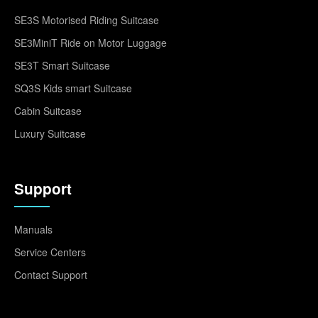
SE3S Motorised Riding Suitcase
SE3MiniT Ride on Motor Luggage
SE3T Smart Suitcase
SQ3S Kids smart Suitcase
Cabin Suitcase
Luxury Suitcase
Support
Manuals
Service Centers
Contact Support