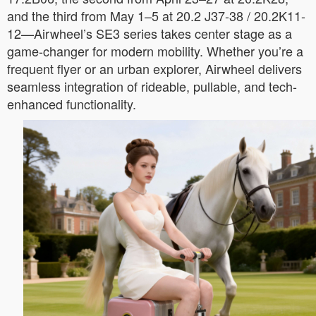
and the third from May 1–5 at 20.2 J37-38 / 20.2K11-
12—Airwheel’s SE3 series takes center stage as a
game-changer for modern mobility. Whether you’re a
frequent flyer or an urban explorer, Airwheel delivers
seamless integration of rideable, pullable, and tech-
enhanced functionality.