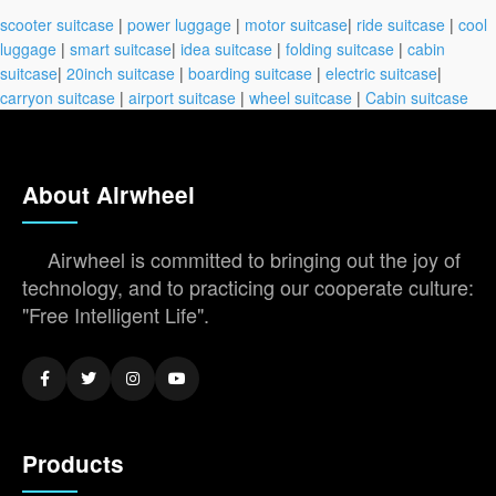
scooter suitcase
|
power luggage
|
motor suitcase
|
ride suitcase
|
cool
luggage
|
smart suitcase
|
idea suitcase
|
folding suitcase
|
cabin
suitcase
|
20inch suitcase
|
boarding suitcase
|
electric suitcase
|
carryon suitcase
|
airport suitcase
|
wheel suitcase
|
Cabin suitcase
About Airwheel
Airwheel is committed to bringing out the joy of
technology, and to practicing our cooperate culture:
"Free Intelligent Life".
Products