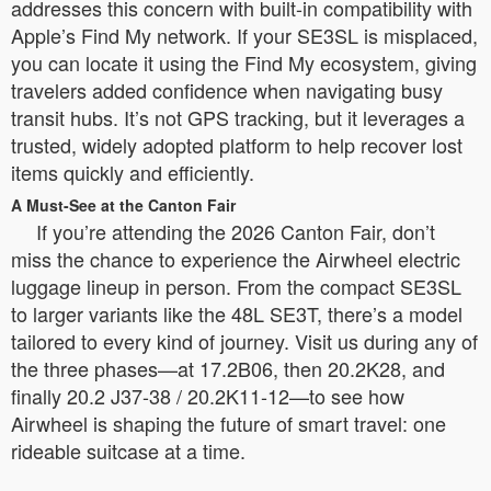
addresses this concern with built-in compatibility with
Apple’s Find My network. If your SE3SL is misplaced,
you can locate it using the Find My ecosystem, giving
travelers added confidence when navigating busy
transit hubs. It’s not GPS tracking, but it leverages a
trusted, widely adopted platform to help recover lost
items quickly and efficiently.
A Must-See at the Canton Fair
If you’re attending the 2026 Canton Fair, don’t
miss the chance to experience the Airwheel electric
luggage lineup in person. From the compact SE3SL
to larger variants like the 48L SE3T, there’s a model
tailored to every kind of journey. Visit us during any of
the three phases—at 17.2B06, then 20.2K28, and
finally 20.2 J37-38 / 20.2K11-12—to see how
Airwheel is shaping the future of smart travel: one
rideable suitcase at a time.