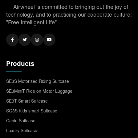
Airwheel is committed to bringing out the joy of
technology, and to practicing our cooperate culture:
"Free Intelligent Life".
Products
SE3S Motorised Riding Suitcase
SE3MiniT Ride on Motor Luggage
SE3T Smart Suitcase
SQ3S Kids smart Suitcase
Cabin Suitcase
Luxury Suitcase