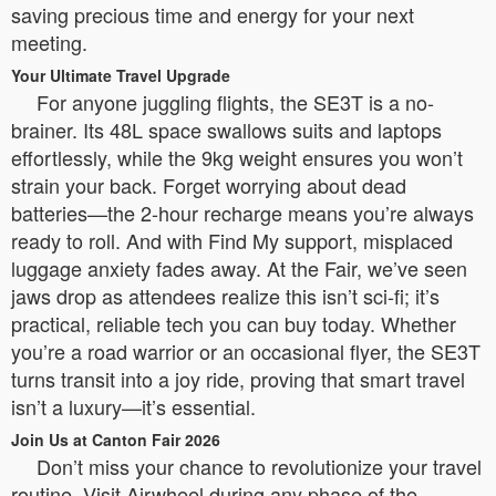
saving precious time and energy for your next
meeting.
Your Ultimate Travel Upgrade
For anyone juggling flights, the SE3T is a no-
brainer. Its 48L space swallows suits and laptops
effortlessly, while the 9kg weight ensures you won’t
strain your back. Forget worrying about dead
batteries—the 2-hour recharge means you’re always
ready to roll. And with Find My support, misplaced
luggage anxiety fades away. At the Fair, we’ve seen
jaws drop as attendees realize this isn’t sci-fi; it’s
practical, reliable tech you can buy today. Whether
you’re a road warrior or an occasional flyer, the SE3T
turns transit into a joy ride, proving that smart travel
isn’t a luxury—it’s essential.
Join Us at Canton Fair 2026
Don’t miss your chance to revolutionize your travel
routine. Visit Airwheel during any phase of the