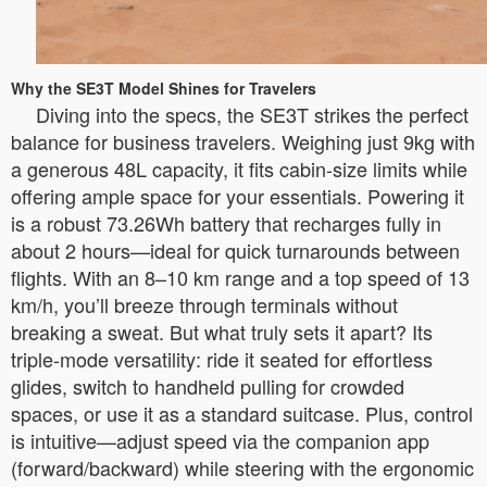
Why the SE3T Model Shines for Travelers
Diving into the specs, the SE3T strikes the perfect
balance for business travelers. Weighing just 9kg with
a generous 48L capacity, it fits cabin-size limits while
offering ample space for your essentials. Powering it
is a robust 73.26Wh battery that recharges fully in
about 2 hours—ideal for quick turnarounds between
flights. With an 8–10 km range and a top speed of 13
km/h, you’ll breeze through terminals without
breaking a sweat. But what truly sets it apart? Its
triple-mode versatility: ride it seated for effortless
glides, switch to handheld pulling for crowded
spaces, or use it as a standard suitcase. Plus, control
is intuitive—adjust speed via the companion app
(forward/backward) while steering with the ergonomic