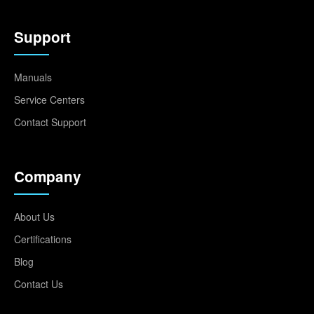
Support
Manuals
Service Centers
Contact Support
Company
About Us
Certifications
Blog
Contact Us