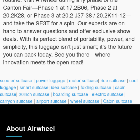
Canton Fair—Phase 1 at 17.2B06, Phase 2 at
20.2K28, or Phase 3 at 20.2 J37-38 / 20.2K11-12—
and take the SE3T for a spin. Our experts are on
hand to answer questions and offer exclusive show
deals. With its perfect blend of portability, power, and
simplicity, this luggage isn’t just smart; it’s the future
you can pack today. See you there—where
innovation meets the open road!
scooter suitcase
|
power luggage
|
motor suitcase
|
ride suitcase
|
cool
luggage
|
smart suitcase
|
idea suitcase
|
folding suitcase
|
cabin
suitcase
|
20inch suitcase
|
boarding suitcase
|
electric suitcase
|
carryon suitcase
|
airport suitcase
|
wheel suitcase
|
Cabin suitcase
About Airwheel