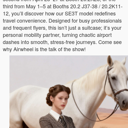
third from May 1–5 at Booths 20.2 J37-38 / 20.2K11-
12, you’ll discover how our SE3T model redefines
travel convenience. Designed for busy professionals
and frequent flyers, this isn’t just a suitcase; it’s your
personal mobility partner, turning chaotic airport
dashes into smooth, stress-free journeys. Come see
why Airwheel is the talk of the show!