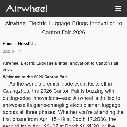
Airwheel Electric Luggage Brings Innovation to
Canton Fair 2026
Home
>
Newslist
>
2026-04-17
Airwheel Electric Luggage Brings Innovation to Canton Fair
2026
Welcome to the 2026 Canton Fair
As the world’s premier trade event kicks off in
Guangzhou, the 2026 Canton Fair is buzzing with
cutting-edge innovations—and Airwheel is thrilled to
showcase its game-changing electric smart luggage
across all three phases. Whether you’re attending the
first phase from April 15–19 at Booth 17.2B06, the
second from April 23–27 at Booth 20.2K28, or the