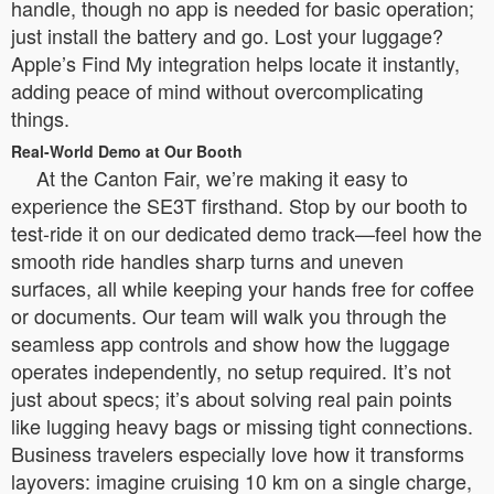
handle, though no app is needed for basic operation;
just install the battery and go. Lost your luggage?
Apple’s Find My integration helps locate it instantly,
adding peace of mind without overcomplicating
things.
Real-World Demo at Our Booth
At the Canton Fair, we’re making it easy to
experience the SE3T firsthand. Stop by our booth to
test-ride it on our dedicated demo track—feel how the
smooth ride handles sharp turns and uneven
surfaces, all while keeping your hands free for coffee
or documents. Our team will walk you through the
seamless app controls and show how the luggage
operates independently, no setup required. It’s not
just about specs; it’s about solving real pain points
like lugging heavy bags or missing tight connections.
Business travelers especially love how it transforms
layovers: imagine cruising 10 km on a single charge,