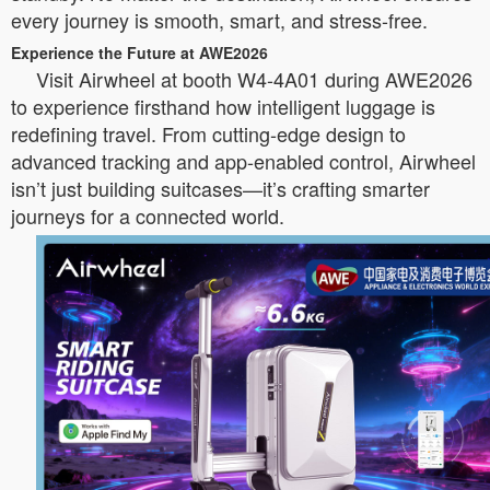
every journey is smooth, smart, and stress-free.
Experience the Future at AWE2026
Visit Airwheel at booth W4-4A01 during AWE2026
to experience firsthand how intelligent luggage is
redefining travel. From cutting-edge design to
advanced tracking and app-enabled control, Airwheel
isn’t just building suitcases—it’s crafting smarter
journeys for a connected world.