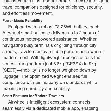
suitcases aren’t just about storage—they’re intelligent
travel companions designed for efficiency, security,
and effortless movement.
Power Meets Portability
Equipped with a robust 73.26Wh battery, each
Airwheel smart suitcase delivers up to 2 hours of
continuous motor-powered assistance. Whether
navigating busy terminals or gliding through city
streets, travelers enjoy reliable performance when it
matters most. With lightweight designs across the
series—ranging from just 6.6kg (SE3SX) to 9kg
(SE3T)—mobility is no longer weighed down by
luggage. The optimized weight ensures full
compliance with airline carry-on standards while
maximizing durability and usability.
Smart Features for Modern Travelers
Airwheel’s intelligent ecosystem connects
seamlessly via a dedicated mobile app, enabling