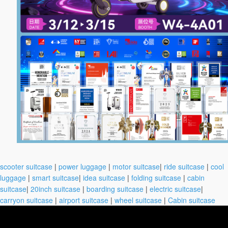
scooter suitcase
|
power luggage
|
motor suitcase
|
ride suitcase
|
cool
luggage
|
smart suitcase
|
idea suitcase
|
folding suitcase
|
cabin
suitcase
|
20inch suitcase
|
boarding suitcase
|
electric suitcase
|
carryon suitcase
|
airport suitcase
|
wheel suitcase
|
Cabin suitcase