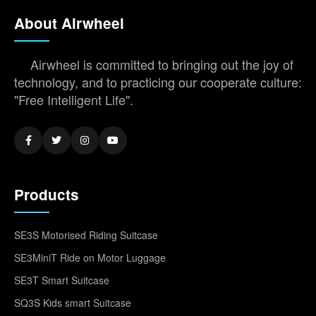
About Airwheel
Airwheel is committed to bringing out the joy of
technology, and to practicing our cooperate culture:
"Free Intelligent Life".
Products
SE3S Motorised Riding Suitcase
SE3MiniT Ride on Motor Luggage
SE3T Smart Suitcase
SQ3S Kids smart Suitcase