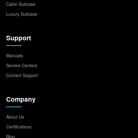
Cabin Suitcase
Luxury Suitcase
Support
Manuals
Service Centers
Contact Support
Company
About Us
Certifications
Blog