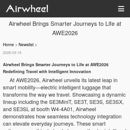
Airwheel Brings Smarter Journeys to Life at
AWE2026
Home
>
Newslist
>
2026-03-15
Airwheel Brings Smarter Journeys to Life at AWE2026
Redefining Travel with Intelligent Innovation
At AWE2026, Airwheel unveils its latest leap in
smart mobility—electric intelligent luggage that
transforms the way we travel. Showcasing a dynamic
lineup including the SE3MiniT, SE3T, SE3S, SE3SX,
and SE3SL at booth W4-4A01, Airwheel
demonstrates how seamless technology integration
can elevate everyday journeys. These smart