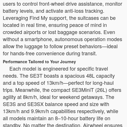
users to control front-wheel drive assistance, monitor
battery levels, and activate anti-loss tracking.
Leveraging Find My support, the suitcases can be
located in real time, ensuring peace of mind in
crowded airports or lost baggage scenarios. Even
without a smartphone, autonomous operation modes
allow the luggage to follow preset behaviors—ideal
for hands-free convenience during transit.
Performance Tailored to Your Journey
Each model is engineered for specific travel
needs. The SE3T boasts a spacious 48L capacity
and a top speed of 13km/h—perfect for long-haul
trips. Meanwhile, the compact SE3MiniT (26L) offers
agility at 8km/h, ideal for weekend getaways. The
SE3S and SE3SX balance speed and size with
13km/h and 9.9km/h capabilities respectively, while
all models maintain an 8–10-hour battery life on
standby. No matter the destination, Airwheel ensures