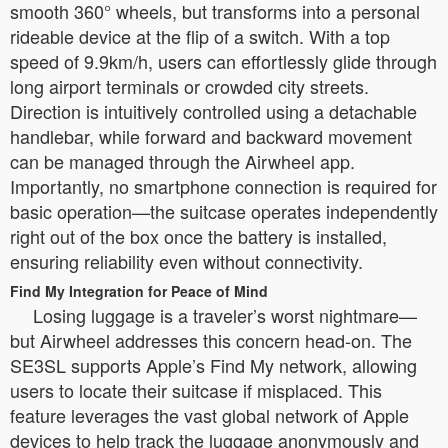
smooth 360° wheels, but transforms into a personal
rideable device at the flip of a switch. With a top
speed of 9.9km/h, users can effortlessly glide through
long airport terminals or crowded city streets.
Direction is intuitively controlled using a detachable
handlebar, while forward and backward movement
can be managed through the Airwheel app.
Importantly, no smartphone connection is required for
basic operation—the suitcase operates independently
right out of the box once the battery is installed,
ensuring reliability even without connectivity.
Find My Integration for Peace of Mind
Losing luggage is a traveler’s worst nightmare—
but Airwheel addresses this concern head-on. The
SE3SL supports Apple’s Find My network, allowing
users to locate their suitcase if misplaced. This
feature leverages the vast global network of Apple
devices to help track the luggage anonymously and