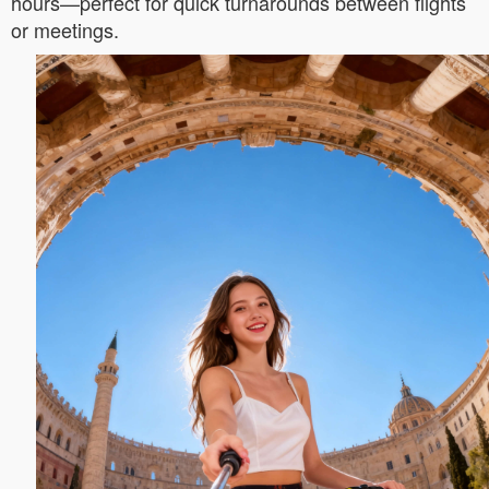
hours—perfect for quick turnarounds between flights
or meetings.