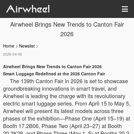
Airwheel Brings New Trends to Canton Fair
2026
Home
>
Newslist
>
2026-04-06
Airwheel Brings New Trends to Canton Fair 2026
Smart Luggage Redefined at the 2026 Canton Fair
The 139th Canton Fair in 2026 is set to showcase
groundbreaking innovations in smart travel, and
Airwheel is leading the charge with its revolutionary
electric smart luggage series. From April 15 to May 5,
Airwheel will present its latest models across three
phases of the exhibition—Phase One (April 15–19) at
Booth 17.2B06, Phase Two (April 23–27) at Booth
20.2K28, and Phase Three (May 1–5) at Booths 20.2