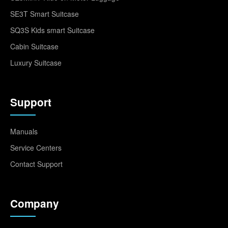
SE3T Smart Suitcase
SQ3S Kids smart Suitcase
Cabin Suitcase
Luxury Suitcase
Support
Manuals
Service Centers
Contact Support
Company