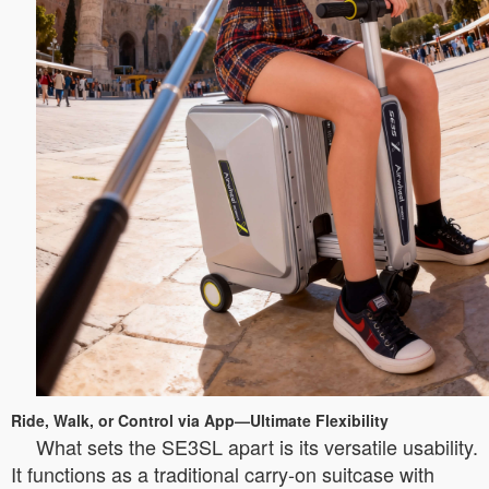
Ride, Walk, or Control via App—Ultimate Flexibility
What sets the SE3SL apart is its versatile usability.
It functions as a traditional carry-on suitcase with