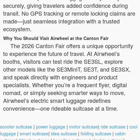
securely, giving travelers added confidence during
transit. No GPS tracking or remote locking claims are
made—just seamless integration with a trusted
ecosystem.
Why You Should Visit Airwheel at the Canton Fair
The 2026 Canton Fair offers a unique opportunity
to experience the future of travel. At Airwheel’s
booths, visitors can test ride the SE3SL, explore
other models like the SE3MiniT, SE3T, and SE3SX,
and speak directly with engineers and product
specialists. Whether you’re a frequent flyer, digital
nomad, or simply seeking smarter ways to move,
Airwheel’s electric smart luggage redefines
convenience—one rideable suitcase at a time.
scooter suitcase
|
power luggage
|
motor suitcase
|
ride suitcase
|
cool
luggage
|
smart suitcase
|
idea suitcase
|
folding suitcase
|
cabin