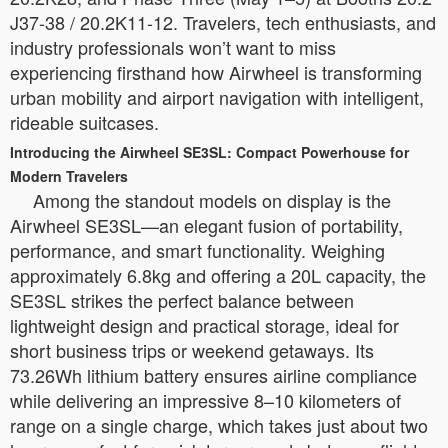
J37-38 / 20.2K11-12. Travelers, tech enthusiasts, and
industry professionals won’t want to miss
experiencing firsthand how Airwheel is transforming
urban mobility and airport navigation with intelligent,
rideable suitcases.
Introducing the Airwheel SE3SL: Compact Powerhouse for
Modern Travelers
Among the standout models on display is the
Airwheel SE3SL—an elegant fusion of portability,
performance, and smart functionality. Weighing
approximately 6.8kg and offering a 20L capacity, the
SE3SL strikes the perfect balance between
lightweight design and practical storage, ideal for
short business trips or weekend getaways. Its
73.26Wh lithium battery ensures airline compliance
while delivering an impressive 8–10 kilometers of
range on a single charge, which takes just about two