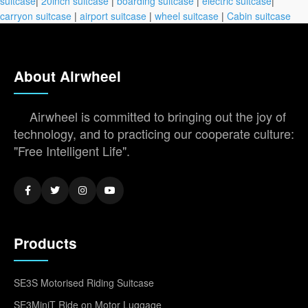
suitcase
|
20inch suitcase
|
boarding suitcase
|
electric suitcase
|
carryon suitcase
|
airport suitcase
|
wheel suitcase
|
Cabin suitcase
About Airwheel
Airwheel is committed to bringing out the joy of
technology, and to practicing our cooperate culture:
"Free Intelligent Life".
Products
SE3S Motorised Riding Suitcase
SE3MiniT Ride on Motor Luggage