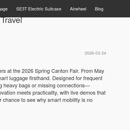
gage
SE3T Electtric Suitcase
Airwheel
Blog
 Travel
2026-03-24
vers at the 2026 Spring Canton Fair. From May
mart luggage firsthand. Designed for frequent
gging heavy bags or missing connections—
ation meets practicality, with live demos that
your chance to see why smart mobility is no