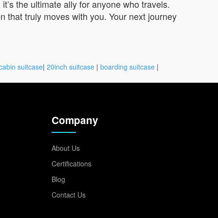
t’s the ultimate ally for anyone who travels.
n that truly moves with you. Your next journey
cabin suitcase
|
20inch suitcase
|
boarding suitcase
|
Company
About Us
Certifications
Blog
Contact Us