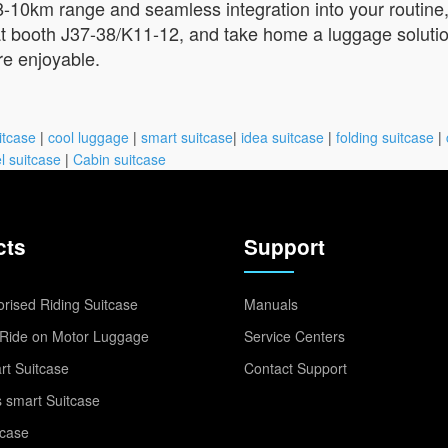
8-10km range and seamless integration into your routine, i
 at booth J37-38/K11-12, and take home a luggage solutio
re enjoyable.
itcase
|
cool luggage
|
smart suitcase
|
idea suitcase
|
folding suitcase
|
l suitcase
|
Cabin suitcase
cts
Support
rised Riding Suitcase
Manuals
Ride on Motor Luggage
Service Centers
t Suitcase
Contact Support
 smart Suitcase
tcase