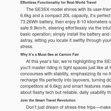
Effortless Functionality for Real-World Travel
The SE3SX model shines with its user-friendly 
6.6kg and a compact 20L capacity, it’s perfect
73.26Wh battery, then enjoy 8-10 kilometers of
safe 9.9km/h, steering effortlessly via the int
basic operation; simply install the battery an
astray, letting you locate it swiftly through y
stress.
Why It’s a Must-See at Canton Fair
At this year’s fair, we’re highlighting the 
you’ll master riding in tight spaces just li
concourses with stability, emphasizing its no
recharge fits perfectly into layovers, turning d
competitors at 6.6kg) and smart features makes
about flashy tech but reliable, daily usability 
Join the Smart Travel Revolution
Don’t just dream of stress-free trips—make