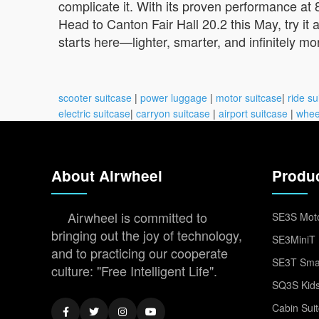
complicate it. With its proven performance at 
Head to Canton Fair Hall 20.2 this May, try it
starts here—lighter, smarter, and infinitely mo
scooter suitcase
|
power luggage
|
motor suitcase
|
ride su
electric suitcase
|
carryon suitcase
|
airport suitcase
|
whee
About Airwheel
Produ
Airwheel is committed to
SE3S Moto
bringing out the joy of technology,
SE3MiniT 
and to practicing our cooperate
SE3T Smar
culture: "Free Intelligent Life".
SQ3S Kids
Cabin Sui