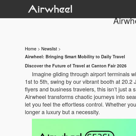
Airwhe
Home
>
Newslist
>
Airwheel: Bringing Smart Mobility to Daily Travel
Discover the Future of Travel at Canton Fair 2026
Imagine gliding through airport terminals 
1st to 5th, swing by our vibrant booth at 20.
flyers and business travelers, this isn’t just 
Airwheel transforms chaotic journeys into sea
let you feel the effortless control. Whether you
longer a luxury but a necessity.