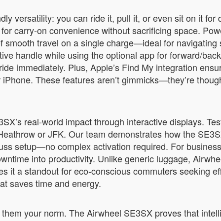
versatility: you can ride it, pull it, or even sit on it for
 for carry-on convenience without sacrificing space. Powe
 smooth travel on a single charge—ideal for navigating sp
uitive handle while using the optional app for forward/ba
d ride immediately. Plus, Apple’s Find My integration ens
our iPhone. These features aren’t gimmicks—they’re though
SE3SX’s real-world impact through interactive displays. Tes
ke at Heathrow or JFK. Our team demonstrates how the S
-fuss setup—no complex activation required. For business
owntime into productivity. Unlike generic luggage, Airwhee
 it a standout for eco-conscious commuters seeking efficie
that saves time and energy.
 them your norm. The Airwheel SE3SX proves that intellig