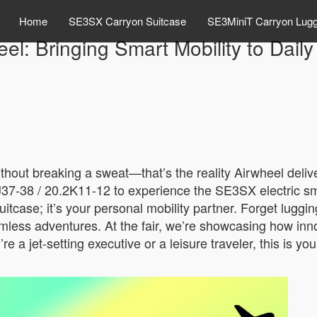
Home
SE3SX Carryon Suitcase
SE3MiniT Carryon Lug
el: Bringing Smart Mobility to Daily
without breaking a sweat—that’s the reality Airwheel deli
2 J37-38 / 20.2K11-12 to experience the SE3SX electric s
a suitcase; it’s your personal mobility partner. Forget lu
mless adventures. At the fair, we’re showcasing how innov
’re a jet-setting executive or a leisure traveler, this is 