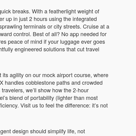
 quick breaks. With a featherlight weight of
r up in just 2 hours using the integrated
rawling terminals or city streets. Cruise at a
ckward control. Best of all? No app needed for
ures peace of mind if your luggage ever goes
tfully engineered solutions that cut travel
t its agility on our mock airport course, where
E3SX handles cobblestone paths and crowded
 travelers, we’ll show how the 2-hour
l’s blend of portability (lighter than most
ncy. Visit us to feel the difference: it’s not
ent design should simplify life, not