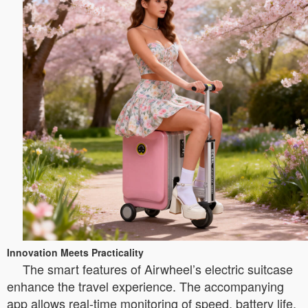
Innovation Meets Practicality
The smart features of Airwheel’s electric suitcase
enhance the travel experience. The accompanying
app allows real-time monitoring of speed, battery life,