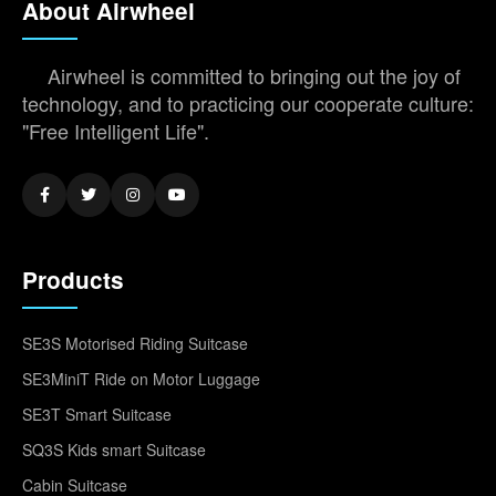
About Airwheel
Airwheel is committed to bringing out the joy of
technology, and to practicing our cooperate culture:
"Free Intelligent Life".
Products
SE3S Motorised Riding Suitcase
SE3MiniT Ride on Motor Luggage
SE3T Smart Suitcase
SQ3S Kids smart Suitcase
Cabin Suitcase