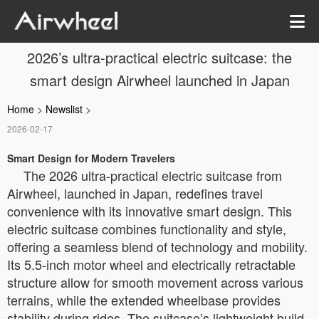
2026’s ultra-practical electric suitcase: the
smart design Airwheel launched in Japan
Home
>
Newslist
>
2026-02-17
Smart Design for Modern Travelers
The 2026 ultra-practical electric suitcase from
Airwheel, launched in Japan, redefines travel
convenience with its innovative smart design. This
electric suitcase combines functionality and style,
offering a seamless blend of technology and mobility.
Its 5.5-inch motor wheel and electrically retractable
structure allow for smooth movement across various
terrains, while the extended wheelbase provides
stability during rides. The suitcase’s lightweight build