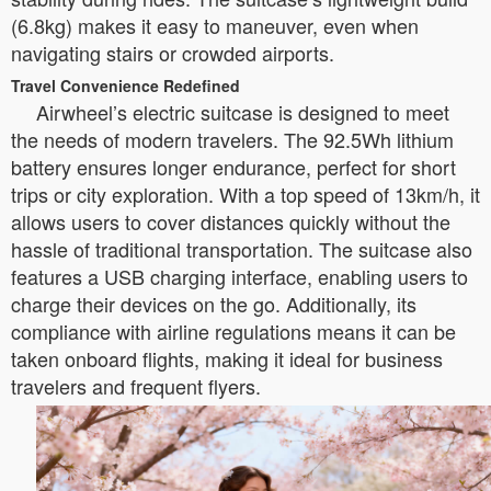
(6.8kg) makes it easy to maneuver, even when
navigating stairs or crowded airports.
Travel Convenience Redefined
Airwheel’s electric suitcase is designed to meet
the needs of modern travelers. The 92.5Wh lithium
battery ensures longer endurance, perfect for short
trips or city exploration. With a top speed of 13km/h, it
allows users to cover distances quickly without the
hassle of traditional transportation. The suitcase also
features a USB charging interface, enabling users to
charge their devices on the go. Additionally, its
compliance with airline regulations means it can be
taken onboard flights, making it ideal for business
travelers and frequent flyers.