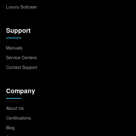
Luxury Suitcase
Support
Manuals
Service Centers
Contact Support
Company
About Us
Certifications
Blog