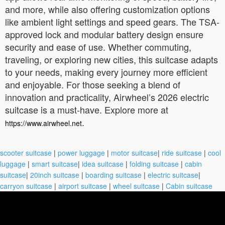
and more, while also offering customization options
like ambient light settings and speed gears. The TSA-
approved lock and modular battery design ensure
security and ease of use. Whether commuting,
traveling, or exploring new cities, this suitcase adapts
to your needs, making every journey more efficient
and enjoyable. For those seeking a blend of
innovation and practicality, Airwheel’s 2026 electric
suitcase is a must-have. Explore more at
.
https://www.airwheel.net
scooter suitcase
|
power luggage
|
motor suitcase
|
ride suitcase
|
cool
luggage
|
smart suitcase
|
idea suitcase
|
folding suitcase
|
cabin
suitcase
|
20inch suitcase
|
boarding suitcase
|
electric suitcase
|
carryon suitcase
|
airport suitcase
|
wheel suitcase
|
Cabin suitcase